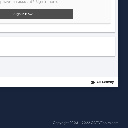
y have an account? Sign in here.
Sign In Now
All Activity
Copyright 2003 - 2022 CCTVForum.com