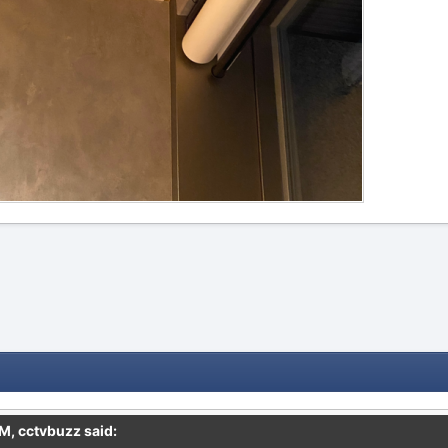
PM,
cctvbuzz
said: