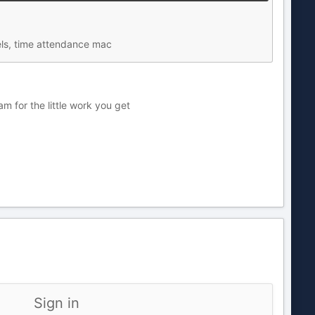
els, time attendance mac
 for the little work you get
Sign in