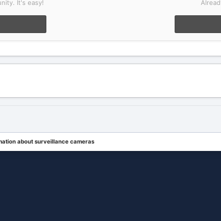
ity. It's easy!
Alread
mation about surveillance cameras