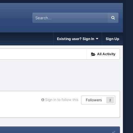
Existing user? Sign In
Sign Up
All Activity
Sign in to follow this
Followers
2