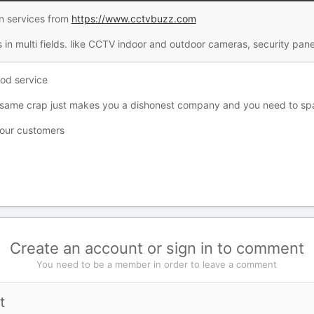
n services from
https://www.cctvbuzz.com
 in multi fields. like CCTV indoor and outdoor cameras, security pan
ood service
same crap just makes you a dishonest company and you need to spam
 your customers
Create an account or sign in to comment
You need to be a member in order to leave a comment
t