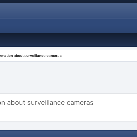
ormation about surveillance cameras
on about surveillance cameras