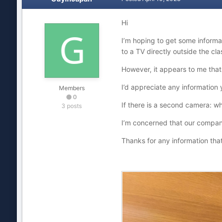
Hi
I’m hoping to get some informa
to a TV directly outside the cla
However, it appears to me that
I’d appreciate any information 
Members
0
If there is a second camera: wh
3 posts
I’m concerned that our compan
Thanks for any information tha