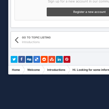
Sign up for a new account in our commun
Register a new account
GO TO TOPIC LISTING
Introductions
Home
Welcome
Introductions
Hi. Looking for some infor