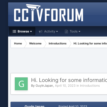
Browse
Activity
Tools
Home
Welcome
Introductions
Hi. Looking for some inf
Hi. Looking for some informati
By
GuyInJapan
,
April 10, 2023
in
Introductions
GuyInJapan
Posted
April 10, 2023