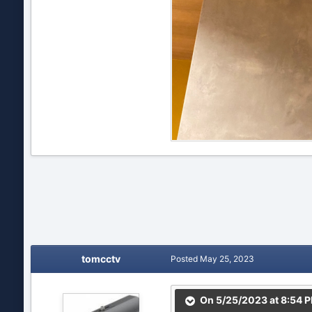
tomcctv
Posted
May 25, 2023
On 5/25/2023 at 8:54 