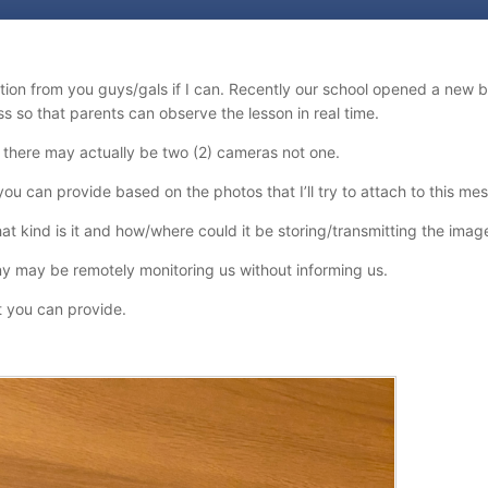
tion from you guys/gals if I can. Recently our school opened a new
ss so that parents can observe the lesson in real time.
 there may actually be two (2) cameras not one.
you can provide based on the photos that I’ll try to attach to this me
at kind is it and how/where could it be storing/transmitting the imag
y may be remotely monitoring us without informing us.
t you can provide.