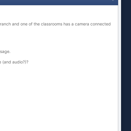
 branch and one of the classrooms has a camera connected
ssage.
e (and audio?)?