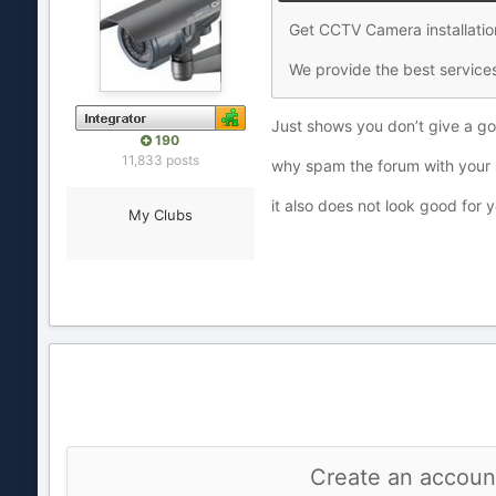
Get CCTV Camera installatio
We provide the best services
Just shows you don’t give a g
190
11,833 posts
why spam the forum with your 
it also does not look good for
My Clubs
Create an accoun