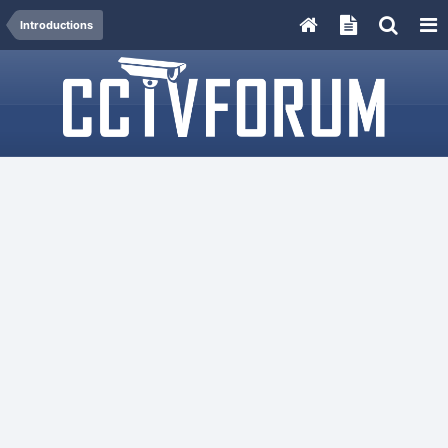
Introductions