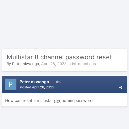
Multistar 8 channel password reset
By
Peter.nkwanga
,
April 28, 2023
in
Introductions
Peter.nkwanga
0
Posted
April 28, 2023
How can reset a multistar
dvr
admin password