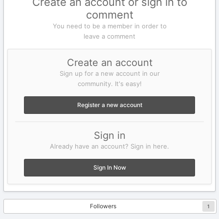
Create an account or sign in to
comment
You need to be a member in order to
leave a comment
Create an account
Sign up for a new account in our
community. It's easy!
Register a new account
Sign in
Already have an account? Sign in here.
Sign In Now
Followers
1