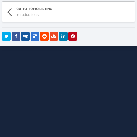
GO TO TOPIC LISTING
Introductions