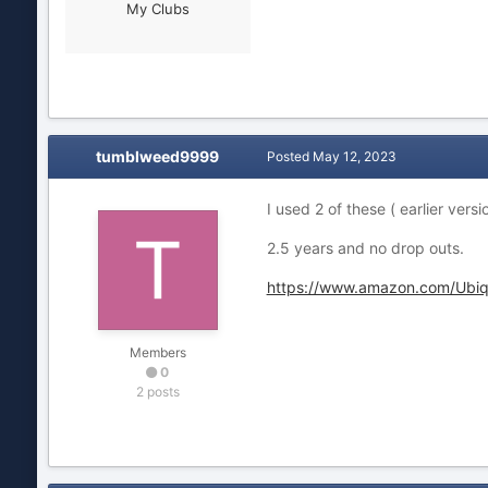
My Clubs
tumblweed9999
Posted
May 12, 2023
I used 2 of these ( earlier ver
2.5 years and no drop outs.
https://www.amazon.com/Ubi
Members
0
2 posts