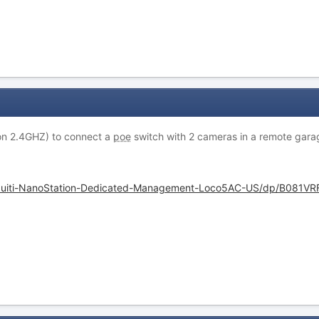
sion 2.4GHZ) to connect a
poe
switch with 2 cameras in a remote gara
quiti-NanoStation-Dedicated-Management-Loco5AC-US/dp/B081VR