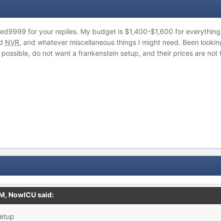
9999 for your replies. My budget is $1,400-$1,600 for everything,
nd
NVR
, and whatever miscellaneous things I might need. Been looking a
 possible, do not want a frankenstein setup, and their prices are no
PM,
NowICU
said:
setup