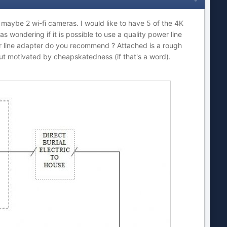
aybe 2 wi-fi cameras. I would like to have 5 of the 4K
s wondering if it is possible to use a quality power line
wer line adapter do you recommend ? Attached is a rough
 but motivated by cheapskatedness (if that's a word).