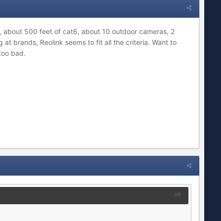
 about 500 feet of cat6, about 10 outdoor cameras, 2
t brands, Reolink seems to fit all the criteria. Want to
t too bad.