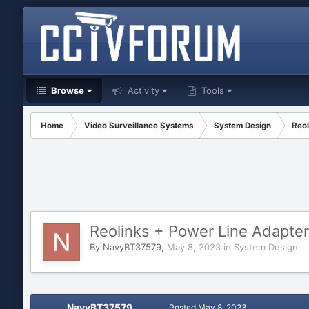
Browse
Activity
Tools
Home
Video Surveillance Systems
System Design
Reol
Reolinks + Power Line Adapter
By
NavyBT37579
,
May 8, 2023
in
System Design
NavyBT37579
Posted
May 8, 2023