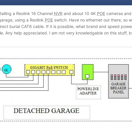
stalling a Reolink 16 Channel
NVR
and about 10 4K
POE
cameras and m
arage, using a Reolink
POE
switch. Have no ethernet out there, so wa
direct burial CAT6 cable. If it is possible, what brand and speed po
ble. Any help appreciated. I am not very knowledgable on this stuff,