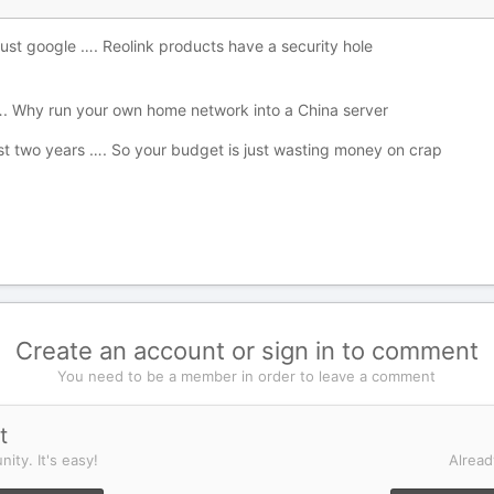
just google …. Reolink products have a security hole
 …. Why run your own home network into a China server
ast two years …. So your budget is just wasting money on crap
Create an account or sign in to comment
You need to be a member in order to leave a comment
t
ity. It's easy!
Alread