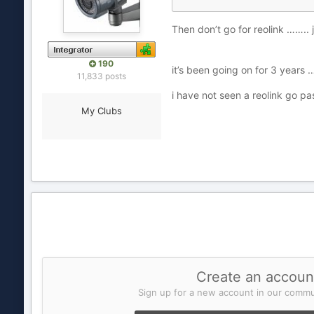
Then don’t go for reolink …….. 
190
it’s been going on for 3 years
11,833 posts
i have not seen a reolink go p
My Clubs
Create an accoun
Sign up for a new account in our commun