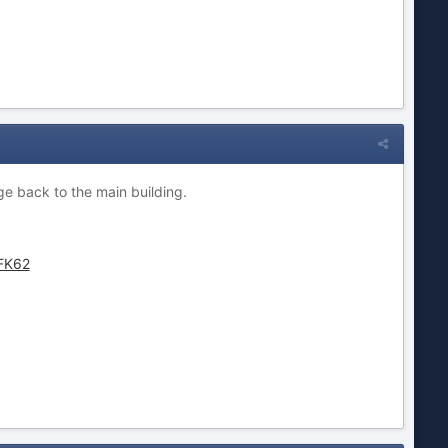
ge back to the main building.
FK62