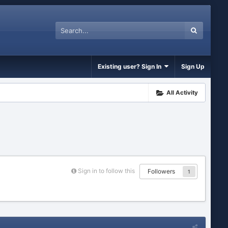
Existing user? Sign In
Sign Up
All Activity
Sign in to follow this
Followers
1