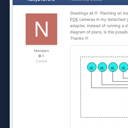
Greetings all !!! Planning on in
POE
cameras in my detached g
adapter, instead of running a 
diagram of plans, is this possi
Thanks !!!
Members
0
2 posts