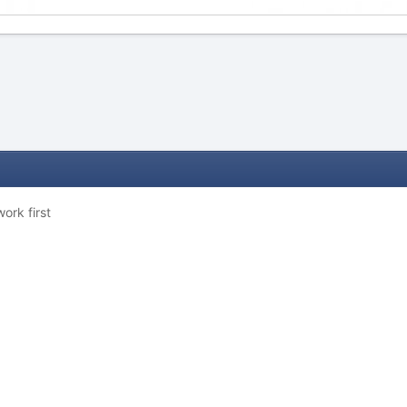
ork first