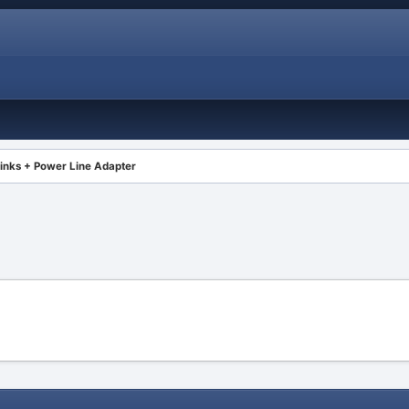
inks + Power Line Adapter