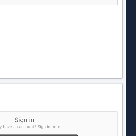
Sign in
y have an account? Sign in here.