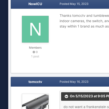
NowICU
Posted
May 15, 2023
Thanks tomcctv and tumbleweed
indoor cameras, the switch, a
stay within 1 brand as much as
Members
0
1 post
tomcctv
Posted
May 16, 2023
On 5/15/2023 at 9:05 
do
not
want a
frankenstein 