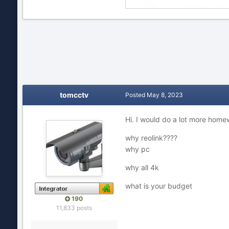
tomcctv
Posted
May 8, 2023
Hi. I would do a lot more homew
why reolink????
why pc
why all 4k
what is your budget
190
11,833 posts