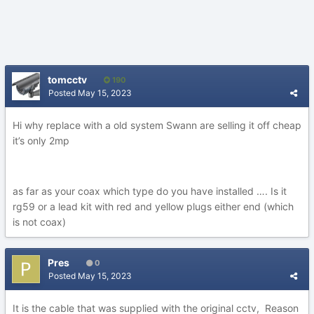
tomcctv
190
Posted
May 15, 2023
Hi why replace with a old system Swann are selling it off cheap
it’s only 2mp
as far as your coax which type do you have installed …. Is it
rg59 or a lead kit with red and yellow plugs either end (which
is not coax)
Pres
0
Posted
May 15, 2023
It is the cable that was supplied with the original cctv, Reason