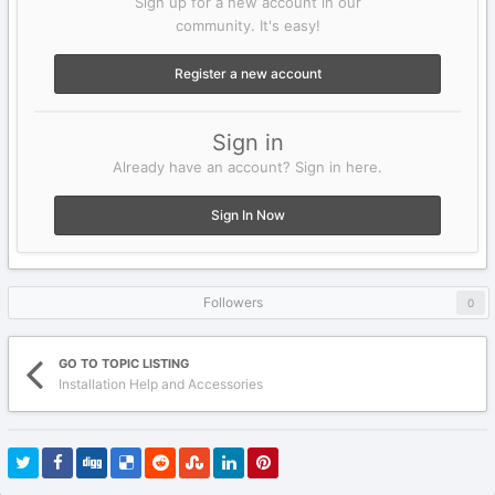
Sign up for a new account in our
community. It's easy!
Register a new account
Sign in
Already have an account? Sign in here.
Sign In Now
Followers
0
GO TO TOPIC LISTING
Installation Help and Accessories