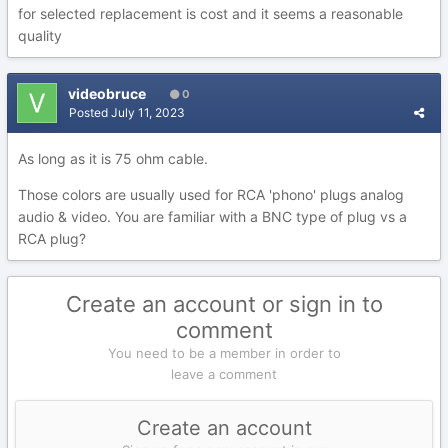
for selected replacement is cost and it seems a reasonable
quality
videobruce
0
Posted
July 11, 2023
As long as it is 75 ohm cable.
Those colors are usually used for RCA 'phono' plugs analog
audio & video. You are familiar with a BNC type of plug vs a
RCA plug?
Create an account or sign in to
comment
You need to be a member in order to
leave a comment
Create an account