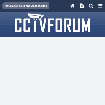
Installation Help and Accessories