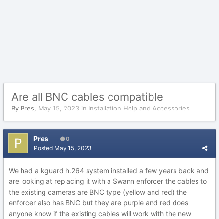
Are all BNC cables compatible
By
Pres
,
May 15, 2023
in
Installation Help and Accessories
Pres
0
Posted
May 15, 2023
We had a kguard h.264 system installed a few years back and
are looking at replacing it with a Swann enforcer the cables to
the existing cameras are BNC type (yellow and red) the
enforcer also has BNC but they are purple and red does
anyone know if the existing cables will work with the new