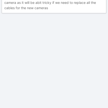
camera as it will be abit tricky if we need to replace all the
cables for the new cameras