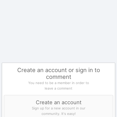
Create an account or sign in to
comment
You need to be a member in order to
leave a comment
Create an account
Sign up for a new account in our
community. It's easy!