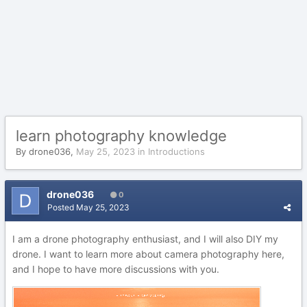
learn photography knowledge
By
drone036
,
May 25, 2023
in
Introductions
drone036
0
Posted
May 25, 2023
I am a drone photography enthusiast, and I will also DIY my
drone. I want to learn more about camera photography here,
and I hope to have more discussions with you.