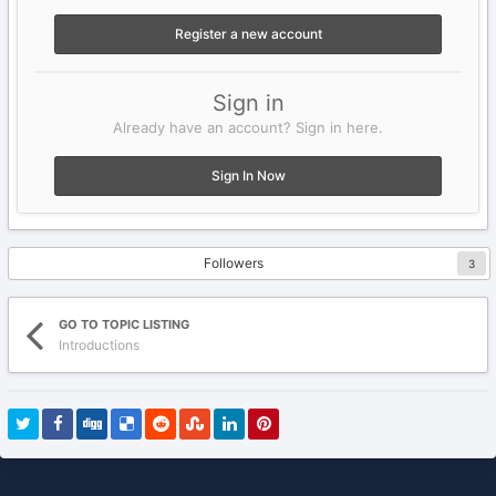
Register a new account
Sign in
Already have an account? Sign in here.
Sign In Now
Followers
3
GO TO TOPIC LISTING
Introductions