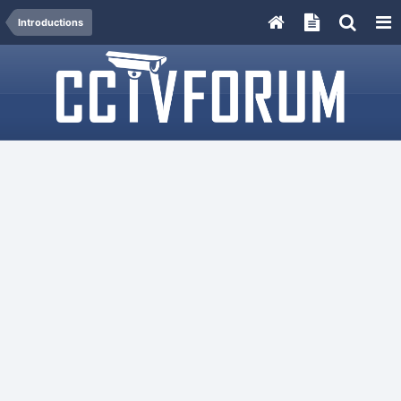
Introductions