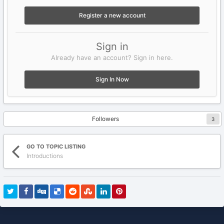
Register a new account
Sign in
Already have an account? Sign in here.
Sign In Now
Followers
3
GO TO TOPIC LISTING
Introductions