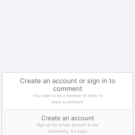
Create an account or sign in to
comment
You need to be a member in order to
leave a comment
Create an account
Sign up for a new account in our
community. It's easy!