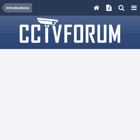
Introductions