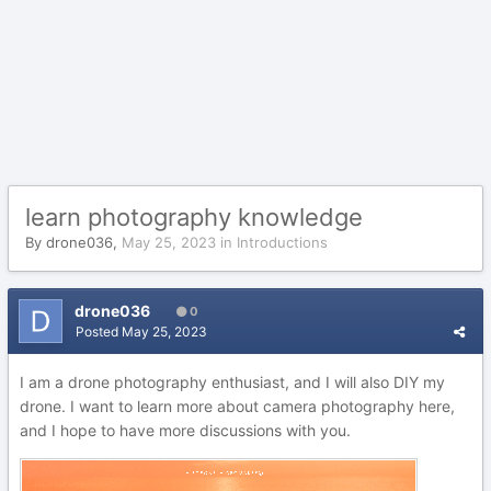
learn photography knowledge
By
drone036
,
May 25, 2023
in
Introductions
drone036
0
Posted
May 25, 2023
I am a drone photography enthusiast, and I will also DIY my
drone. I want to learn more about camera photography here,
and I hope to have more discussions with you.