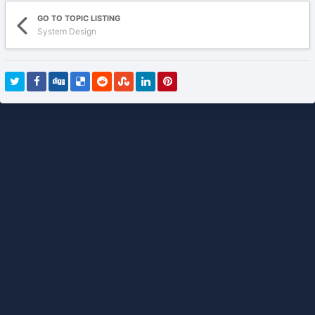
GO TO TOPIC LISTING
System Design