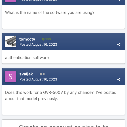
What is the name of the software you are using?
tomcctv
190
Posted
August 16, 2023
authentication software
svaljak
0
Posted
August 16, 2023
Does this work for a GVR-500V by any chance? I've posted
about that model previously.