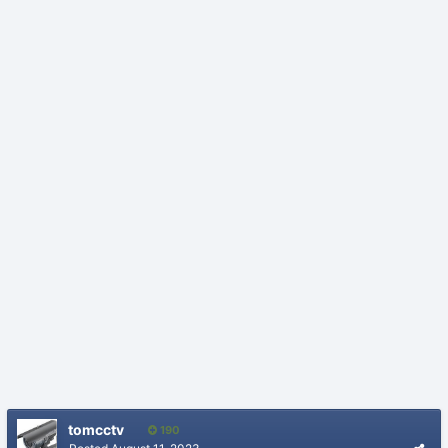
tomcctv
190