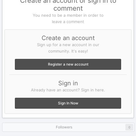
Create an account or sign in to
comment
You need to be a member in order to
leave a comment
Create an account
Sign up for a new account in our
community. It's easy!
Register a new account
Sign in
Already have an account? Sign in here.
Sign In Now
Followers
0