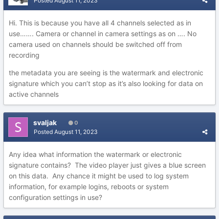
Posted
August 11, 2023
Hi. This is because you have all 4 channels selected as in
use……. Camera or channel in camera settings as on …. No
camera used on channels should be switched off from
recording
the metadata you are seeing is the watermark and electronic
signature which you can’t stop as it’s also looking for data on
active channels
svaljak
0
Posted
August 11, 2023
Any idea what information the watermark or electronic
signature contains? The video player just gives a blue screen
on this data. Any chance it might be used to log system
information, for example logins, reboots or system
configuration settings in use?