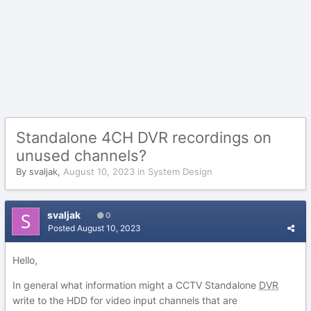
Standalone 4CH DVR recordings on
unused channels?
By
svaljak
,
August 10, 2023
in
System Design
svaljak
0
Posted
August 10, 2023
Hello,
In general what information might a CCTV Standalone
DVR
write to the HDD for video input channels that are