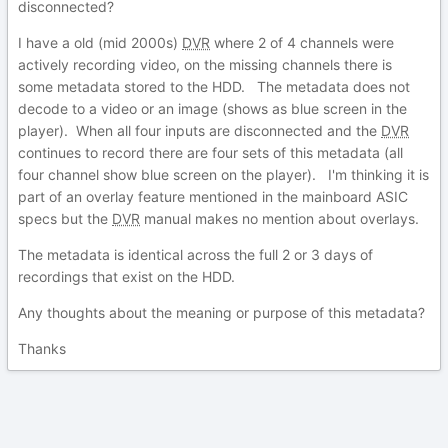
disconnected?
I have a old (mid 2000s)
DVR
where 2 of 4 channels were
actively recording video, on the missing channels there is
some metadata stored to the HDD. The metadata does not
decode to a video or an image (shows as blue screen in the
player). When all four inputs are disconnected and the
DVR
continues to record there are four sets of this metadata (all
four channel show blue screen on the player). I'm thinking it is
part of an overlay feature mentioned in the mainboard ASIC
specs but the
DVR
manual makes no mention about overlays.
The metadata is identical across the full 2 or 3 days of
recordings that exist on the HDD.
Any thoughts about the meaning or purpose of this metadata?
Thanks