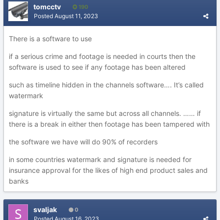
tomcctv
190
Posted
August 11, 2023
There is a software to use
if a serious crime and footage is needed in courts then the
software is used to see if any footage has been altered
such as timeline hidden in the channels software…. It’s called
watermark
signature is virtually the same but across all channels. …… if
there is a break in either then footage has been tampered with
the software we have will do 90% of recorders
in some countries watermark and signature is needed for
insurance approval for the likes of high end product sales and
banks
svaljak
0
Posted
August 16, 2023