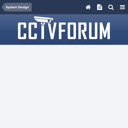
System Design