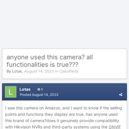
anyone used this camera? all
functionalities is true???
By
Lotas
,
August 14, 2023
in
Classifieds
Lotas
0
Posted
August 14, 2023
I saw this camera on Amazon, and I want to know if the selling
points and functions they display are true. has anyone used
this brand of camera?does it genuinely provide compatibility
with Hikvision NVRs and third-party systems using the
ONVIF