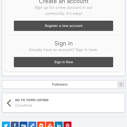
Create an account
Sign up for a new account in our
community. It's easy!
Register a new account
Sign in
Already have an account? Sign in here.
Sign In Now
Followers
1
GO TO TOPIC LISTING
Classifieds