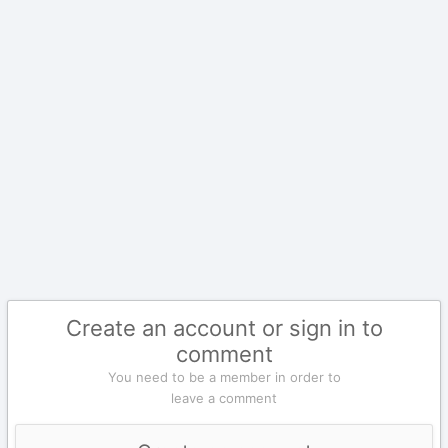
Create an account or sign in to
comment
You need to be a member in order to
leave a comment