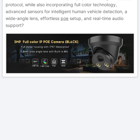
protocol, while also incorporating full color technology,
advanced sensors for intelligent human vehicle detection, a
wide-angle lens, effortless
poe
setup, and real-time audio
support?