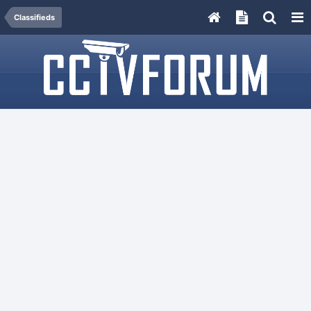
Classifieds