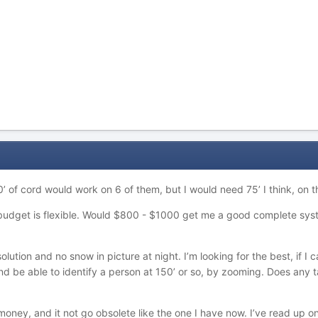
 of cord would work on 6 of them, but I would need 75’ I think, on t
y budget is flexible. Would $800 - $1000 get me a good complete sy
ution and no snow in picture at night. I’m looking for the best, if I c
d be able to identify a person at 150’ or so, by zooming. Does any t
money, and it not go obsolete like the one I have now. I’ve read up o