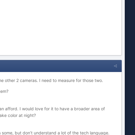
he other 2 cameras. I need to measure for those two.
stem?
an afford. I would love for it to have a broader area of
ake color at night?
n some, but don’t understand a lot of the tech language.