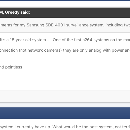
AM,
Greedy
said:
ameras for my Samsung SDE-4001 surveillance system, including two
. It’s a 15 year old system …. One of the first h264 systems on the m
connection (not network cameras) they are only analog with power a
and pointless
 system I currently have up. What would be the best system, not terr