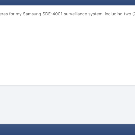
eras for my Samsung SDE-4001 surveillance system, including two (2