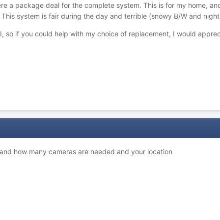
there a package deal for the complete system. This is for my home, an
. This system is fair during the day and terrible (snowy B/W and night
, so if you could help with my choice of replacement, I would apprec
 and how many cameras are needed and your location