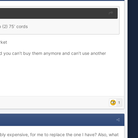
 (2) 75’ cords
arket
nd you can’t buy them anymore and can’t use another
1
ibly expensive, for me to replace the one I have? Also, what