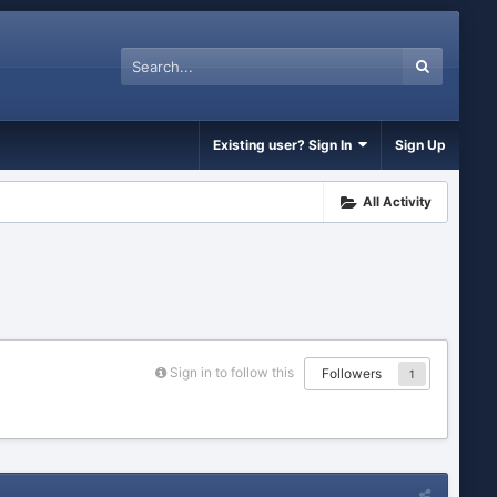
Existing user? Sign In
Sign Up
All Activity
Sign in to follow this
Followers
1