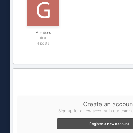
Members
0
4 posts
Create an accoun
Sign up for a new account in our commun
Register a new account