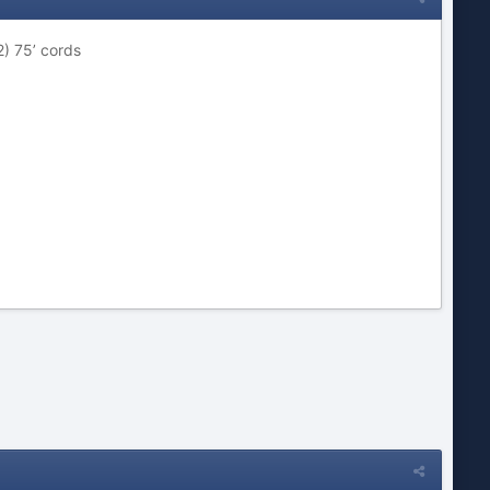
) 75’ cords