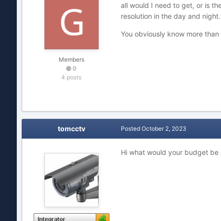
all would I need to get, or is 
resolution in the day and night
You obviously know more than I
Members
0
4 posts
tomcctv
Posted
October 2, 2023
Hi what would your budget be