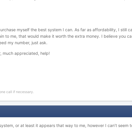
hase myself the best system I can. As far as affordability, I still can
in to me, that would make it worth the extra money. I believe you c
need my number, just ask.
, much appreciated, help!
ne call if necessary.
system, or at least it appears that way to me, however I can’t seem 