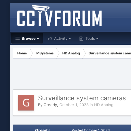
Browse
Activity
Tools
Home
IP Systems
HD Analog
Surveillance system cam
Surveillance system cameras
By
Greedy
,
October 1, 2023
in
HD Analog
Greedy
Posted
October 1, 2023