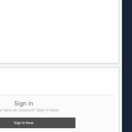
Sign in
y have an account? Sign in here.
Sign In Now