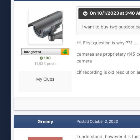
On 10/1/2023 at 3:40 
I want to buy two outdoor c
Hi. First question is why ??? …
cameras are proprietary rj45 
190
camera
11,833 posts
cif recording is old resolution 
My Clubs
Greedy
Posted
October 2, 2023
I understand, however it is the