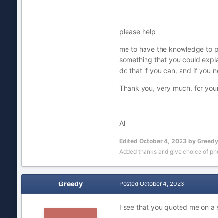
please help
me to have the knowledge to purc
something that you could expla
do that if you can, and if you 
Thank you, very much, for your
Al
Edited
October 4, 2023
by Greedy
Added thanks and give choice of pho
Greedy
Posted
October 4, 2023
I see that you quoted me on a 