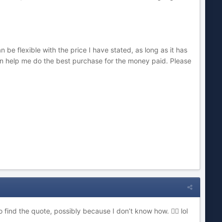
 be flexible with the price I have stated, as long as it has
an help me do the best purchase for the money paid. Please
to find the quote, possibly because I don’t know how.
lol
🤷‍♂️