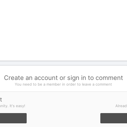
Create an account or sign in to comment
You need to be a member in order to leave a comment
t
ity. It's easy!
Alread