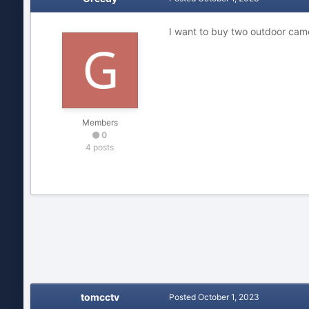
I want to buy two outdoor cam
Members
0
4 posts
tomcctv
Posted
October 1, 2023