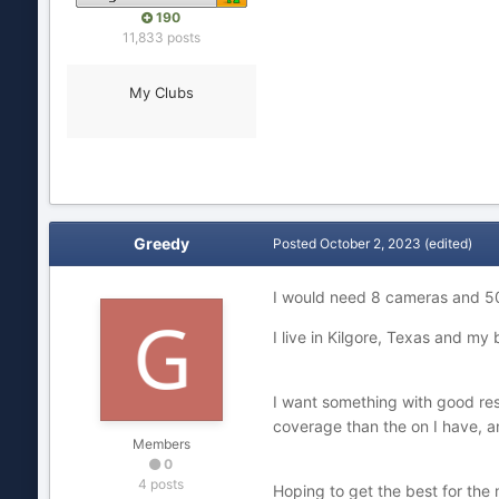
190
11,833 posts
My Clubs
Greedy
Posted
October 2, 2023
(edited)
I would need 8 cameras and 50’
I live in Kilgore, Texas and m
I want something with good resol
coverage than the on I have, an
Members
0
4 posts
Hoping to get the best for the 