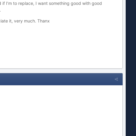
d if I’m to replace, I want something good with good
.
iate it, very much. Thanx