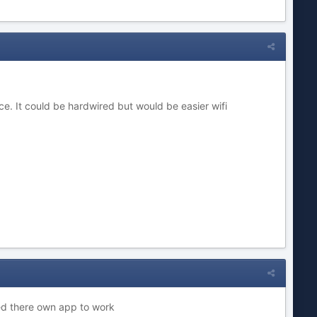
ce. It could be hardwired but would be easier wifi
ed there own app to work