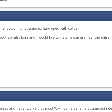
rime, colour night cameras, hardwired with cat5e,
bout 30 mtrs long and I would like to install a camera near the entran
useless and never works plus most Wi-Fi cameras (smart cameras) ne