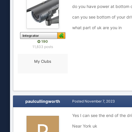
do you have power at bottom o
can you see bottom of your dr
what part of uk are you in
190
11,833 posts
My Clubs
paulcullingworth
Posted
November 7, 2023
Yes I can see the end of the dr
Near York uk