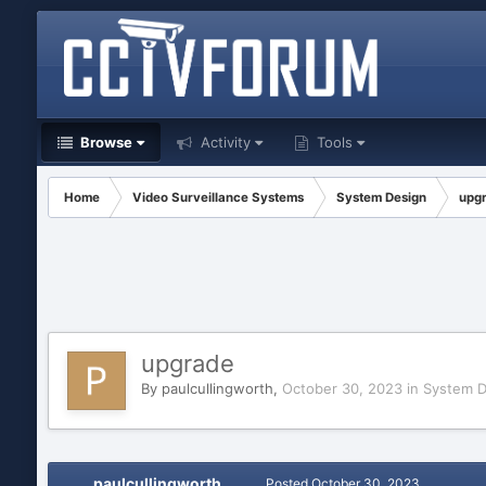
Browse
Activity
Tools
Home
Video Surveillance Systems
System Design
upg
upgrade
By
paulcullingworth
,
October 30, 2023
in
System D
paulcullingworth
Posted
October 30, 2023