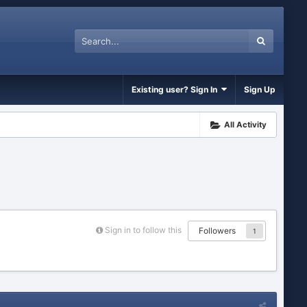
Existing user? Sign In
Sign Up
All Activity
Sign in to follow this
Followers
1