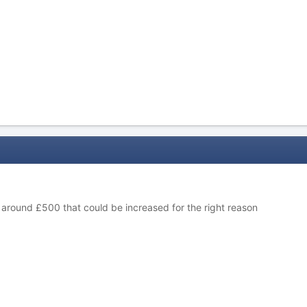
 around £500 that could be increased for the right reason