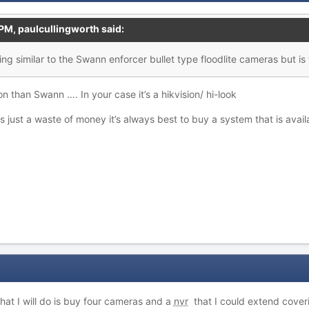
 PM,
paulcullingworth
said:
ing similar to the Swann enforcer bullet type floodlite
c
a
meras but is 
on than Swann …. In your case it’s a hikvision/ hi-look
s just a waste of money it’s always best to buy a system that is ava
at I will do is buy four cameras and a
nvr
that I could extend cover