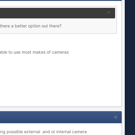
there a better option out there?
ilable to use most makes of cameras
ing possible external and or internal camera