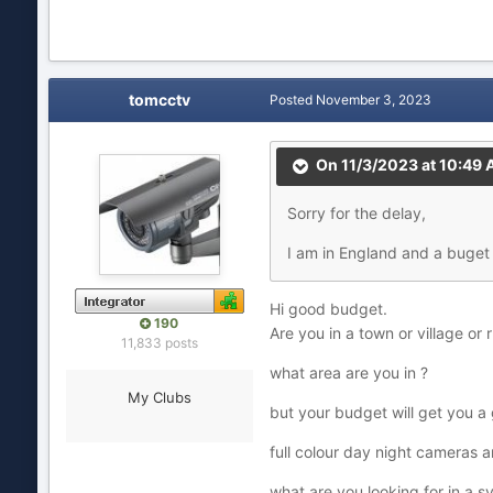
tomcctv
Posted
November 3, 2023
On 11/3/2023 at 10:49
Sorry for the delay,
I am in England and a buget 
Hi good budget.
190
Are you in a town or village or 
11,833 posts
what area are you in ?
My Clubs
but your budget will get you 
full colour day night cameras 
what are you looking for in a s