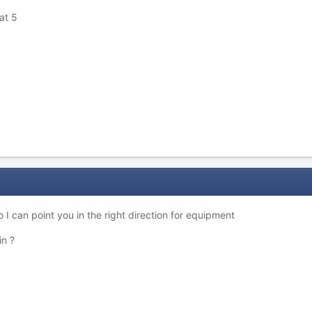
at 5
 I can point you in the right direction for equipment
in ?