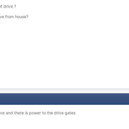
f drive ?
ive from house?
ive and there is power to the drive gates