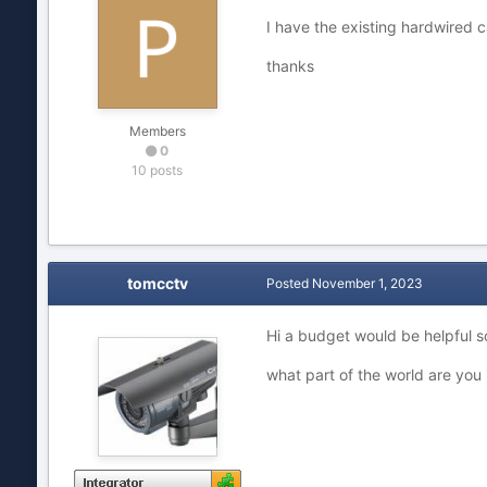
I have the existing hardwired c
thanks
Members
0
10 posts
tomcctv
Posted
November 1, 2023
Hi a budget would be helpful so
what part of the world are you 