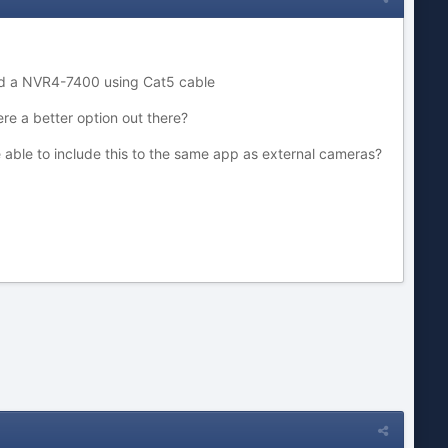
and a NVR4-7400 using Cat5 cable
ere a better option out there?
 be able to include this to the same app as external cameras?