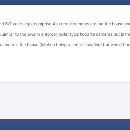
lled 6/7 years ago, comprise 4 external cameras around the house 
similar to the Swann enforcer bullet type floodlite cameras but is th
ifi camera in the house (kitchen being a central location) but would I