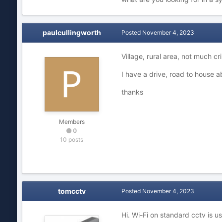
paulcullingworth
Posted
November 4, 2023
Village, rural area, not much c
I have a drive, road to house a
thanks
Members
0
10 posts
tomcctv
Posted
November 4, 2023
Hi. Wi-Fi on standard cctv is 