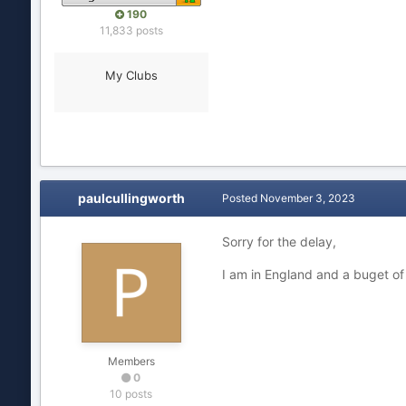
190
11,833 posts
My Clubs
paulcullingworth
Posted
November 3, 2023
Sorry for the delay,
I am in England and a buget of
Members
0
10 posts