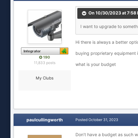
On 10/30/2023 at 7:58
I
want to u
pgrade to
some
th
Hi there is always a better opti
buying proprietary equipment i
190
11,833 posts
what is your budget
My Clubs
paulcullingworth
Posted
October 31, 2023
Don’t have a budget as such wh