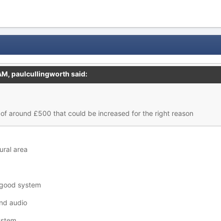
 AM,
paulcullingworth
said:
of around £500 that could be increased for the right reason
rural area
a good system
and audio
ystem