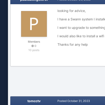
looking for advice,
I have a Swann system I insta
I want to upgrade to something 
I would also like to install a w
Members
Thanks for any help
0
10 posts
tomcctv
Posted
October 31, 2023