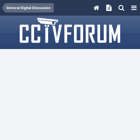
General Digital Discussion