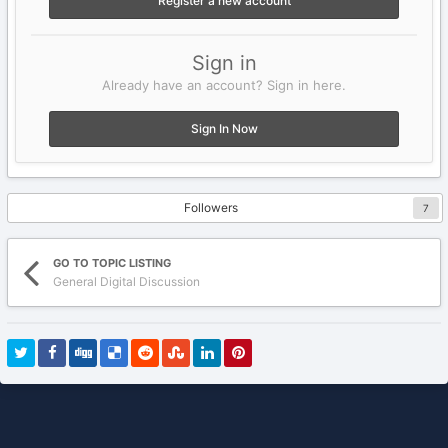
Register a new account
Sign in
Already have an account? Sign in here.
Sign In Now
Followers
7
GO TO TOPIC LISTING
General Digital Discussion