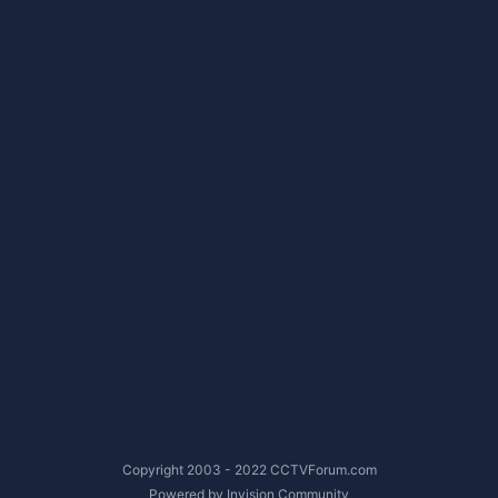
Copyright 2003 - 2022 CCTVForum.com
Powered by Invision Community