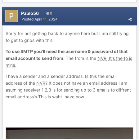
Pablo56
0
Posted
April 11, 2024
Sorry for not getting back to anyone here but I am still trying
to get to grips with this.
To use SMTP you'll need the username & password of that
email account to send from
. The from is the
NVR. It's the to is
mine.
I have a sender and a sender address. Is this the email
address of the
NVR
? It does not have an email address I am
asuming receiver 1,2,3 is for sending up to 3 emails to diffrent
email address's This is waht have now.