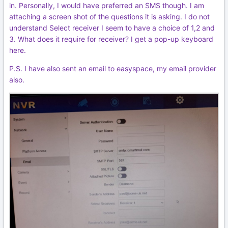
in. Personally, I would have preferred an SMS though. I am
attaching a screen shot of the questions it is asking. I do not
understand Select receiver I seem to have a choice of 1,2 and
3. What does it require for receiver? I get a pop-up keyboard
here.
P.S. I have also sent an email to easyspace, my email provider
also.