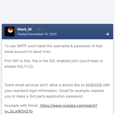
Mark_M
4
Posted
December 19, 2023
To use SMTP you'll need the username & password of that
email account to send from.
Port 587 is fine, this is the SSL enabled port (you'll need to
enable SSL/TLS).
Some email services don't allow a device like an
NVR
/
DVR
with
your standard login information. Gmail for example requires
you to make a 3rd party application password.
Example with Gmail:
https://www.youtube.com/watch?
v=_fq_kWZmZYo