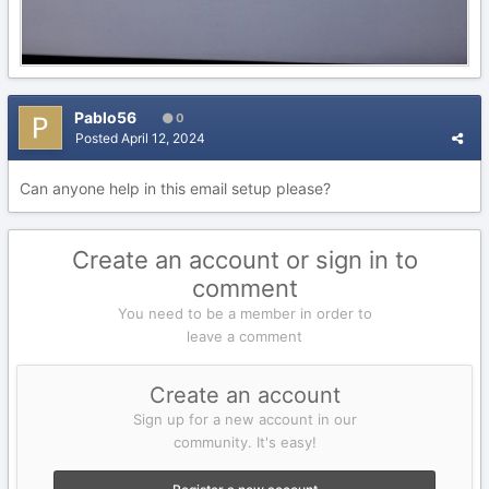
Pablo56
0
Posted
April 12, 2024
Can anyone help in this email setup please?
Create an account or sign in to
comment
You need to be a member in order to
leave a comment
Create an account
Sign up for a new account in our
community. It's easy!