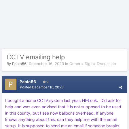
CCTV emailing help
By
Pablo56
,
December 16, 2023
in
General Digital Discussion
Pablo56
0
Posted
December 16, 2023
I bought a home CCTV system last year. HI-Look.
Did ask for
help and was even advised that it is not supposed to be used
in this county, but I see now balloons overhead. If anyone
knows anything about this, can they help me with the email
setup. It is supposed to send me an email if someone breaks