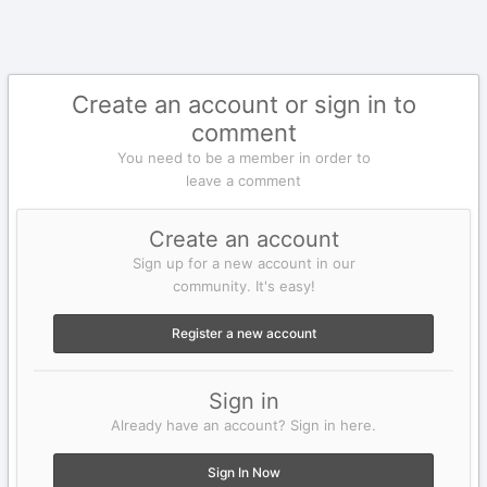
Create an account or sign in to
comment
You need to be a member in order to
leave a comment
Create an account
Sign up for a new account in our
community. It's easy!
Register a new account
Sign in
Already have an account? Sign in here.
Sign In Now