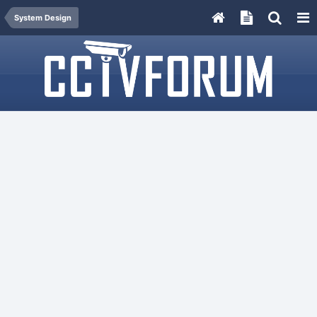
System Design