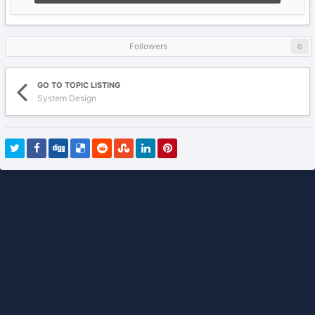
Followers
0
GO TO TOPIC LISTING
System Design