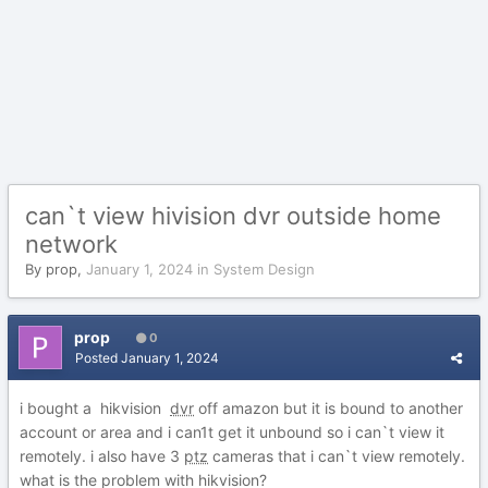
can`t view hivision dvr outside home
network
By
prop
,
January 1, 2024
in
System Design
prop
0
Posted
January 1, 2024
i bought a hikvision
dvr
off amazon but it is bound to another
account or area and i can1t get it unbound so i can`t view it
remotely. i also have 3
ptz
cameras that i can`t view remotely.
what is the problem with hikvision?