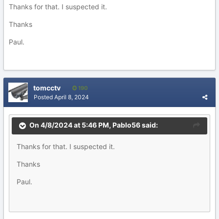
Thanks for that. I suspected it.
Thanks
Paul.
tomcctv
190
Posted
April 8, 2024
On 4/8/2024 at 5:46 PM,
Pablo56
said:
Thanks for that. I suspected it.
Thanks
Paul.