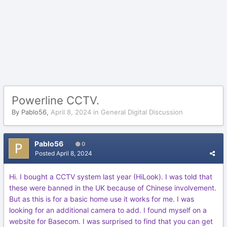
Powerline CCTV.
By
Pablo56
,
April 8, 2024
in
General Digital Discussion
Pablo56
0
Posted
April 8, 2024
Hi. I bought a CCTV system last year (HiLook). I was told that
these were banned in the UK because of Chinese involvement.
But as this is for a basic home use it works for me. I was
looking for an additional camera to add. I found myself on a
website for Basecom. I was surprised to find that you can get