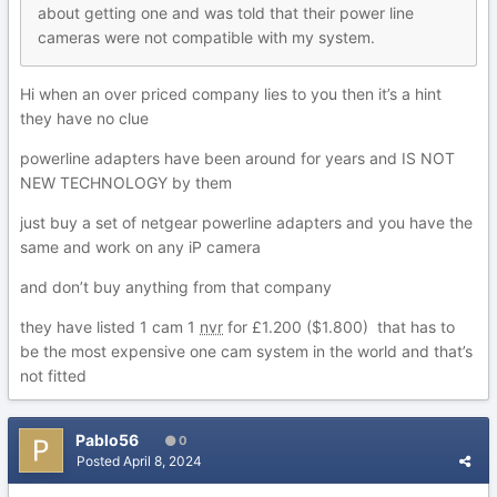
about getting one and was to
ld that their power line
cameras were not
compatible with
my system.
Hi when an over priced company lies to you then it’s a hint
they have no clue
powerline adapters have been around for years and IS NOT
NEW TECHNOLOGY by them
just buy a set of netgear powerline adapters and you have the
same and work on any iP camera
and don’t buy anything from that company
they have listed 1 cam 1
nvr
for £1.200 ($1.800) that has to
be the most expensive one cam system in the world and that’s
not fitted
Pablo56
0
Posted
April 8, 2024