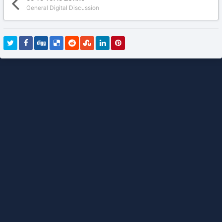
General Digital Discussion