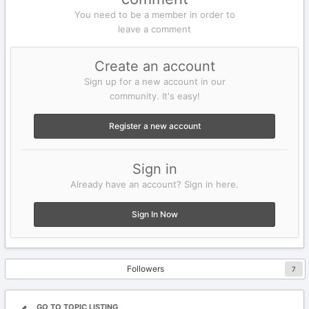
You need to be a member in order to
leave a comment
Create an account
Sign up for a new account in our
community. It's easy!
Register a new account
Sign in
Already have an account? Sign in here.
Sign In Now
Followers
7
GO TO TOPIC LISTING