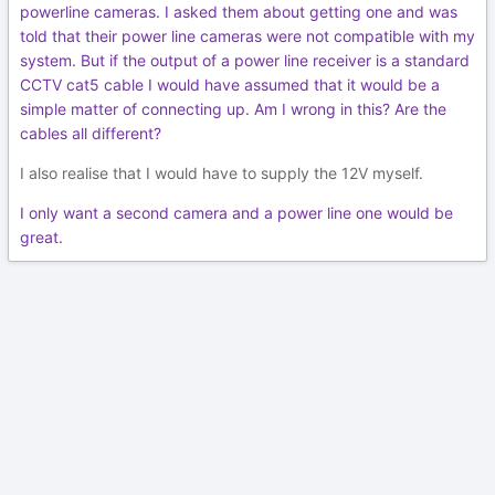
powerline cameras. I asked them about getting one and was
told that their power line cameras were not compatible with my
system. But if the output of a power line receiver is a standard
CCTV cat5 cable I would have assumed that it would be a
simple matter of connecting up. Am I wrong in this? Are the
cables all different?
I also realise that I would have to supply the 12V myself.
I only want a second camera and a power line one would be
great.