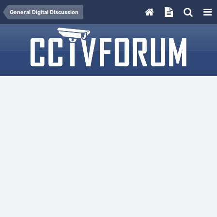
General Digital Discussion