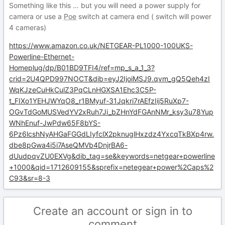
Something like this … but you will need a power supply for
camera or use a
Poe
switch at camera end ( switch will power
4 cameras)
https://www.amazon.co.uk/NETGEAR-PL1000-100UKS-
Powerline-Ethernet-
Homeplug/dp/B01BD9TFI4/ref=mp_s_a_1_3?
crid=2U4QPD997NOCT&dib=eyJ2IjoiMSJ9.qvm_gQ5Qeh4zI
WqKJzeCuHkCulZ3PqCLnHGXSA1Ehc3C5P-
t_FIXo1YEHJWYqO8_r1BMyuf-31Jqkri7rAEfzIij5RuXp7-
OGvTdGoMUSVedYV2xRuh7Ji_bZHnYdFGAnNMr_ksy3u78Yup
WNhEnuf-JwPdw65F8bYS-
6Pz6lcshNyAHGaFGGdLIyfclX2pknuglHxzdz4YxcqTkBXp4rw.
dbe8pGwa4i5i7AseQMVb4DnjrBA6-
dUudpqvZU0EXVg&dib_tag=se&keywords=netgear+powerline
+1000&qid=1712609155&sprefix=netegear+power%2Caps%2
C93&sr=8-3
Create an account or sign in to
comment