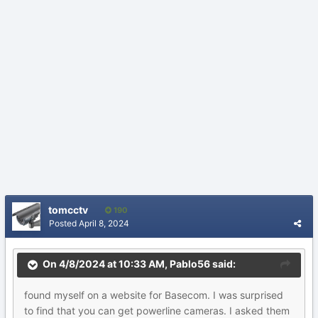
tomcctv
190
Posted
April 8, 2024
On 4/8/2024 at 10:33 AM,
Pablo56
said:
found
myself on
a web
site for Basecom. I was surprised
to find that you can get
powerline cameras. I asked them