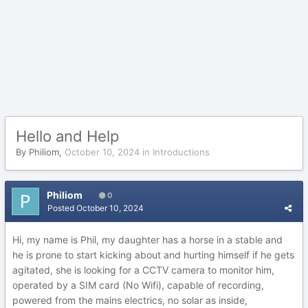
Hello and Help
By
Philiom
,
October 10, 2024
in
Introductions
Philiom
0
Posted
October 10, 2024
Hi, my name is Phil, my daughter has a horse in a stable and
he is prone to start kicking about and hurting himself if he gets
agitated, she is looking for a CCTV camera to monitor him,
operated by a SIM card (No Wifi), capable of recording,
powered from the mains electrics, no solar as inside,