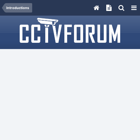
Introductions