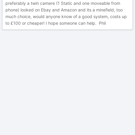
preferably a twin camere (1 Static and one moveable from
phone) looked on Ebay and Amazon and its a minefield, too
much choice, would anyone know of a good system, costs up
to £100 or cheaper! I hope someone can help. Phil