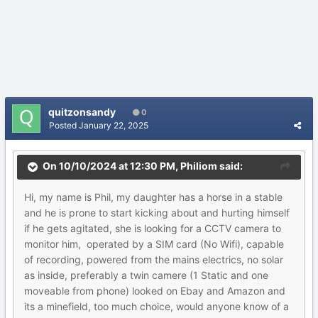
quitzonsandy
0
Posted
January 22, 2025
On 10/10/2024 at 12:30 PM,
Philiom
said:
Hi, my name is Phil, my daughter has a horse in a stable
and he is prone to start kicking about and hurting himself
if he gets agitated, she is looking for a CCTV camera to
monitor him, operated by a SIM card (No Wifi), capable
of recording, powered from the mains electrics, no solar
as inside, preferably a twin camere (1 Static and one
moveable from phone) looked on Ebay and Amazon and
its a minefield, too much choice, would anyone know of a