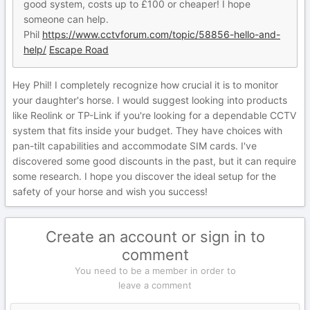
good system, costs up to £100 or cheaper! I hope
someone can help.
Phil
https://www.cctvforum.com/topic/58856-hello-and-
help/
Escape Road
Hey Phil! I completely recognize how crucial it is to monitor
your daughter's horse. I would suggest looking into products
like Reolink or TP-Link if you're looking for a dependable CCTV
system that fits inside your budget. They have choices with
pan-tilt capabilities and accommodate SIM cards. I've
discovered some good discounts in the past, but it can require
some research. I hope you discover the ideal setup for the
safety of your horse and wish you success!
Create an account or sign in to
comment
You need to be a member in order to
leave a comment