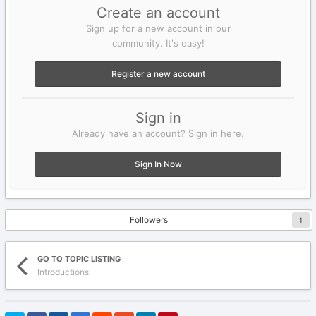
Create an account
Sign up for a new account in our
community. It's easy!
Register a new account
Sign in
Already have an account? Sign in here.
Sign In Now
Followers
1
GO TO TOPIC LISTING
Introductions