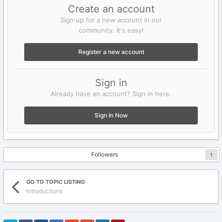
Create an account
Sign up for a new account in our
community. It's easy!
Register a new account
Sign in
Already have an account? Sign in here.
Sign In Now
Followers
1
GO TO TOPIC LISTING
Introductions