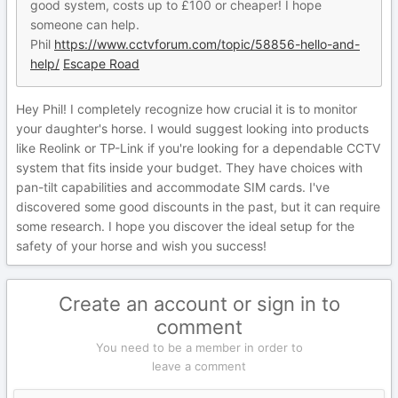
good system, costs up to £100 or cheaper! I hope
someone can help.
Phil
https://www.cctvforum.com/topic/58856-hello-and-
help/
Escape Road
Hey Phil! I completely recognize how crucial it is to monitor
your daughter's horse. I would suggest looking into products
like Reolink or TP-Link if you're looking for a dependable CCTV
system that fits inside your budget. They have choices with
pan-tilt capabilities and accommodate SIM cards. I've
discovered some good discounts in the past, but it can require
some research. I hope you discover the ideal setup for the
safety of your horse and wish you success!
Create an account or sign in to
comment
You need to be a member in order to
leave a comment