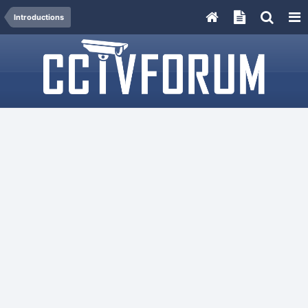
Introductions