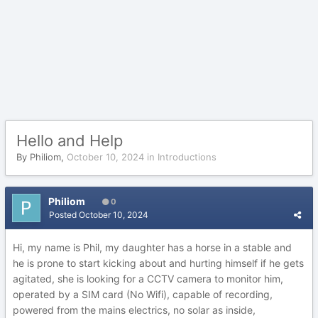
Hello and Help
By
Philiom
,
October 10, 2024
in
Introductions
Philiom
0
Posted
October 10, 2024
Hi, my name is Phil, my daughter has a horse in a stable and
he is prone to start kicking about and hurting himself if he gets
agitated, she is looking for a CCTV camera to monitor him,
operated by a SIM card (No Wifi), capable of recording,
powered from the mains electrics, no solar as inside,