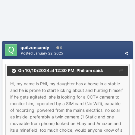
quitzonsandy
0
Posted
January 22, 2025
On 10/10/2024 at 12:30 PM,
Philiom
said:
Hi, my name is Phil, my daughter has a horse in a stable
and he is prone to start kicking about and hurting himself
if he gets agitated, she is looking for a CCTV camera to
monitor him, operated by a SIM card (No Wifi), capable
of recording, powered from the mains electrics, no solar
as inside, preferably a twin camere (1 Static and one
moveable from phone) looked on Ebay and Amazon and
its a minefield, too much choice, would anyone know of a