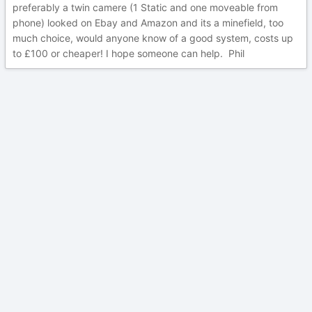
preferably a twin camere (1 Static and one moveable from
phone) looked on Ebay and Amazon and its a minefield, too
much choice, would anyone know of a good system, costs up
to £100 or cheaper! I hope someone can help. Phil