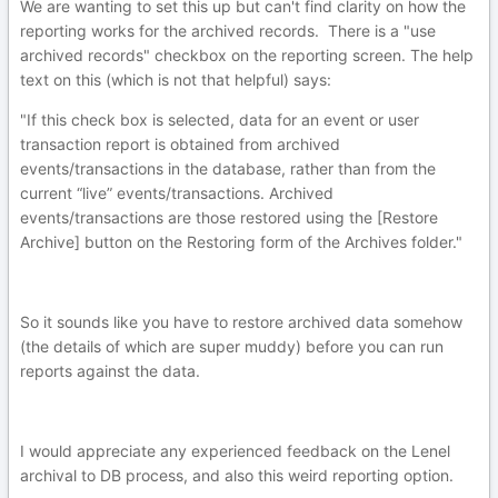
We are wanting to set this up but can't find clarity on how the
reporting works for the archived records. There is a "use
archived records" checkbox on the reporting screen. The help
text on this (which is not that helpful) says:
"If this check box is selected, data for an event or user
transaction report is obtained from archived
events/transactions in the database, rather than from the
current “live” events/transactions. Archived
events/transactions are those restored using the [Restore
Archive] button on the Restoring form of the Archives folder."
So it sounds like you have to restore archived data somehow
(the details of which are super muddy) before you can run
reports against the data.
I would appreciate any experienced feedback on the Lenel
archival to DB process, and also this weird reporting option.