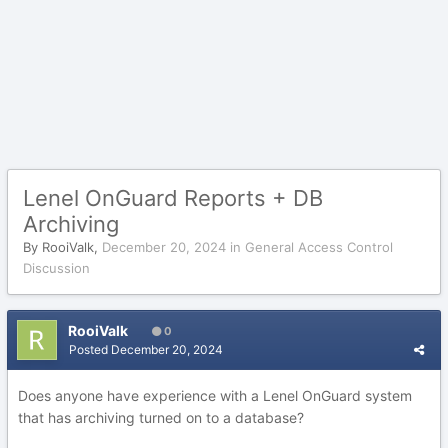
Lenel OnGuard Reports + DB
Archiving
By
RooiValk
,
December 20, 2024
in
General Access Control
Discussion
RooiValk
0
Posted
December 20, 2024
Does anyone have experience with a Lenel OnGuard system
that has archiving turned on to a database?