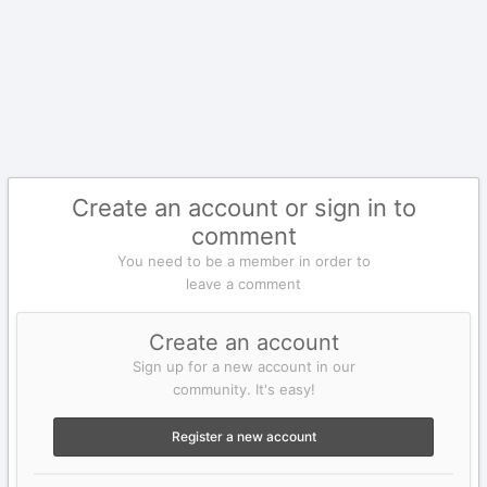
Create an account or sign in to
comment
You need to be a member in order to
leave a comment
Create an account
Sign up for a new account in our
community. It's easy!
Register a new account