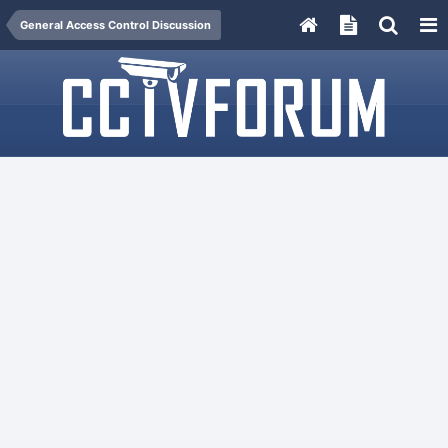
General Access Control Discussion