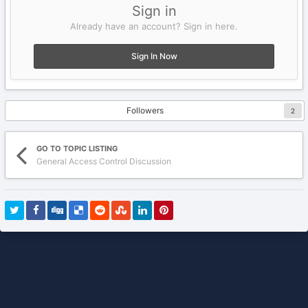
Sign in
Already have an account? Sign in here.
Sign In Now
Followers
2
GO TO TOPIC LISTING
General Access Control Discussion