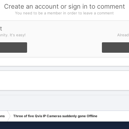
Create an account or sign in to comment
You need to be a member in order to leave a comment
t
ity. It's easy!
Alread
ons
Three of five Qvis IP Cameras suddenly gone Offline