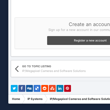
Create an accoun
Sign up for a new account in our commun
Register a new account
GO TO TOPIC LISTING
IP/Megapixel Cameras and Software Solutions
Home
IP Systems
IP/Megapixel Cameras and Software Soluti