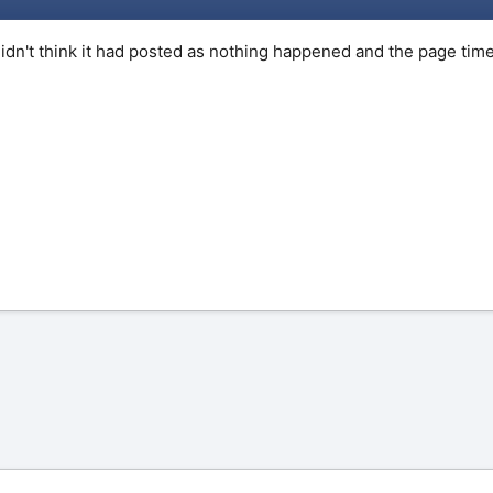
 didn't think it had posted as nothing happened and the page t