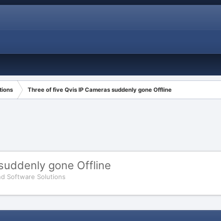
tions
Three of five Qvis IP Cameras suddenly gone Offline
 suddenly gone Offline
d Software Solutions