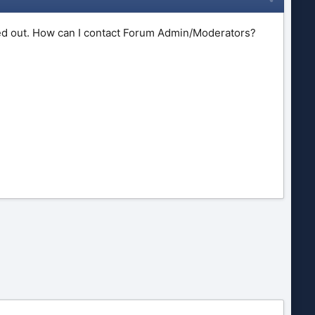
imed out. How can I contact Forum Admin/Moderators?