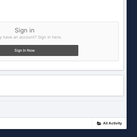
Sign in
y have an account? Sign in here.
Sign In Now
All Activity