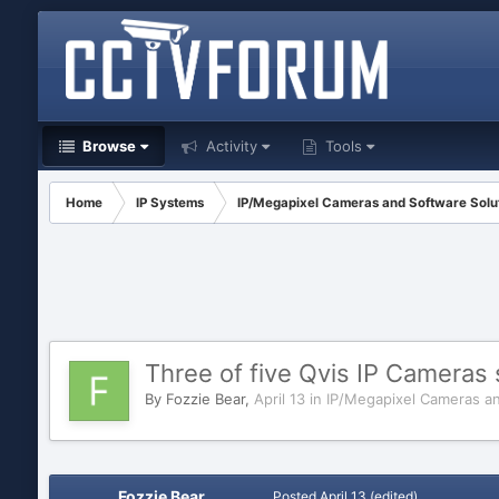
Browse
Activity
Tools
Home
IP Systems
IP/Megapixel Cameras and Software Solu
Three of five Qvis IP Cameras
By
Fozzie Bear
,
April 13
in
IP/Megapixel Cameras an
Fozzie Bear
Posted
April 13
(edited)