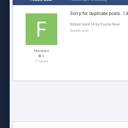
Sorry for duplicate posts. I
Edited
April 14
by Fozzie Bear
double post
Members
0
17 posts