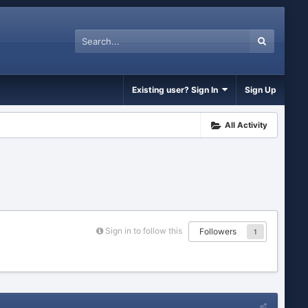
Existing user? Sign In
Sign Up
All Activity
Sign in to follow this
Followers
1