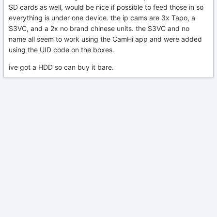
SD cards as well, would be nice if possible to feed those in so
everything is under one device. the ip cams are 3x Tapo, a
S3VC, and a 2x no brand chinese units. the S3VC and no
name all seem to work using the CamHi app and were added
using the UID code on the boxes.
ive got a HDD so can buy it bare.