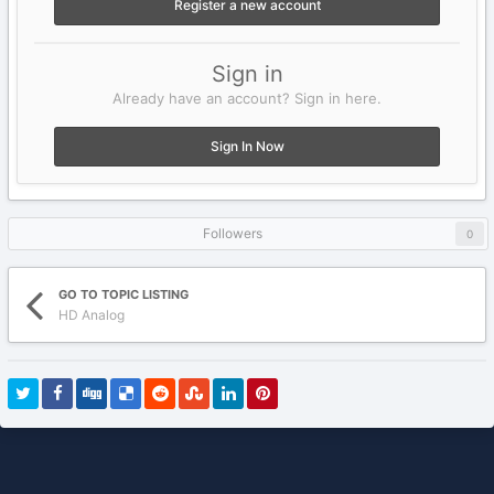
Register a new account
Sign in
Already have an account? Sign in here.
Sign In Now
Followers
0
GO TO TOPIC LISTING
HD Analog