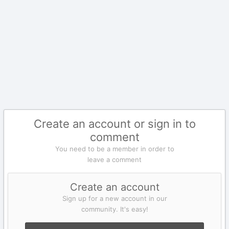
Create an account or sign in to
comment
You need to be a member in order to
leave a comment
Create an account
Sign up for a new account in our
community. It's easy!