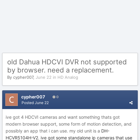
old Dahua HDCVI DVR not supported
by browser. need a replacement.
By
cypher007
,
June 22
in
HD Analog
cypher007
0
Posted
June 22
ive got 4 HDCVI cameras and want something thats got
modern browser support, some form of motion detection, and
possibly an app that i can use. my old unit is a
DH-
HCVR5104H-V2. ive got some standalone ip cameras that use