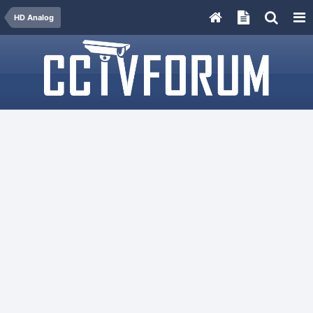
HD Analog