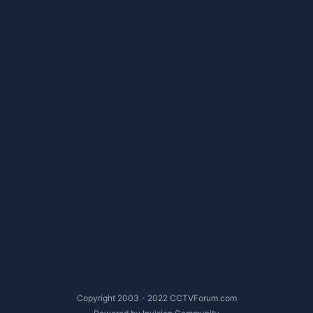
Copyright 2003 - 2022 CCTVForum.com