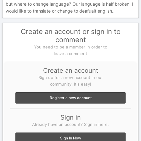
but where to change language? Our language is half broken. I
would like to translate or change to deafualt english..
Create an account or sign in to
comment
You need to be a member in order to
leave a comment
Create an account
Sign up for a new account in our
community. It's easy!
Register a new account
Sign in
Already have an account? Sign in here.
Sign In Now