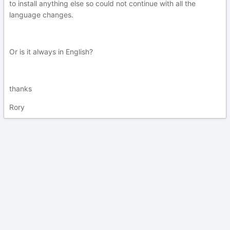
to install anything else so could not continue with all the
language changes.
Or is it always in English?
thanks
Rory