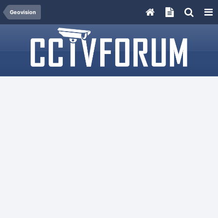
Geovision