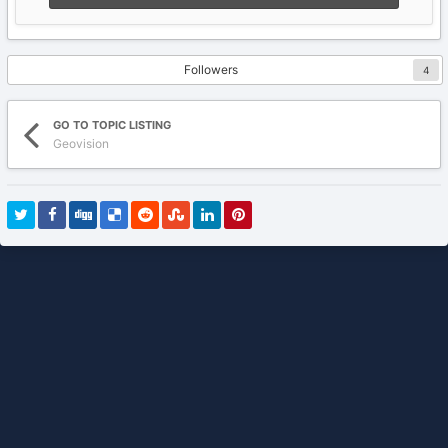
Followers
4
GO TO TOPIC LISTING
Geovision