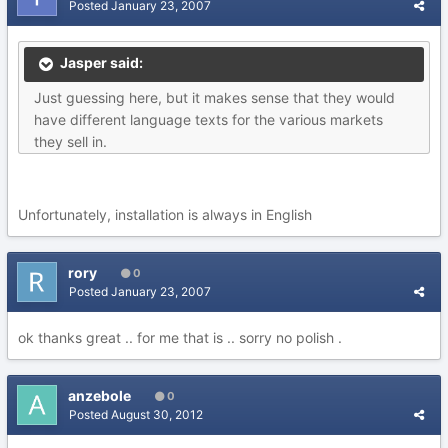
Posted
January 23, 2007
Jasper said:
Just guessing here, but it makes sense that they would
have different language texts for the various markets
they sell in.
Unfortunately, installation is always in English
rory
0
Posted
January 23, 2007
ok thanks great .. for me that is .. sorry no polish .
anzebole
0
Posted
August 30, 2012