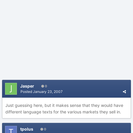
Jasper
0
Posted
January 23, 2007
Just guessing here, but it makes sense that they would have
different language texts for the various markets they sell in.
tpolus
0