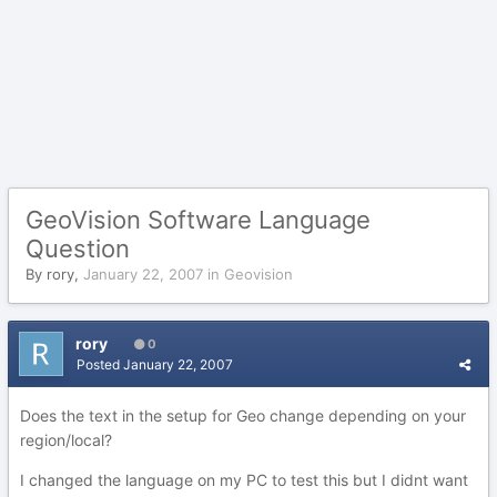
GeoVision Software Language
Question
By
rory
,
January 22, 2007
in
Geovision
rory
0
Posted
January 22, 2007
Does the text in the setup for Geo change depending on your
region/local?
I changed the language on my PC to test this but I didnt want