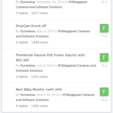
Decembe
By
flynreelow
,
December 30, 2014
in
IP/Megapixel
30,
Cameras and Software Solutions
2014
0
replies
1,677
views
DropCam Knock off
By
flynreelow
,
May 4, 2015
in
IP/Megapixel Cameras
May
and Software Solutions
4,
0
replies
1,449
views
2015
Premiertek Passive PoE Power Injector with
802.3AF
July
By
flynreelow
,
July 9, 2014
in
IP/Megapixel Cameras and
9,
Software Solutions
2014
2
replies
1,202
views
Best Baby Monitor (with wifi)
By
flynreelow
,
March 25, 2014
in
IP/Megapixel Cameras
March
and Software Solutions
25,
0
replies
1,200
views
2014