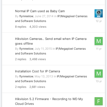
2014
Normal IP Cam used as Baby Cam
By
flynreelow
,
June 27, 2014
in
IP/Megapixel Cameras
June
and Software Solutions
29,
8
replies
4,303
views
2014
Hikvision Cameras.. Send email when IP Camera
goes offline
July
By
flynreelow
,
July 11, 2015
in
IP/Megapixel Cameras
13,
and Software Solutions
2015
2
replies
3,466
views
Installation Cost for IP Camera
By
flynreelow
,
May 13, 2013
in
IP/Megapixel Cameras
May
and Software Solutions
14,
2
replies
2,681
views
2013
Hikvision 5.2 Firmware - Recording to WD My
Cloud Drives