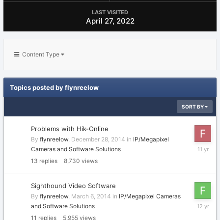
LAST VISITED
April 27, 2022
Content Type
Topics posted by flynreelow
SORT BY
Problems with Hik-Online
By
flynreelow
,
December 28, 2014
in
IP/Megapixel
January
Cameras and Software Solutions
4,
13
replies
8,730
views
2015
Sighthound Video Software
By
flynreelow
,
March 6, 2014
in
IP/Megapixel Cameras
March
and Software Solutions
13,
11
replies
5,955
views