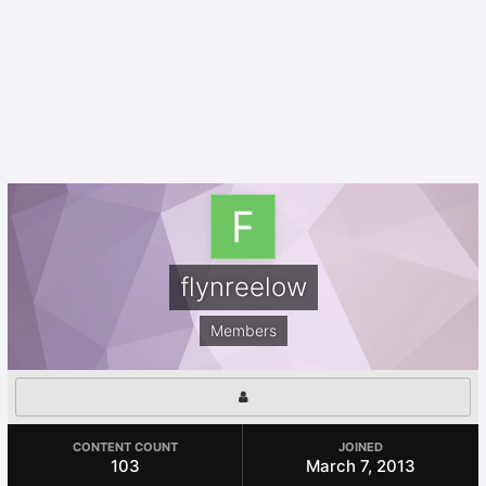
flynreelow
Members
CONTENT COUNT
JOINED
103
March 7, 2013