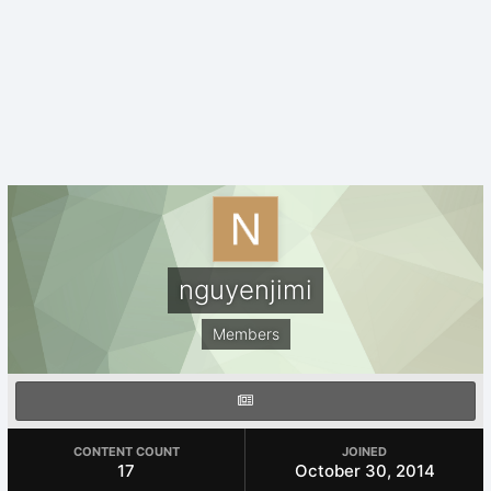
nguyenjimi
Members
CONTENT COUNT
JOINED
17
October 30, 2014