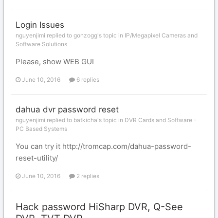
Login Issues
nguyenjimi replied to gonzogg's topic in
IP/Megapixel Cameras and
Software Solutions
Please, show WEB GUI
June 10, 2016
6 replies
dahua dvr password reset
nguyenjimi replied to batkicha's topic in
DVR Cards and Software -
PC Based Systems
You can try it http://tromcap.com/dahua-password-
reset-utility/
June 10, 2016
2 replies
Hack password HiSharp DVR, Q-See