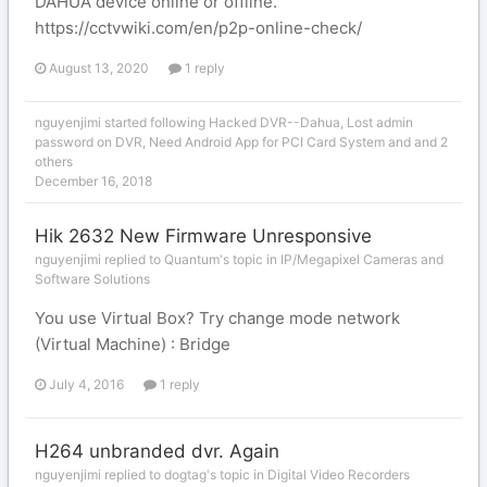
DAHUA device online or offline.
https://cctvwiki.com/en/p2p-online-check/
August 13, 2020
1 reply
nguyenjimi
started following
Hacked DVR--Dahua
,
Lost admin
password on DVR
,
Need Android App for PCI Card System
and and 2
others
December 16, 2018
Hik 2632 New Firmware Unresponsive
nguyenjimi replied to Quantum's topic in
IP/Megapixel Cameras and
Software Solutions
You use Virtual Box? Try change mode network
(Virtual Machine) : Bridge
July 4, 2016
1 reply
H264 unbranded dvr. Again
nguyenjimi replied to dogtag's topic in
Digital Video Recorders