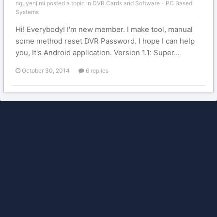
nguyenjimi posted a topic in
DVR Cards and Software - PC Based
Systems
Hi! Everybody! I'm new member. I make tool, manual
some method reset DVR Password. I hope I can help
you, It's Android application. Version 1.1: Super...
October 30, 2014
6 replies