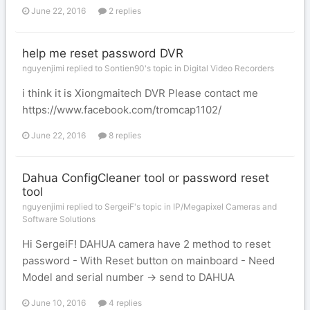
June 22, 2016
2 replies
help me reset password DVR
nguyenjimi replied to Sontien90's topic in
Digital Video Recorders
i think it is Xiongmaitech DVR Please contact me
https://www.facebook.com/tromcap1102/
June 22, 2016
8 replies
Dahua ConfigCleaner tool or password reset
tool
nguyenjimi replied to SergeiF's topic in
IP/Megapixel Cameras and
Software Solutions
Hi SergeiF! DAHUA camera have 2 method to reset
password - With Reset button on mainboard - Need
Model and serial number -> send to DAHUA
June 10, 2016
4 replies