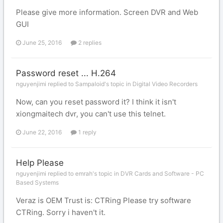
Please give more information. Screen DVR and Web
GUI
June 25, 2016
2 replies
Password reset ... H.264
nguyenjimi replied to Sampaloid's topic in
Digital Video Recorders
Now, can you reset password it? I think it isn't
xiongmaitech dvr, you can't use this telnet.
June 22, 2016
1 reply
Help Please
nguyenjimi replied to emrah's topic in
DVR Cards and Software - PC
Based Systems
Veraz is OEM Trust is: CTRing Please try software
CTRing. Sorry i haven't it.