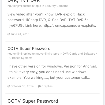
DVR, TVT DVR
nguyenjimi posted a topic in
Security Cameras
view video after you'll know! DVR exploit, Hack
password HiSharp DVR, Q-See DVR, TVT DVR 5r-
_jw67UGc Link here: http://tromcap.com/dvr-exploits/
June 24, 2015
CCTV Super Password
nguyenjimi replied to nguyenjimi's topic in
DVR Cards and Software -
PC Based Systems
I have other version for windows. Version for Android.
i think it very easy, you don't need use windows.
example: You walking....., but your customer call...
October 30, 2014
6 replies
CCTV Super Password