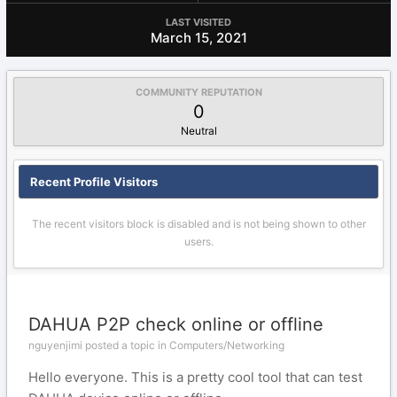
LAST VISITED
March 15, 2021
COMMUNITY REPUTATION
0
Neutral
Recent Profile Visitors
The recent visitors block is disabled and is not being shown to other
users.
DAHUA P2P check online or offline
nguyenjimi posted a topic in
Computers/Networking
Hello everyone. This is a pretty cool tool that can test