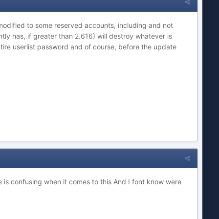
t modified to some reserved accounts, including and not
tly has, if greater than 2.616) will destroy whatever is
ntire userlist password and of course, before the update
te is confusing when it comes to this And I font know were