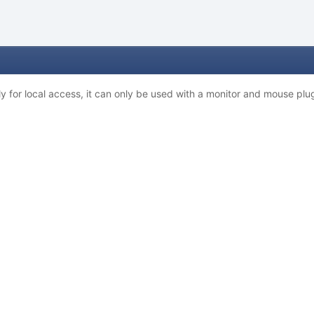
 for local access, it can only be used with a monitor and mouse plug