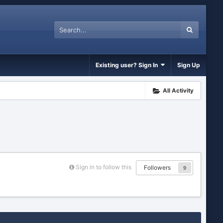
Existing user? Sign In
Sign Up
All Activity
Sign in to follow this
Followers
9