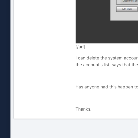
[/url]
I can delete the system account
the account's list, says that th
Has anyone had this happen to t
Thanks.