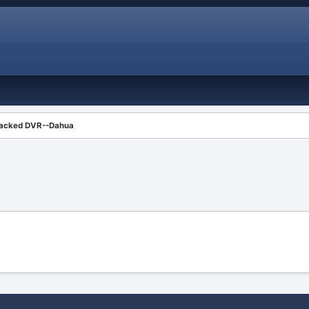
acked DVR--Dahua