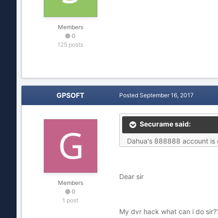
Members
0
125 posts
GPSOFT
Posted
September 16, 2017
Securame said:
Dahua's 888888 account is on
Dear sir
Members
0
1 post
My dvr hack what can i do sir?