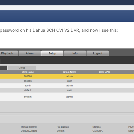
 password on his Dahua 8CH CVI V2 DVR, and now I see this: