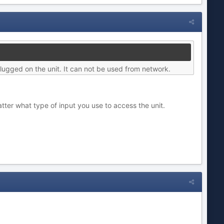
lugged on the unit. It can not be used from network.
ter what type of input you use to access the unit.