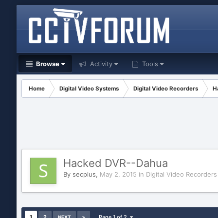
Browse
Activity
Tools
Home
Digital Video Systems
Digital Video Recorders
H
Hacked DVR--Dahua
By
secplus
,
May 2, 2015
in
Digital Video Recorders
1
2
Page 1 of 2
NEXT