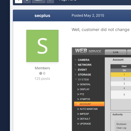
secplus
Posted
May 2, 2015
Well, customer did not change
Members
0
125 posts