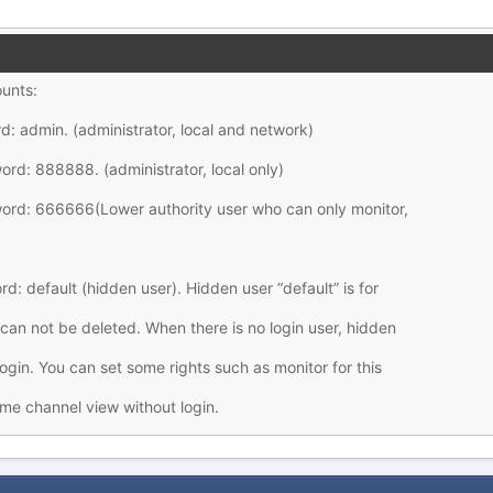
ounts:
: admin. (administrator, local and network)
d: 888888. (administrator, local only)
rd: 666666(Lower authority user who can only monitor,
d: default (hidden user). Hidden user “default” is for
 can not be deleted. When there is no login user, hidden
login. You can set some rights such as monitor for this
me channel view without login.