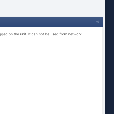
ged on the unit. It can not be used from network.