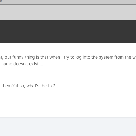
, but funny thing is that when I try to log into the system from the w
e name doesn't exist....
hem'? if so, what's the fix?