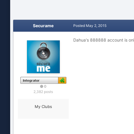
Securame
Posted
May 2, 2015
Dahua's 888888 account is only
0
2,382 posts
My Clubs