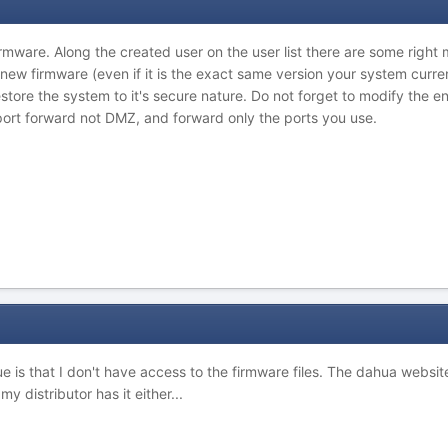
firmware. Along the created user on the user list there are some righ
 new firmware (even if it is the exact same version your system curren
store the system to it's secure nature. Do not forget to modify the e
port forward not DMZ, and forward only the ports you use.
ue is that I don't have access to the firmware files. The dahua websi
 my distributor has it either...