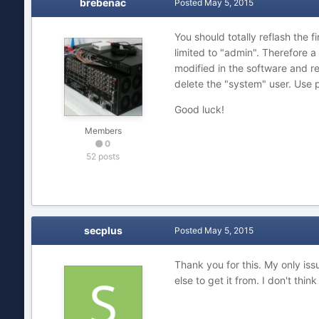
brebenac
Posted
May 5, 2015
You should totally reflash the 
limited to "admin". Therefore a
modified in the software and re
delete the "system" user. Use 
Good luck!
Members
0
52 posts
secplus
Posted
May 5, 2015
Thank you for this. My only iss
else to get it from. I don't think