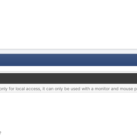
ly for local access, it can only be used with a monitor and mouse p
?