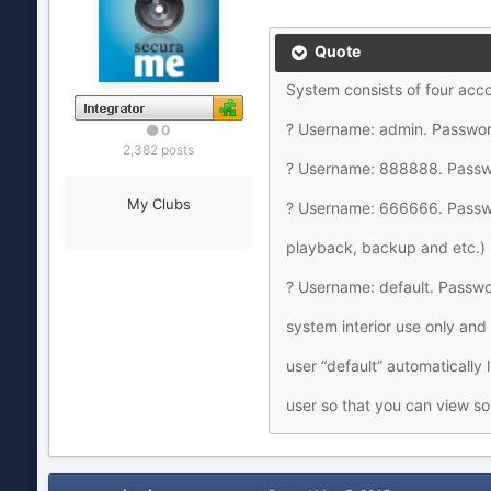
Quote
System consists of four acc
? Username: admin. Password
0
2,382 posts
? Username: 888888. Passwor
My Clubs
? Username: 666666. Passwo
playback, backup and etc.)
? Username: default. Passwor
system interior use only and
user “default” automatically 
user so that you can view so