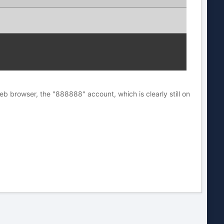
eb browser, the "888888" account, which is clearly still on