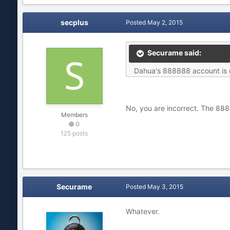
secplus
Posted
May 2, 2015
Securame said:
Dahua's 888888 account is on
No, you are incorrect. The 888
Members
0
125 posts
Securame
Posted
May 3, 2015
Whatever.