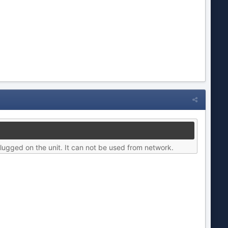
lugged on the unit. It can not be used from network.