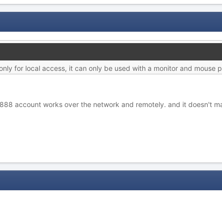
ly for local access, it can only be used with a monitor and mouse p
888 account works over the network and remotely. and it doesn't mat