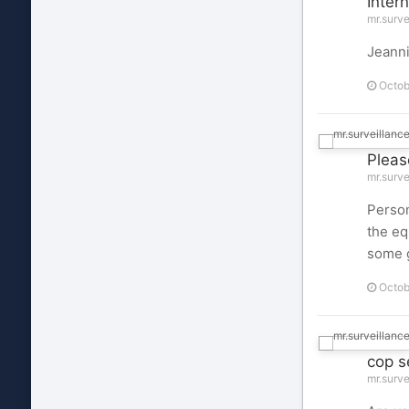
Intern
mr.surve
Jeanni
Octob
Pleas
mr.surve
Person
the eq
some g
Octob
cop s
mr.surve