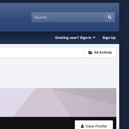
Existing user? Sign In
Sign Up
All Activity
View Profile