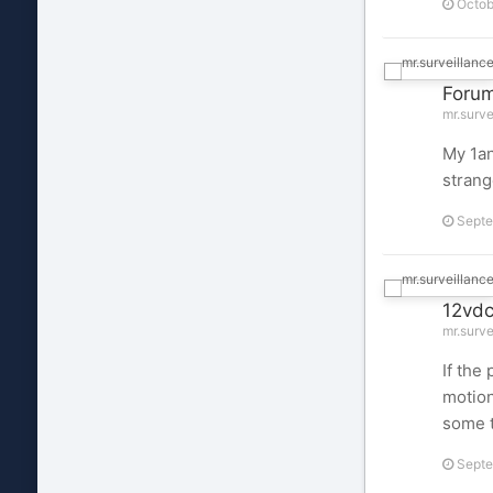
Octob
Foru
mr.surve
My 1an
strang
Septe
12vdc
mr.surve
If the
motion
some t
Septe