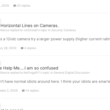
, 2009
20 replies
 Horizontal Lines on Cameras.
illance replied to vin2install's topic in
Security Cameras
s is a 12vdc camera try a larger power supply (higher current rati
ry 28, 2009
4 replies
e Help Me....I am so confused
illance replied to NoFinga911's topic in
General Digital Discussion
't have normal idiots around here. I think your idiots are smarte
ber 2, 2008
14 replies