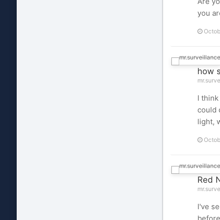
Are yo
you ar
Octob
how s
mr.surve
I thin
could 
light, 
Octob
Red N
mr.surve
I've s
before