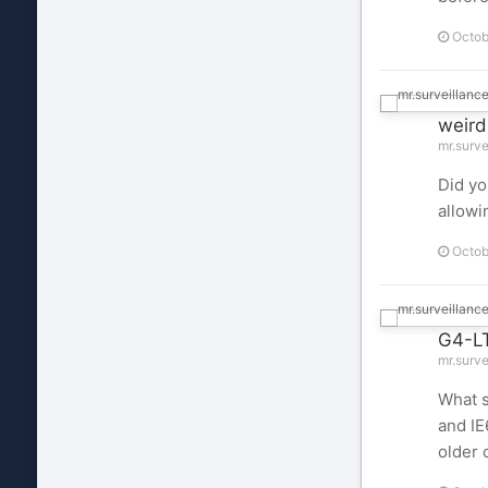
Octob
weird
mr.surve
Did yo
allowi
Octob
G4-LT
mr.surve
What s
and IE
older 