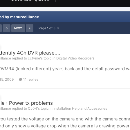
ed by mr.surveillance
5
Page 1 of 5
NEXT
identify 4Ch DVR please....
illance replied to cctvme's topic in
Digital Video Recorders
 DVMR4 (looked different) years back and the defalt password was
15, 2009
11 replies
e : Power tx problems
illance replied to CJ04's topic in
Installation Help and Accessories
ou tested the voltage on the camera end with the camera connec
nd only show a voltage drop when the camera is drawing power 