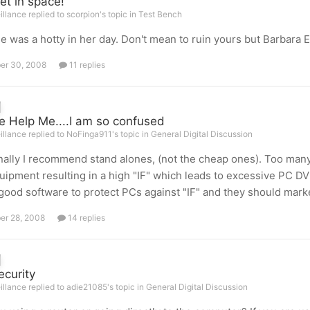
et in space!
illance replied to scorpion's topic in
Test Bench
e was a hotty in her day. Don't mean to ruin yours but Barbara 
er 30, 2008
11 replies
e Help Me....I am so confused
illance replied to NoFinga911's topic in
General Digital Discussion
ally I recommend stand alones, (not the cheap ones). Too many
uipment resulting in a high "IF" which leads to excessive PC 
ood software to protect PCs against "IF" and they should marke
er 28, 2008
14 replies
ecurity
illance replied to adie21085's topic in
General Digital Discussion