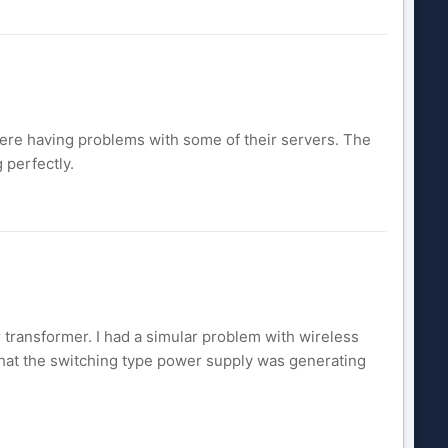
ere having problems with some of their servers. The
 perfectly.
r transformer. I had a simular problem with wireless
that the switching type power supply was generating