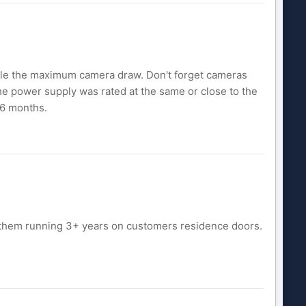
double the maximum camera draw. Don't forget cameras
 the power supply was rated at the same or close to the
 6 months.
d them running 3+ years on customers residence doors.