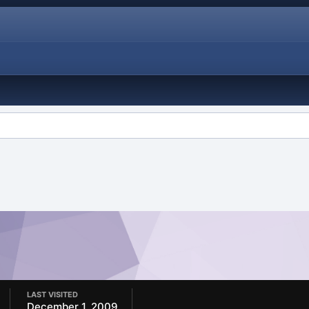
LAST VISITED
December 1, 2009