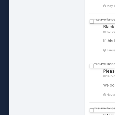
May 1
Black
mr.surve
If thi
Janua
Pleas
mr.surve
We don
Novem