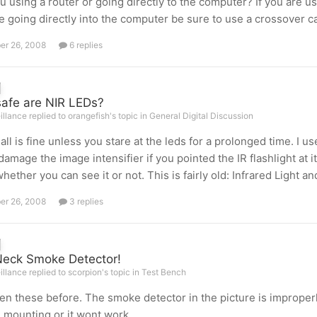
u using a router or going directly to the computer? If you are us
e going directly into the computer be sure to use a crossover c
er 26, 2008
6 replies
afe are NIR LEDs?
illance replied to orangefish's topic in
General Digital Discussion
k all is fine unless you stare at the leds for a prolonged time. I u
damage the image intensifier if you pointed the IR flashlight at i
whether you can see it or not. This is fairly old: Infrared Light a
er 26, 2008
3 replies
eck Smoke Detector!
illance replied to scorpion's topic in
Test Bench
een these before. The smoke detector in the picture is improper
 mounting or it wont work.