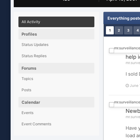
Everything post
All Activity
1
2
3
4
Profiles
Status Updates
Status Replies
help 
mr.surve
Forums
I sold
Topics
June 
Posts
Calendar
Newbi
Events
mr.surve
Event Comments
Have y
load a