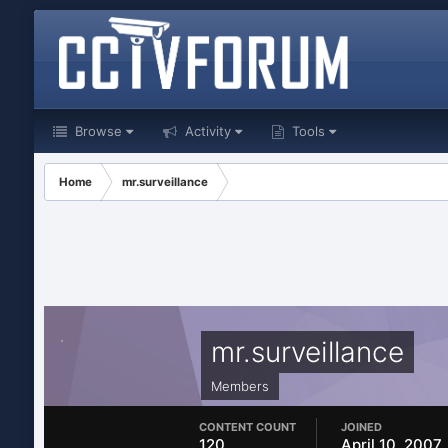
Browse
Activity
Tools
Home
mr.surveillance
mr.surveillance
Members
CONTENT COUNT
JOINED
120
April 10, 2007