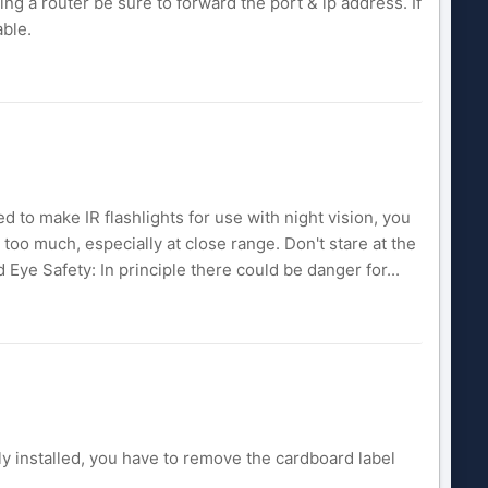
ing a router be sure to forward the port & ip address. If
able.
sed to make IR flashlights for use with night vision, you
t too much, especially at close range. Don't stare at the
nd Eye Safety: In principle there could be danger for...
ly installed, you have to remove the cardboard label