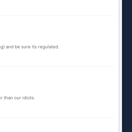
ng) and be sure its regulated.
r than our idiots.