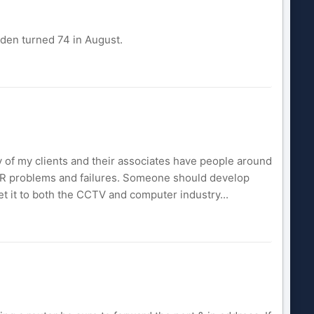
Eden turned 74 in August.
 of my clients and their associates have people around
DVR problems and failures. Someone should develop
t it to both the CCTV and computer industry...