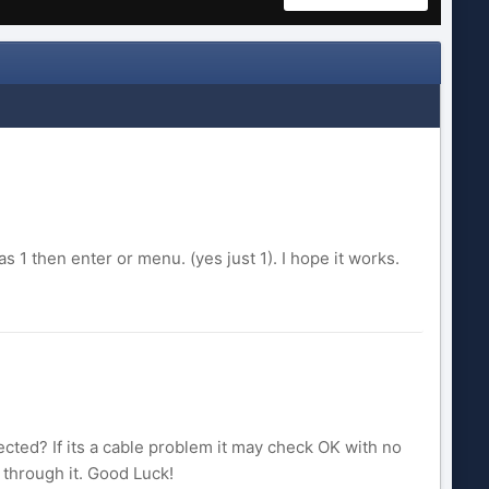
 1 then enter or menu. (yes just 1). I hope it works.
ted? If its a cable problem it may check OK with no
through it. Good Luck!