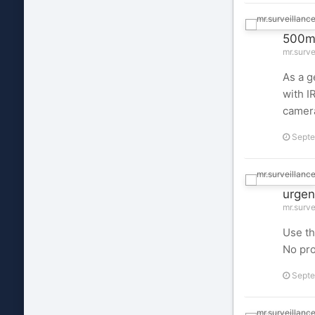
500mA
mr.surve
As a g
with I
camera
Septe
urgen
mr.surve
Use th
No pr
Septe