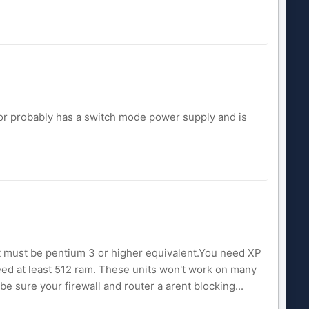
tor probably has a switch mode power supply and is
 must be pentium 3 or higher equivalent.You need XP
l need at least 512 ram. These units won't work on many
be sure your firewall and router a arent blocking...