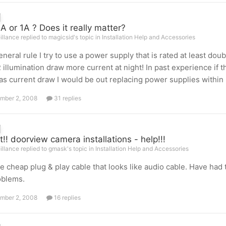
 or 1A ? Does it really matter?
illance replied to magicsid's topic in
Installation Help and Accessories
eneral rule I try to use a power supply that is rated at least 
R illumination draw more current at night! In past experience if
s current draw I would be out replacing power supplies within
mber 2, 2008
31 replies
t!! doorview camera installations - help!!!
illance replied to gmask's topic in
Installation Help and Accessories
e cheap plug & play cable that looks like audio cable. Have ha
oblems.
mber 2, 2008
16 replies