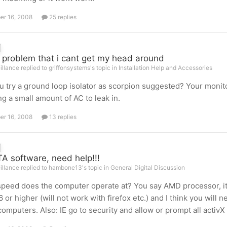
er 16, 2008
25 replies
 problem that i cant get my head around
illance replied to griffonsystems's topic in
Installation Help and Accessories
u try a ground loop isolator as scorpion suggested? Your moni
ng a small amount of AC to leak in.
er 16, 2008
13 replies
A software, need help!!!
illance replied to hambone13's topic in
General Digital Discussion
peed does the computer operate at? You say AMD processor, it
6 or higher (will not work with firefox etc.) and I think you wil
computers. Also: IE go to security and allow or prompt all activX 