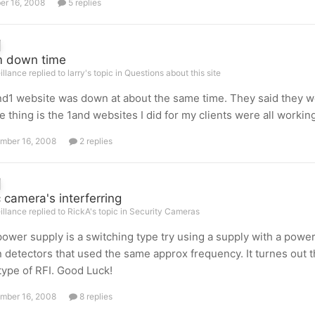
er 16, 2008
5 replies
m down time
illance replied to larry's topic in
Questions about this site
d1 website was down at about the same time. They said they w
e thing is the 1and websites I did for my clients were all working
mber 16, 2008
2 replies
 camera's interferring
illance replied to RickA's topic in
Security Cameras
 power supply is a switching type try using a supply with a powe
 detectors that used the same approx frequency. It turnes out 
ype of RFI. Good Luck!
mber 16, 2008
8 replies