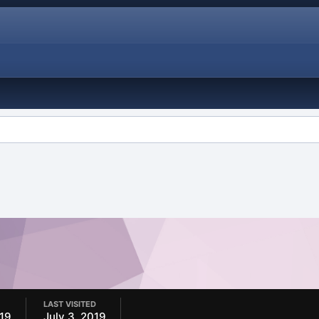
LAST VISITED
019
July 3, 2019