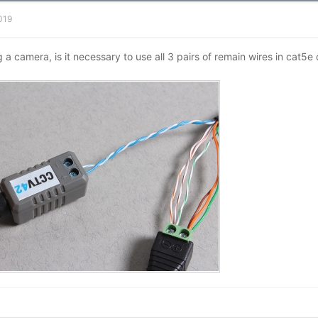
2019
g a camera, is it necessary to use all 3 pairs of remain wires in cat5