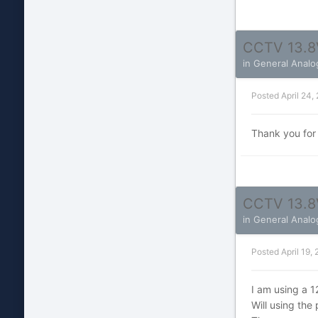
CCTV 13.8
in
General Analo
Posted
April 24,
Thank you for
CCTV 13.8
in
General Analo
Posted
April 19,
I am using a 
Will using th