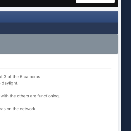
hat 3 of the 6 cameras
 daylight.
 with the others are functioning.
ras on the network.