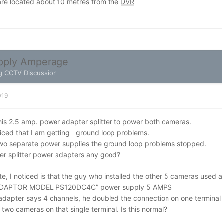
re located about 10 metres from the
DVR
pply Amperage
g CCTV Discussion
019
 this 2.5 amp. power adapter splitter to power both cameras.
ticed that I am getting ground loop problems.
wo separate power supplies the ground loop problems stopped.
er splitter power adapters any good?
e, I noticed is that the guy who installed the other 5 cameras used 
DAPTOR MODEL PS120DC4C” power supply 5 AMPS
adapter says 4 channels, he doubled the connection on one terminal
o cameras on that single terminal. Is this normal?