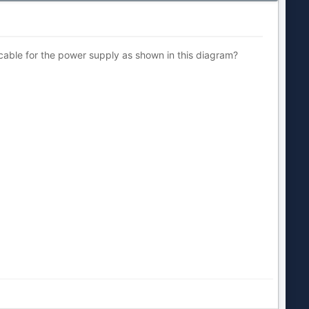
e cable for the power supply as shown in this diagram?