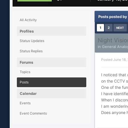
Posts posted by 
All Activity
1
2
NEXT
Profiles
Night Visi
Status Updates
in
General Analo
Status Replies
Posted
June 18,
Forums
Topics
I noticed that
on the CCTV s
Posts
One of the fun
Calendar
I have identif
When I disconn
Events
I am wondering
Does anyone h
Event Comments