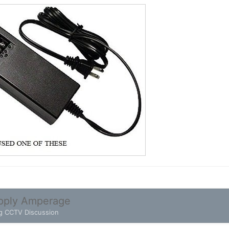
pply Amperage
g CCTV Discussion