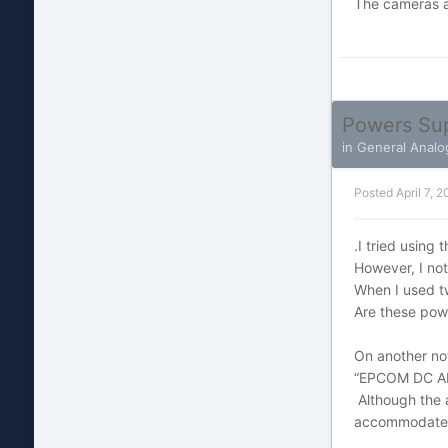
The cameras a
Powers Su
in
General Analo
Posted
April 7, 2
.I tried using
However, I no
When I used t
Are these pow
On another not
“EPCOM DC A
Although the 
accommodate tw