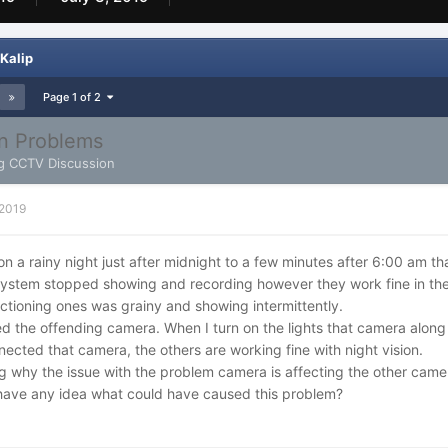
Kalip
Page 1 of 2
on Problems
g CCTV Discussion
 2019
 on a rainy night just after midnight to a few minutes after 6:00 am t
ystem stopped showing and recording however they work fine in the
ctioning ones was grainy and showing intermittently.
ied the offending camera. When I turn on the lights that camera along
ected that camera, the others are working fine with night vision.
 why the issue with the problem camera is affecting the other came
ave any idea what could have caused this problem?