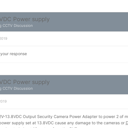
VDC Power supply
g CCTV Discussion
 2019
 your response
VDC Power supply
g CCTV Discussion
 2019
12V-13.8VDC Output Security Camera Power Adapter to power 2 of
e power supply set at 13.8VDC cause any damage to the cameras or