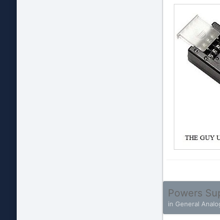
Powers Su
in
General Analo