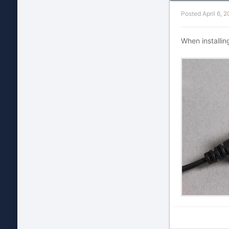
Posted
April 6, 
When installin