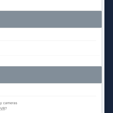
 my cameras
DVR
?