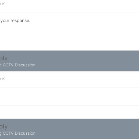
2019
 your response.
ply
g CCTV Discussion
2019
ply
g CCTV Discussion