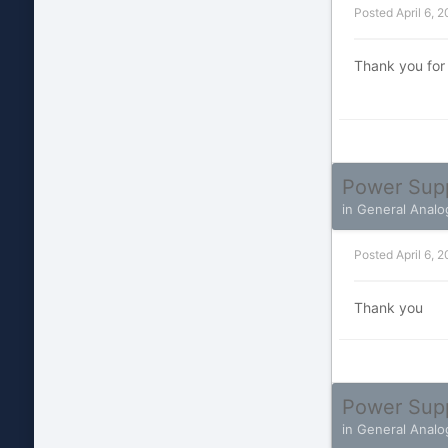
Posted
April 6, 
Thank you for
Power Sup
in
General Analo
Posted
April 6, 
Thank you
Power Sup
in
General Analo