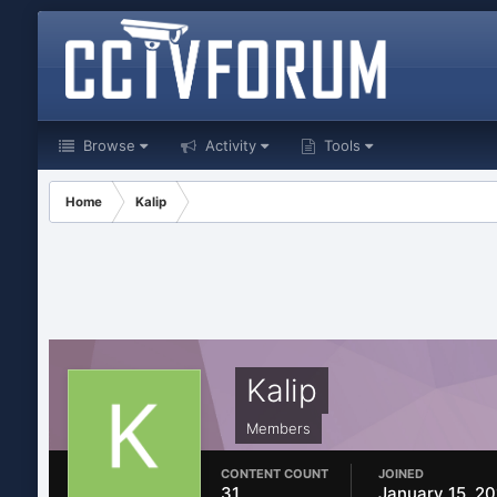
Browse
Activity
Tools
Home
Kalip
Kalip
Members
CONTENT COUNT
JOINED
31
January 15, 2