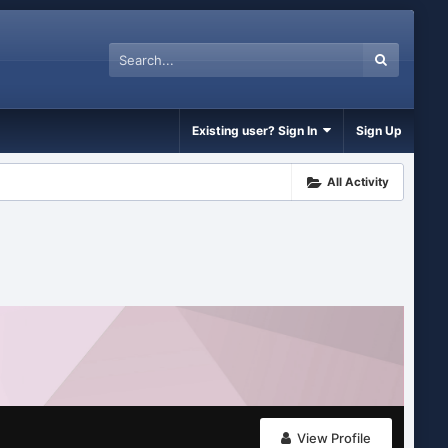
Existing user? Sign In
Sign Up
All Activity
View Profile