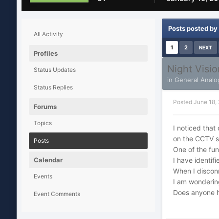
Posts posted by 
All Activity
1
2
NEXT
Profiles
Night Visi
Status Updates
in
General Analo
Status Replies
Posted
June 18,
Forums
Topics
I noticed that
on the CCTV s
Posts
One of the fun
Calendar
I have identif
When I disconn
Events
I am wondering
Does anyone h
Event Comments