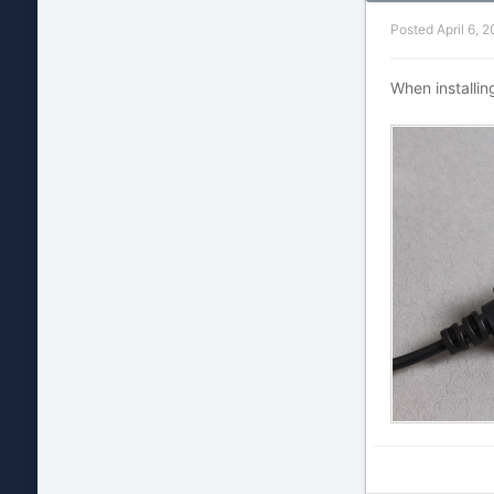
Posted
April 6, 
When installin