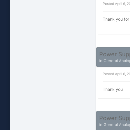
Posted
April 6, 
Thank you for
Power Sup
in
General Analo
Posted
April 6, 
Thank you
Power Sup
in
General Analo