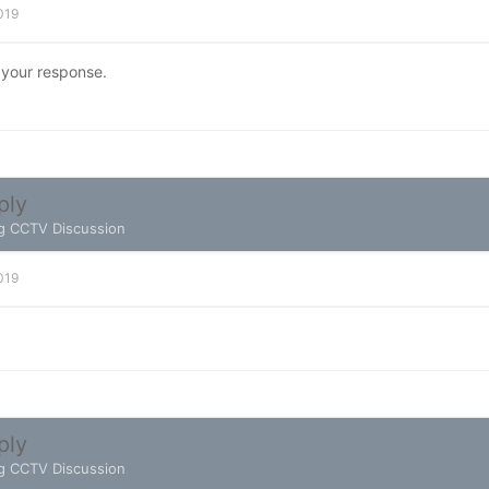
2019
 your response.
ply
g CCTV Discussion
2019
ply
g CCTV Discussion