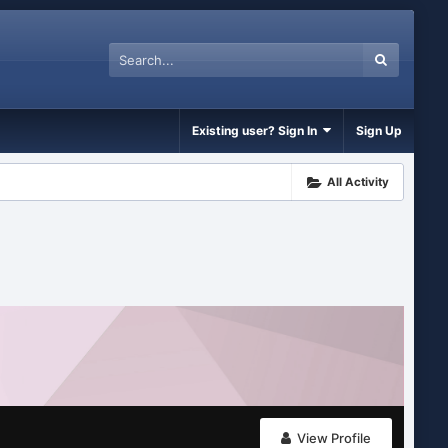
Existing user? Sign In
Sign Up
All Activity
View Profile