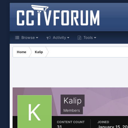
Browse
Activity
Tools
Home
Kalip
Kalip
Members
CONTENT COUNT
JOINED
31
January 15, 2