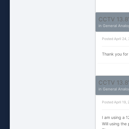
CCTV 13.8
in
General Analo
Posted
April 24,
Thank you for
CCTV 13.8
in
General Analo
Posted
April 19,
I am using a 
Will using th