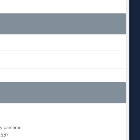
 my cameras
DVR
?