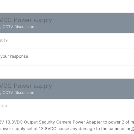
VDC Power supply
g CCTV Discussion
 2019
 your response
VDC Power supply
g CCTV Discussion
 2019
12V-13.8VDC Output Security Camera Power Adapter to power 2 of
e power supply set at 13.8VDC cause any damage to the cameras or