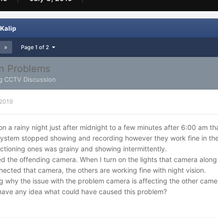
Kalip
Page 1 of 2
on Problems
g CCTV Discussion
 2019
 on a rainy night just after midnight to a few minutes after 6:00 am t
ystem stopped showing and recording however they work fine in the
ctioning ones was grainy and showing intermittently.
ied the offending camera. When I turn on the lights that camera along
ected that camera, the others are working fine with night vision.
 why the issue with the problem camera is affecting the other came
ave any idea what could have caused this problem?