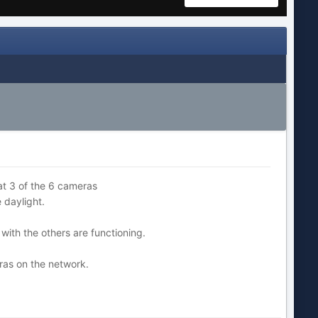
hat 3 of the 6 cameras
 daylight.
 with the others are functioning.
ras on the network.