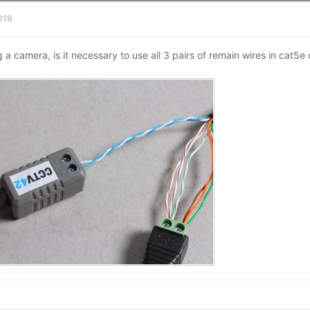
2019
g a camera, is it necessary to use all 3 pairs of remain wires in cat5