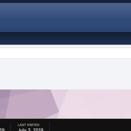
LAST VISITED
019
July 3, 2019