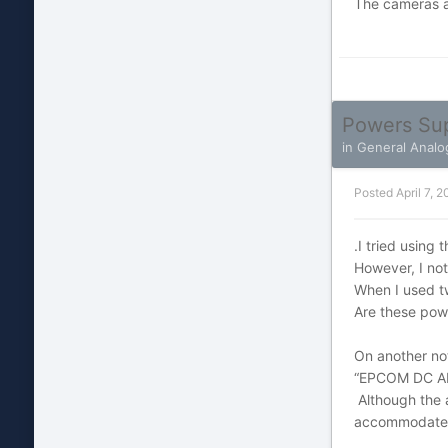
The cameras a
Powers Su
in
General Analo
Posted
April 7, 2
.I tried using
However, I no
When I used t
Are these pow
On another not
“EPCOM DC A
Although the 
accommodate tw