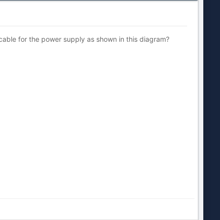
e cable for the power supply as shown in this diagram?