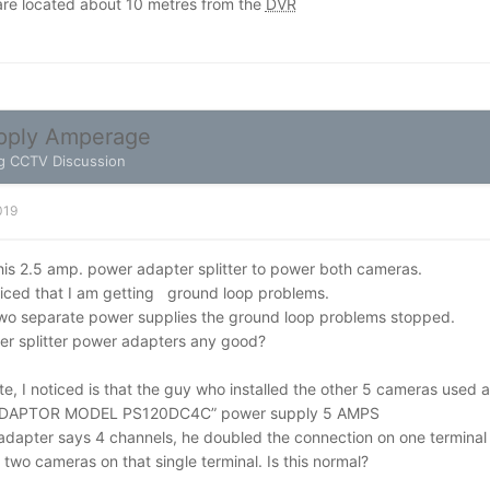
re located about 10 metres from the
DVR
pply Amperage
g CCTV Discussion
019
 this 2.5 amp. power adapter splitter to power both cameras.
ticed that I am getting ground loop problems.
wo separate power supplies the ground loop problems stopped.
er splitter power adapters any good?
e, I noticed is that the guy who installed the other 5 cameras used 
DAPTOR MODEL PS120DC4C” power supply 5 AMPS
adapter says 4 channels, he doubled the connection on one terminal
o cameras on that single terminal. Is this normal?