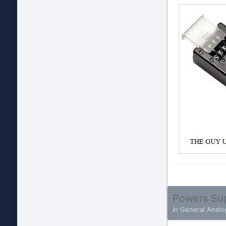
Powers Su
in
General Analo