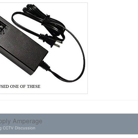
pply Amperage
g CCTV Discussion