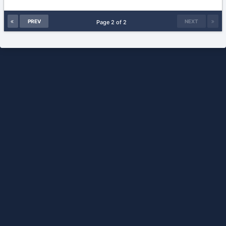
PREV
NEXT
Page 2 of 2