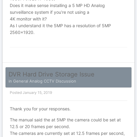
Does it make sense installing a 5 MP HD Analog
surveillance system if you’re not using a
4K monitor with it?
As I understand it the 5MP has a resolution of 5MP
2560x1920.
DVR Hard Drive Storage Issue
in
General Analog CCTV Discussion
Posted
January 15, 2019
Thank you for your responses.
The manual said the at 5MP the camera could be set at
12.5 or 20 frames per second.
The cameras are currently set at 12.5 frames per second,