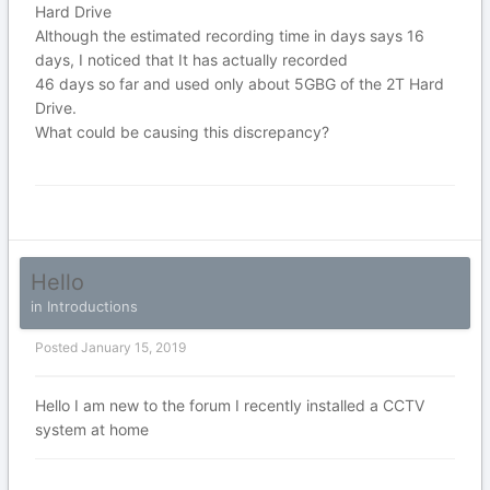
Hard Drive
Although the estimated recording time in days says 16
days, I noticed that It has actually recorded
46 days so far and used only about 5GBG of the 2T Hard
Drive.
What could be causing this discrepancy?
Hello
in
Introductions
Posted
January 15, 2019
Hello I am new to the forum I recently installed a CCTV
system at home