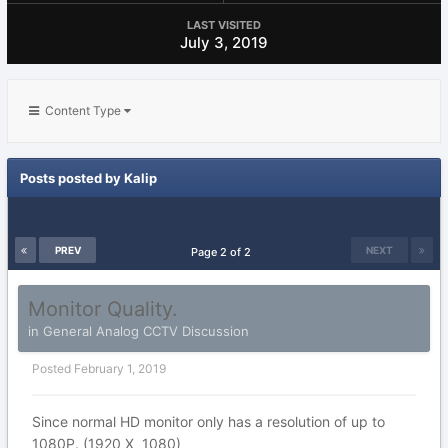
LAST VISITED
July 3, 2019
Content Type
Posts posted by Kalip
PREV
NEXT
Page 2 of 2
Monitor Quality.
in
General Analog CCTV Discussion
Posted
February 1, 2019
Since normal HD monitor only has a resolution of up to
1080P. (1920 X 1080)