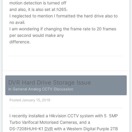
motion detection is turned off
and also, it is also set at h265.
I neglected to mention I formatted the hard drive also to
no avail.
I am wondering if changing the frame rate to 20 frames
per second would make any
difference.
DVR Hard Drive Storage Issue
in
General Analog CCTV Discussion
Posted
January 15, 2019
I recently installed a Hikvision CCTV system with 5 5MP
Turbo Varifocal Motorised Cameras, and a
DS-7208HUHI-K1
DVR
with a Western Digital Purple 2TB