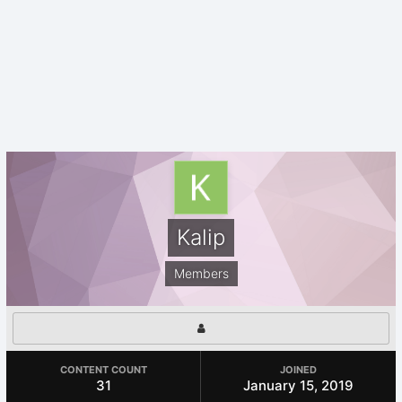
Kalip
Members
CONTENT COUNT
JOINED
31
January 15, 2019