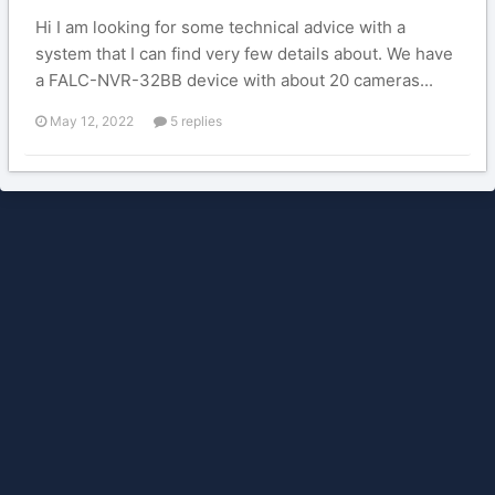
Hi I am looking for some technical advice with a
system that I can find very few details about. We have
a FALC-NVR-32BB device with about 20 cameras...
May 12, 2022
5 replies