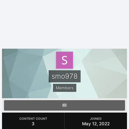
smo978
Members
CONTENT COUNT
JOINED
3
May 12, 2022