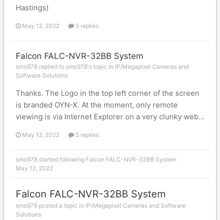
Hastings)
May 12, 2022
5 replies
Falcon FALC-NVR-32BB System
smo978 replied to smo978's topic in
IP/Megapixel Cameras and
Software Solutions
Thanks. The Logo in the top left corner of the screen
is branded OYN-X. At the moment, only remote
viewing is via Internet Explorer on a very clunky web...
May 12, 2022
5 replies
smo978
started following
Falcon FALC-NVR-32BB System
May 12, 2022
Falcon FALC-NVR-32BB System
smo978 posted a topic in
IP/Megapixel Cameras and Software
Solutions