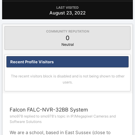
LAST VISITED
August 23, 2022
COMMUNITY REPUTATION
0
Neutral
Recent Profile Visitors
The recent visitors block is disabled and is not being shown to other
users.
Falcon FALC-NVR-32BB System
smo978 replied to smo978's topic in
IP/Megapixel Cameras and
Software Solutions
We are a school, based in East Sussex (close to