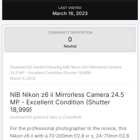
LAST VISITED
March 16, 2023
COMMUNITY REPUTATION
0
Neutral
Glueman120
started following
NIB Nikon z6 ii Mirrorless Camera
24.5 MP - Excellent Condition (Shutter 18,999)
March 5, 2023
NIB Nikon z6 ii Mirrorless Camera 24.5
MP - Excellent Condition (Shutter
18,999)
Glueman120 posted a topic in
Classifieds
For the professional photographer to the novice, this
Nikon z6 ii with a 70-200mm f/2.8 vr s, 24-70mm f/2.8