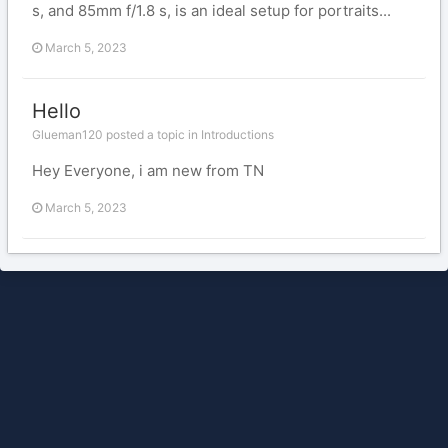
s, and 85mm f/1.8 s, is an ideal setup for portraits...
March 5, 2023
Hello
Glueman120 posted a topic in
Introductions
Hey Everyone, i am new from TN
March 5, 2023