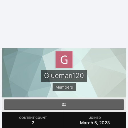
Glueman120
Members
CONTENT COUNT
JOINED
2
March 5, 2023