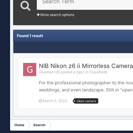
More search options
Found 1 result
NIB Nikon z6 ii Mirrorless Camera
Glueman120 posted a topic in
Classifieds
For the professional photographer to the novi
weddings, and even landscape. Still in “open b
March 5, 2023
nikon camera
Home
Search