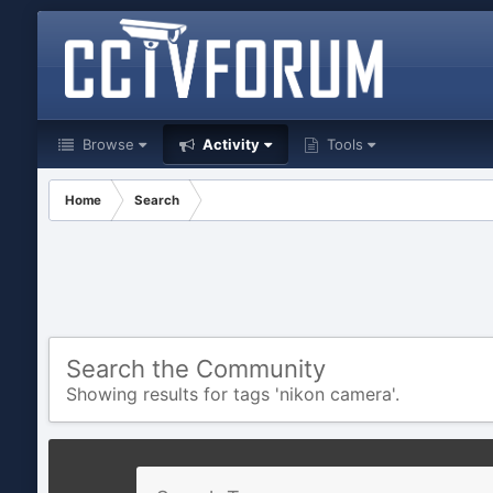
Browse
Activity
Tools
Home
Search
Search the Community
Showing results for tags 'nikon camera'.