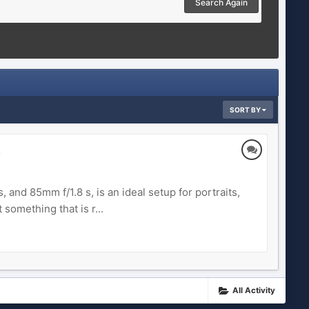
Search Again
SORT BY
)
 and 85mm f/1.8 s, is an ideal setup for portraits,
something that is r...
All Activity