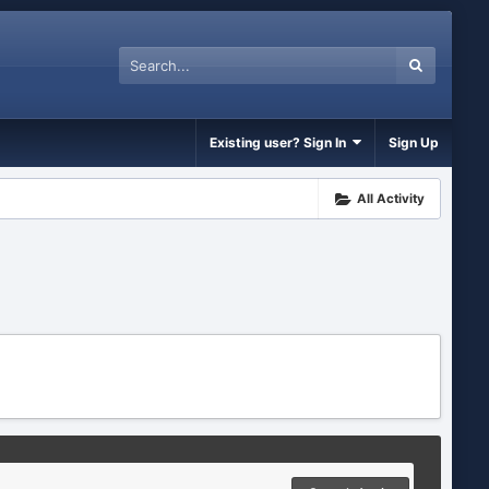
Existing user? Sign In
Sign Up
All Activity