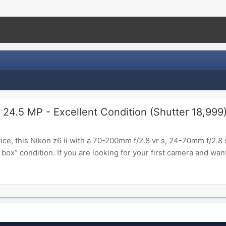
 24.5 MP - Excellent Condition (Shutter 18,999
ce, this Nikon z6 ii with a 70-200mm f/2.8 vr s, 24-70mm f/2.8 s,
ox” condition. If you are looking for your first camera and want 