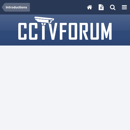
Introductions