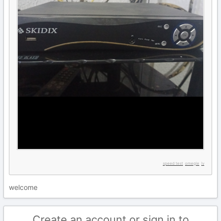
speed test
omegle
lv
welcome
Create an account or sign in to