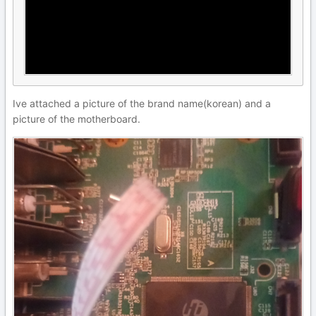
Ive attached a picture of the brand name(korean) and a
picture of the motherboard.