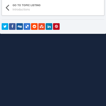
GO TO TOPIC LISTING
Introductions