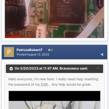
PatriciaRobert7
0
Posted
August 12, 2023
On 5/20/2023 at 11:47 AM,
Bravezeeco
said:
Hello everyone, I'm new here. I really need help resetting
the password of my
DVR
... Any help would be great.