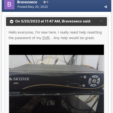
Bravezeeco
0
Posted
May 20, 2023
On 5/20/2023 at 11:47 AM,
Bravezeeco
said:
Hello everyone, I'm new here. I really need help resetting
the password of my
DVR
... Any help would be great.