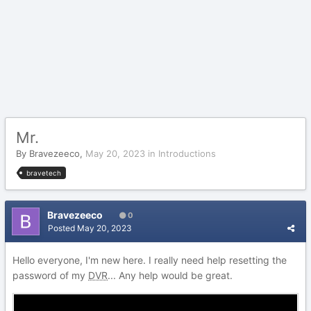
Mr.
By
Bravezeeco
,
May 20, 2023
in
Introductions
bravetech
Bravezeeco
0
Posted
May 20, 2023
Hello everyone, I'm new here. I really need help resetting the
password of my
DVR
... Any help would be great.