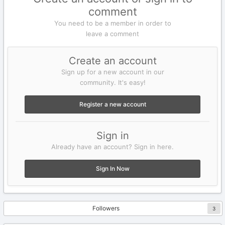
comment
You need to be a member in order to
leave a comment
Create an account
Sign up for a new account in our
community. It's easy!
Register a new account
Sign in
Already have an account? Sign in here.
Sign In Now
Followers
3