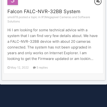
Falcon FALC-NVR-32BB System
smo978 posted a topic in
IP/Megapixel Cameras and Software
Solutions
Hi I am looking for some technical advice with a
system that I can find very few details about. We have
a FALC-NVR-32BB device with about 20 cameras
connected. The system has not been upgraded in
years and only works on Internet Explorer. I am
looking to get the Firmware updated or am lookin...
May 12, 2022
5 replies