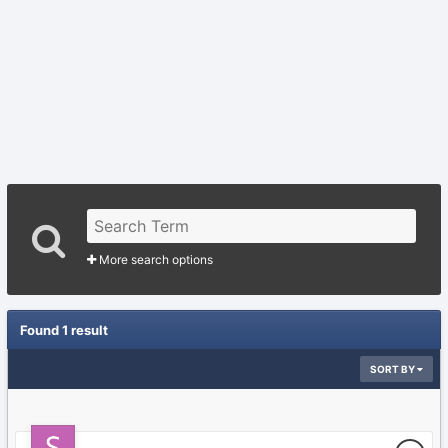
More search options
Found 1 result
SORT BY