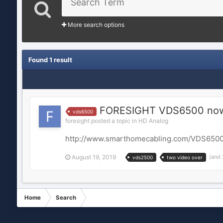
More search options
Found 1 result
FORESIGHT VDS6500 now 
vds6500
foresight posted a topic in
HD Analog
http://www.smarthomecabling.com/VDS6500
August 19, 2019
(and
vds2500
two video over
Home
Search