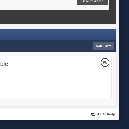
Search Again
SORT BY
ble
All Activity