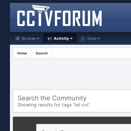
Browse
Activity
Tools
Home
Search
Search the Community
Showing results for tags 'hd-cvi'.