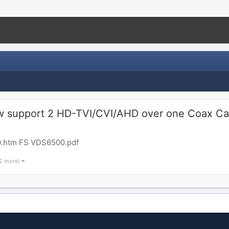
support 2 HD-TVI/CVI/AHD over one Coax Ca
.htm FS VDS6500.pdf
 2 more)