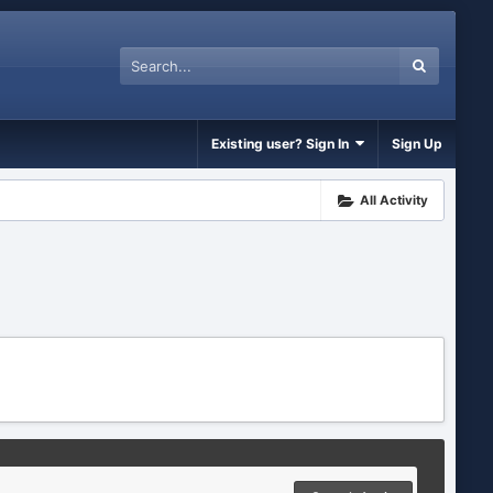
Existing user? Sign In
Sign Up
All Activity