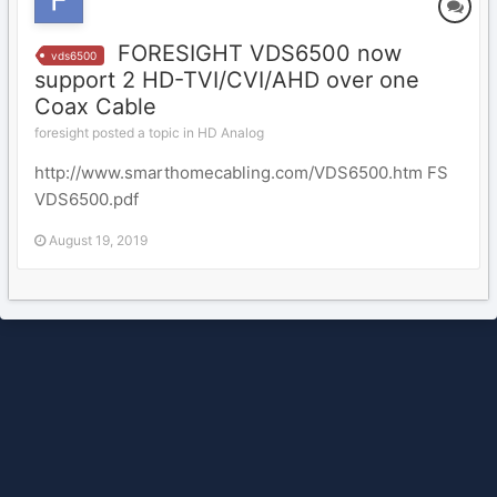
FORESIGHT VDS6500 now
vds6500
support 2 HD-TVI/CVI/AHD over one
Coax Cable
foresight posted a topic in
HD Analog
http://www.smarthomecabling.com/VDS6500.htm FS
VDS6500.pdf
August 19, 2019