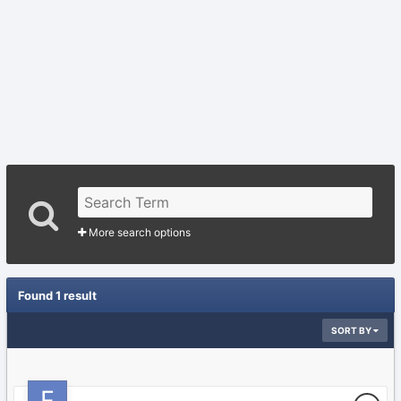
More search options
Found 1 result
SORT BY