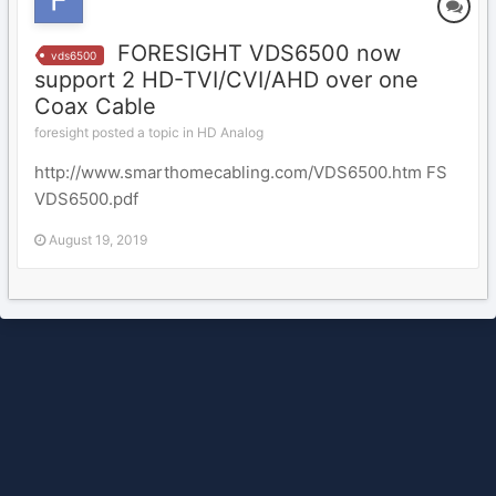
FORESIGHT VDS6500 now
vds6500
support 2 HD-TVI/CVI/AHD over one
Coax Cable
foresight posted a topic in
HD Analog
http://www.smarthomecabling.com/VDS6500.htm FS
VDS6500.pdf
August 19, 2019