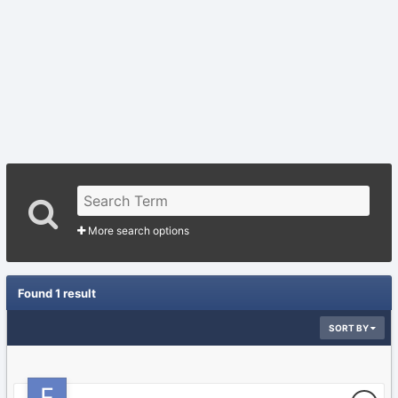
More search options
Found 1 result
SORT BY