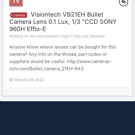
Visiontech VB21EH Bullet
camera
Camera Lens 0.1 Lux, 1/3 "CCD SONY
960H Effio-E
Nothing-to-see-here posted a topic in
Security Cameras
Anyone know where lenses can be bought for this
camera? Any info on the thread, part codes or
suppliers would be useful. http://www.cameras-
cctv.com/Bullet_camera_21EH-R43
February 26, 2022