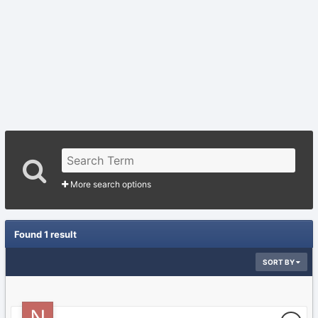
More search options
Found 1 result
SORT BY