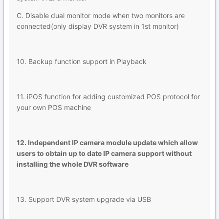
C. Disable dual monitor mode when two monitors are
connected(only display DVR system in 1st monitor)
10. Backup function support in Playback
11. iPOS function for adding customized POS protocol for
your own POS machine
12. Independent IP camera module update which allow
users to obtain up to date IP camera support without
installing the whole DVR software
13. Support DVR system upgrade via USB