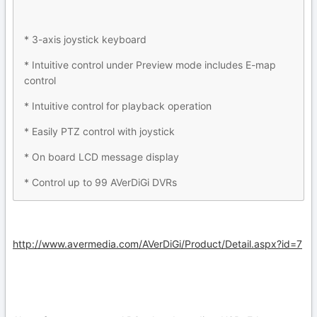
* 3-axis joystick keyboard
* Intuitive control under Preview mode includes E-map
control
* Intuitive control for playback operation
* Easily PTZ control with joystick
* On board LCD message display
* Control up to 99 AVerDiGi DVRs
http://www.avermedia.com/AVerDiGi/Product/Detail.aspx?id=7