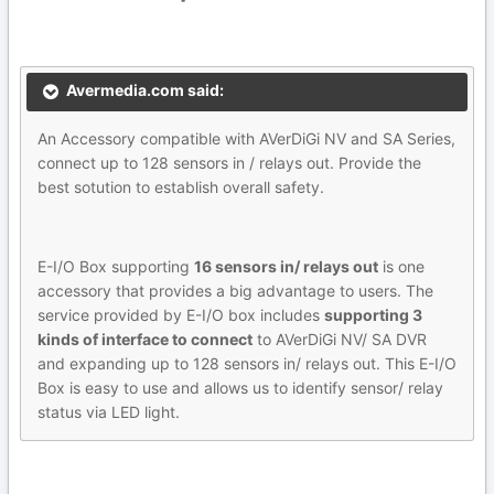
Avermedia.com said:
An Accessory compatible with AVerDiGi NV and SA Series,
connect up to 128 sensors in / relays out. Provide the
best sotution to establish overall safety.
E-I/O Box supporting
16 sensors in/ relays out
is one
accessory that provides a big advantage to users. The
service provided by E-I/O box includes
supporting 3
kinds of interface to connect
to AVerDiGi NV/ SA DVR
and expanding up to 128 sensors in/ relays out. This E-I/O
Box is easy to use and allows us to identify sensor/ relay
status via LED light.