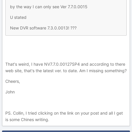
by the way I can only see Ver 7.7.0.0015
U stated
New DVR software 7.3.0.0013! ???
That's weird, I have NV7.7.0.00127SP4 and according to there
web site, that's the latest ver. to date. Am I missing something?
Cheers,
John
PS. Collin, I tried clicking on the link on your post and all I get
is some Chines writing.