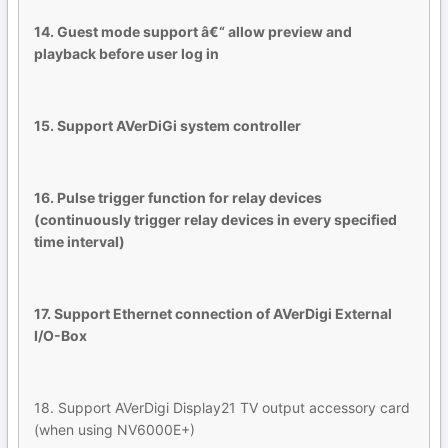
14. Guest mode support â€“ allow preview and
playback before user log in
15. Support AVerDiGi system controller
16. Pulse trigger function for relay devices
(continuously trigger relay devices in every specified
time interval)
17. Support Ethernet connection of AVerDigi External
I/O-Box
18. Support AVerDigi Display21 TV output accessory card
(when using NV6000E+)