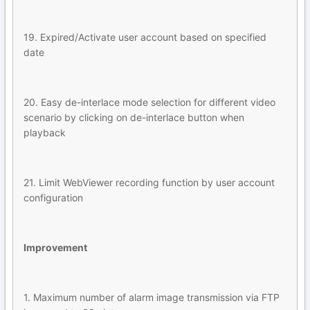
19. Expired/Activate user account based on specified
date
20. Easy de-interlace mode selection for different video
scenario by clicking on de-interlace button when
playback
21. Limit WebViewer recording function by user account
configuration
Improvement
1. Maximum number of alarm image transmission via FTP