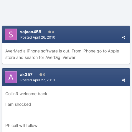
sajaan458
0
Posted
April 26, 2010
AVerMedia iPhone software is out. From iPhone go to Apple
store and search for AVerDigi Viewer
ak357
0
Posted
April 27, 2010
CollinR welcome back
I am shocked
Ph call will follow