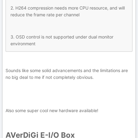
2. H264 compression needs more CPU resource, and will
reduce the frame rate per channel
3. OSD control is not supported under dual monitor
environment
Sounds like some solid advancements and the limitations are
no big deal to me if not completely obvious.
Also some super cool new hardware available!
AVerDiGi E-I/O Box