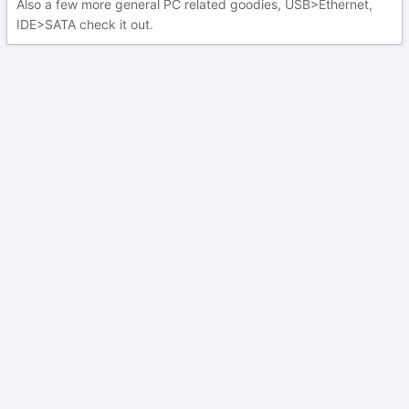
Also a few more general PC related goodies, USB>Ethernet,
IDE>SATA check it out.