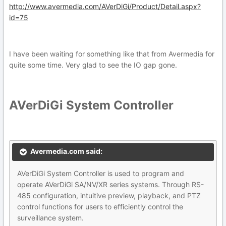
http://www.avermedia.com/AVerDiGi/Product/Detail.aspx?
id=75
I have been waiting for something like that from Avermedia for
quite some time. Very glad to see the IO gap gone.
AVerDiGi System Controller
Avermedia.com said:
AVerDiGi System Controller is used to program and
operate AVerDiGi SA/NV/XR series systems. Through RS-
485 configuration, intuitive preview, playback, and PTZ
control functions for users to efficiently control the
surveillance system.