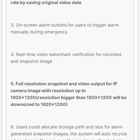
rate by saving original video data
3. On-screen alarm buttons for users to trigger alarm
manually during emergency
4. Real-time video watermark verification for recorded
and snapshot image
5. Full resolution snapshot and video output for IP
camera image with resolution up to
1920x1200(resolution bigger than 1920x1200 will be
downsized to 1920x1200)
6. Users could allocate storage path and size for alarm
generated snapshot images, the system will auto recycle