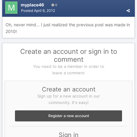
myplace46
0
Posted
April 6, 2012
Oh, never mind... I just realized the previous post was made in
2010!
Create an account or sign in to
comment
You need to be a member in order to
leave a comment
Create an account
Sign up for a new account in our
community. It's easy!
Register a new account
Sign in