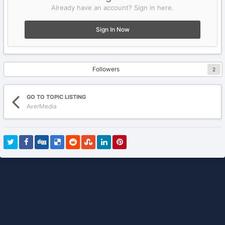
Already have an account? Sign in here.
Sign In Now
Followers
2
GO TO TOPIC LISTING
AverMedia