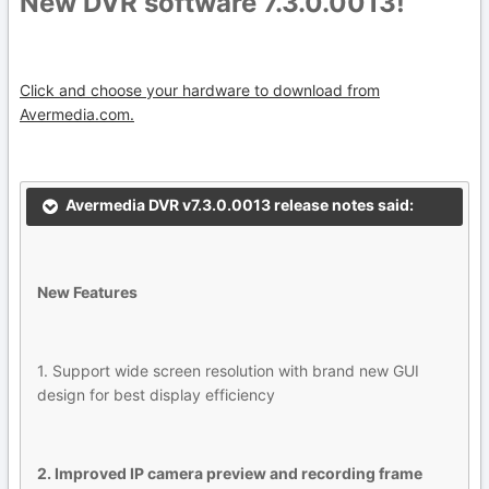
New DVR software 7.3.0.0013!
Click and choose your hardware to download from
Avermedia.com.
Avermedia DVR v7.3.0.0013 release notes said:
New Features
1. Support wide screen resolution with brand new GUI
design for best display efficiency
2. Improved IP camera preview and recording frame