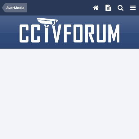
AverMedia