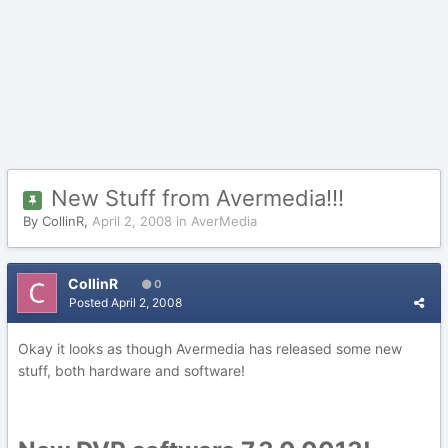
New Stuff from Avermedia!!!
By
CollinR
,
April 2, 2008
in
AverMedia
CollinR
0
Posted
April 2, 2008
Okay it looks as though Avermedia has released some new
stuff, both hardware and software!