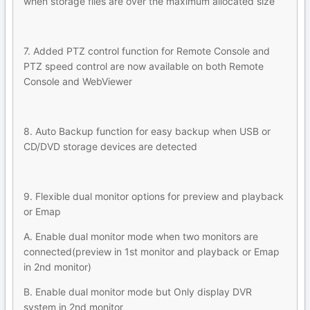
when storage files are over the maximum allocated size
7. Added PTZ control function for Remote Console and
PTZ speed control are now available on both Remote
Console and WebViewer
8. Auto Backup function for easy backup when USB or
CD/DVD storage devices are detected
9. Flexible dual monitor options for preview and playback
or Emap
A. Enable dual monitor mode when two monitors are
connected(preview in 1st monitor and playback or Emap
in 2nd monitor)
B. Enable dual monitor mode but Only display DVR
system in 2nd monitor