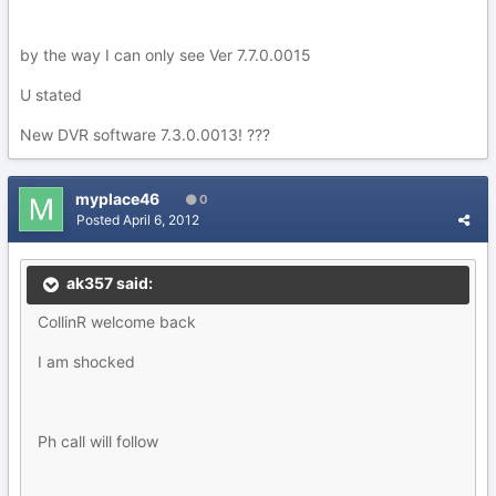
by the way I can only see Ver 7.7.0.0015
U stated
New DVR software 7.3.0.0013! ???
myplace46
0
Posted
April 6, 2012
ak357 said:
CollinR welcome back
I am shocked
Ph call will follow