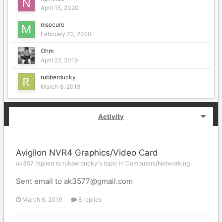
April 15, 2020
msecure
February 22, 2020
Ohm
April 27, 2019
rubberducky
March 6, 2019
Activity
Avigilon NVR4 Graphics/Video Card
ak357 replied to rubberducky's topic in
Computers/Networking
Sent email to ak3577@gmail.com
March 6, 2019
8 replies