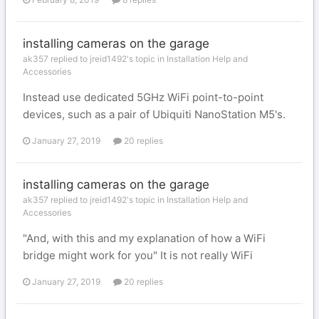
installing cameras on the garage
ak357 replied to jreid1492's topic in
Installation Help and
Accessories
Instead use dedicated 5GHz WiFi point-to-point
devices, such as a pair of Ubiquiti NanoStation M5's.
January 27, 2019
20 replies
installing cameras on the garage
ak357 replied to jreid1492's topic in
Installation Help and
Accessories
"And, with this and my explanation of how a WiFi
bridge might work for you" It is not really WiFi
January 27, 2019
20 replies