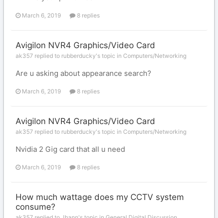
March 6, 2019
8 replies
Avigilon NVR4 Graphics/Video Card
ak357 replied to rubberducky's topic in
Computers/Networking
Are u asking about appearance search?
March 6, 2019
8 replies
Avigilon NVR4 Graphics/Video Card
ak357 replied to rubberducky's topic in
Computers/Networking
Nvidia 2 Gig card that all u need
March 6, 2019
8 replies
How much wattage does my CCTV system
consume?
ak357 replied to Jhann's topic in
General Digital Discussion