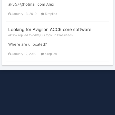
ak357@hotmail.com Alex
January 13, 2019
5 replies
Looking for Avigilon ACC6 core software
ak357 replied to odVejO's topic in
Classifieds
Where are u located?
January 12, 2019
5 replies