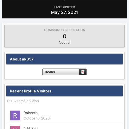
LAST VISITED
May 27, 2021
COMMUNITY REPUTATION
0
Neutral
About ak357
Recent Profile Visitors
15,089 profile views
Raichels
October 6, 2023
nDAlk90