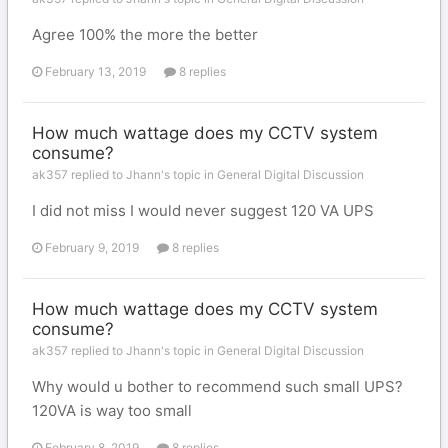
Agree 100% the more the better
February 13, 2019
8 replies
How much wattage does my CCTV system
consume?
ak357 replied to Jhann's topic in
General Digital Discussion
I did not miss I would never suggest 120 VA UPS
February 9, 2019
8 replies
How much wattage does my CCTV system
consume?
ak357 replied to Jhann's topic in
General Digital Discussion
Why would u bother to recommend such small UPS?
120VA is way too small
February 8, 2019
8 replies