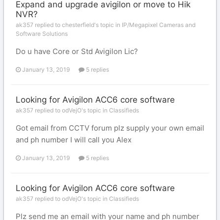
Expand and upgrade avigilon or move to Hik
NVR?
ak357 replied to chesterfield's topic in
IP/Megapixel Cameras and
Software Solutions
Do u have Core or Std Avigilon Lic?
January 13, 2019
5 replies
Looking for Avigilon ACC6 core software
ak357 replied to odVejO's topic in
Classifieds
Got email from CCTV forum plz supply your own email
and ph number I will call you Alex
January 13, 2019
5 replies
Looking for Avigilon ACC6 core software
ak357 replied to odVejO's topic in
Classifieds
Plz send me an email with your name and ph number