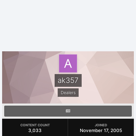
ak357
Dealers
CONTENT COUNT
JOINED
3,033
November 17, 2005