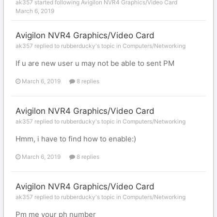
ak357
started following
Avigilon NVR4 Graphics/Video Card
March 6, 2019
Avigilon NVR4 Graphics/Video Card
ak357 replied to rubberducky's topic in
Computers/Networking
If u are new user u may not be able to sent PM
March 6, 2019
8 replies
Avigilon NVR4 Graphics/Video Card
ak357 replied to rubberducky's topic in
Computers/Networking
Hmm, i have to find how to enable:)
March 6, 2019
8 replies
Avigilon NVR4 Graphics/Video Card
ak357 replied to rubberducky's topic in
Computers/Networking
Pm me your ph number