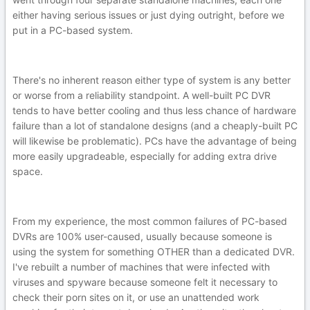
either having serious issues or just dying outright, before we
put in a PC-based system.
There's no inherent reason either type of system is any better
or worse from a reliability standpoint. A well-built PC DVR
tends to have better cooling and thus less chance of hardware
failure than a lot of standalone designs (and a cheaply-built PC
will likewise be problematic). PCs have the advantage of being
more easily upgradeable, especially for adding extra drive
space.
From my experience, the most common failures of PC-based
DVRs are 100% user-caused, usually because someone is
using the system for something OTHER than a dedicated DVR.
I've rebuilt a number of machines that were infected with
viruses and spyware because someone felt it necessary to
check their porn sites on it, or use an unattended work