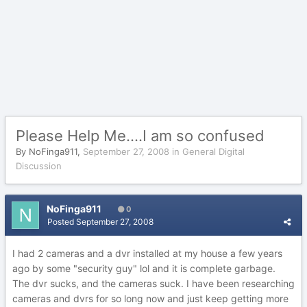
Please Help Me....I am so confused
By
NoFinga911
,
September 27, 2008
in
General Digital
Discussion
NoFinga911
0
Posted
September 27, 2008
I had 2 cameras and a dvr installed at my house a few years
ago by some "security guy" lol and it is complete garbage.
The dvr sucks, and the cameras suck. I have been researching
cameras and dvrs for so long now and just keep getting more