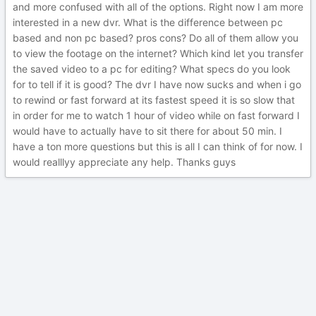
and more confused with all of the options. Right now I am more
interested in a new dvr. What is the difference between pc
based and non pc based? pros cons? Do all of them allow you
to view the footage on the internet? Which kind let you transfer
the saved video to a pc for editing? What specs do you look
for to tell if it is good? The dvr I have now sucks and when i go
to rewind or fast forward at its fastest speed it is so slow that
in order for me to watch 1 hour of video while on fast forward I
would have to actually have to sit there for about 50 min. I
have a ton more questions but this is all I can think of for now. I
would realllyy appreciate any help. Thanks guys