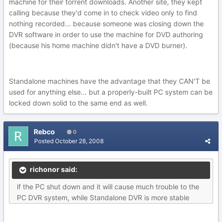
machine for their torrent downloads. Another site, they kept
calling because they'd come in to check video only to find
nothing recorded... because someone was closing down the
DVR software in order to use the machine for DVD authoring
(because his home machine didn't have a DVD burner).
Standalone machines have the advantage that they CAN'T be
used for anything else... but a properly-built PC system can be
locked down solid to the same end as well.
Rebco
0
Posted
October 28, 2008
richonor said:
if the PC shut down and it will cause much trouble to the
PC DVR system, while Standalone DVR is more stable