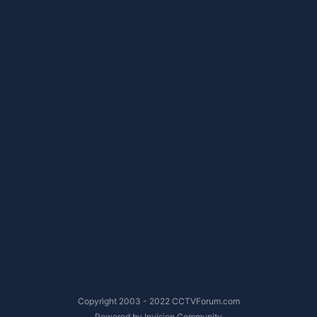
Copyright 2003 - 2022 CCTVForum.com
Powered by Invision Community