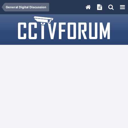
General Digital Discussion