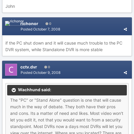
John
richonor
0
Posted
October 7, 2008
if the PC shut down and it will cause much trouble to the PC
DVR system, while Standalone DVR is more stable
cctv.dvr
0
Posted
October 9, 2008
Wachhund said:
The "PC" or "Stand Alone" question is one that will cause
much in the way of debate. They both have their pros
and cons. Its a matter of need and likes. Most video won't
let you edit it, not that you would want to from a security
standpoint. Most DVRs now a days most DVRs will let you
view over the internet. Where are you located? There are