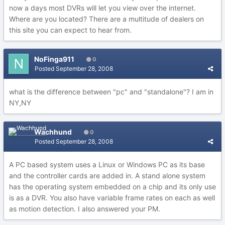
now a days most DVRs will let you view over the internet.
Where are you located? There are a multitude of dealers on
this site you can expect to hear from.
NoFinga911
0
Posted
September 28, 2008
what is the difference between "pc" and "standalone"? I am in
NY,NY
Wachhund
0
Posted
September 28, 2008
A PC based system uses a Linux or Windows PC as its base
and the controller cards are added in. A stand alone system
has the operating system embedded on a chip and its only use
is as a DVR. You also have variable frame rates on each as well
as motion detection. I also answered your PM.