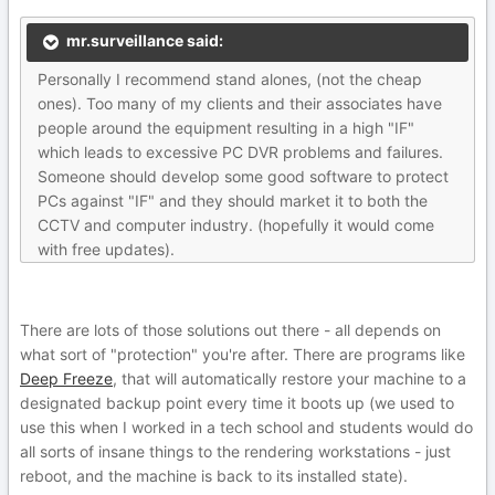
mr.surveillance said:
Personally I recommend stand alones, (not the cheap
ones). Too many of my clients and their associates have
people around the equipment resulting in a high "IF"
which leads to excessive PC DVR problems and failures.
Someone should develop some good software to protect
PCs against "IF" and they should market it to both the
CCTV and computer industry. (hopefully it would come
with free updates).
There are lots of those solutions out there - all depends on
what sort of "protection" you're after. There are programs like
Deep Freeze
, that will automatically restore your machine to a
designated backup point every time it boots up (we used to
use this when I worked in a tech school and students would do
all sorts of insane things to the rendering workstations - just
reboot, and the machine is back to its installed state).