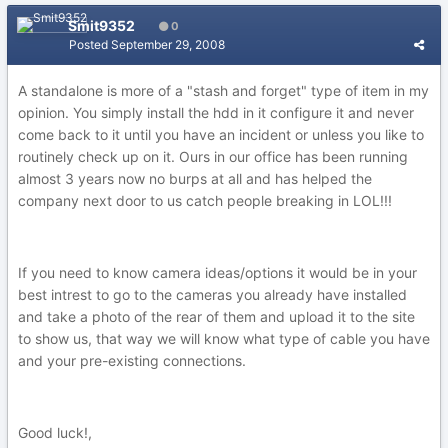
Smit9352
0
Posted
September 29, 2008
A standalone is more of a "stash and forget" type of item in my
opinion. You simply install the hdd in it configure it and never
come back to it until you have an incident or unless you like to
routinely check up on it. Ours in our office has been running
almost 3 years now no burps at all and has helped the
company next door to us catch people breaking in LOL!!!
If you need to know camera ideas/options it would be in your
best intrest to go to the cameras you already have installed
and take a photo of the rear of them and upload it to the site
to show us, that way we will know what type of cable you have
and your pre-existing connections.
Good luck!,