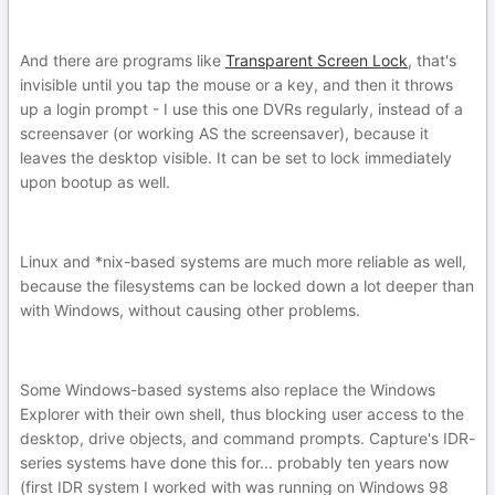
And there are programs like
Transparent Screen Lock
, that's
invisible until you tap the mouse or a key, and then it throws
up a login prompt - I use this one DVRs regularly, instead of a
screensaver (or working AS the screensaver), because it
leaves the desktop visible. It can be set to lock immediately
upon bootup as well.
Linux and *nix-based systems are much more reliable as well,
because the filesystems can be locked down a lot deeper than
with Windows, without causing other problems.
Some Windows-based systems also replace the Windows
Explorer with their own shell, thus blocking user access to the
desktop, drive objects, and command prompts. Capture's IDR-
series systems have done this for... probably ten years now
(first IDR system I worked with was running on Windows 98