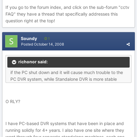
If you go to the forum index, and click on the sub-forum "cctv
FAQ" they have a thread that specifically addresses this
question right at the top!
Soundy
1
Posted
October 14, 2008
richonor said:
if the PC shut down and it will cause much trouble to the
PC DVR system, while Standalone DVR is more stable
O RLY?
I have PC-based DVR systems that have been in place and
running solidly for 4+ years. I also have one site where they
went through four separate standalone machines, each one