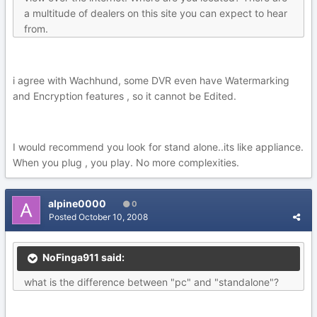
a multitude of dealers on this site you can expect to hear
from.
i agree with Wachhund, some DVR even have Watermarking
and Encryption features , so it cannot be Edited.
I would recommend you look for stand alone..its like appliance.
When you plug , you play. No more complexities.
alpine0000
0
Posted
October 10, 2008
NoFinga911 said:
what is the difference between "pc" and "standalone"?