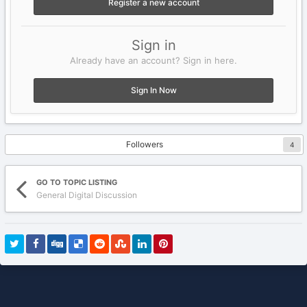
Register a new account
Sign in
Already have an account? Sign in here.
Sign In Now
Followers
4
GO TO TOPIC LISTING
General Digital Discussion