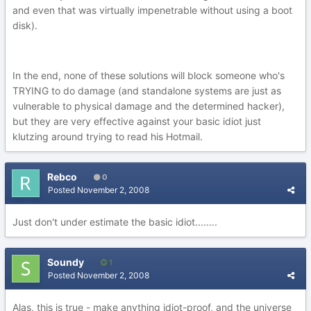
and even that was virtually impenetrable without using a boot
disk).
In the end, none of these solutions will block someone who's
TRYING to do damage (and standalone systems are just as
vulnerable to physical damage and the determined hacker),
but they are very effective against your basic idiot just
klutzing around trying to read his Hotmail.
Rebco
0
Posted
November 2, 2008
Just don't under estimate the basic idiot........
Soundy
1
Posted
November 2, 2008
Alas, this is true - make anything idiot-proof, and the universe