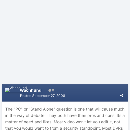
Wachhund
0
Posted
September 27, 2008
The "PC" or "Stand Alone" question is one that will cause much
in the way of debate. They both have their pros and cons. Its a
matter of need and likes. Most video won't let you edit it, not
that you would want to from a security standpoint. Most DVRs