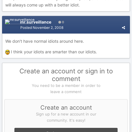
will always come up with a better idiot.
mr.surveillance
0
Posted
November 2, 2008
We don't have normal idiots around here.
I think your idiots are smarter than our idiots.
Create an account or sign in to
comment
You need to be a member in order to
leave a comment
Create an account
Sign up for a new account in our
community. It's easy!