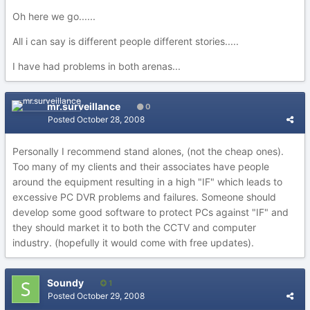
Oh here we go......
All i can say is different people different stories.....
I have had problems in both arenas...
mr.surveillance
0
Posted
October 28, 2008
Personally I recommend stand alones, (not the cheap ones).
Too many of my clients and their associates have people
around the equipment resulting in a high "IF" which leads to
excessive PC DVR problems and failures. Someone should
develop some good software to protect PCs against "IF" and
they should market it to both the CCTV and computer
industry. (hopefully it would come with free updates).
Soundy
1
Posted
October 29, 2008