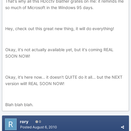
That's why all this HDcctv blather grates on me: it reminds me
so much of Microsoft in the Windows 95 days.
Hey, check out this great new thing, it will do everything!
Okay, it's not actually available yet, but it's coming REAL
SOON NOW!
Okay, it's here now... it doesn't QUITE do it all... but the NEXT
version will! REAL SOON NOW!
Blah blah blah.
rory
0
Posted
August 6, 2010