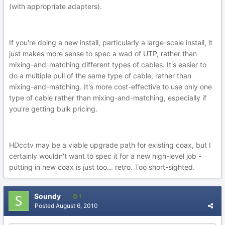
(with appropriate adapters).
If you're doing a new install, particularly a large-scale install, it
just makes more sense to spec a wad of UTP, rather than
mixing-and-matching different types of cables. It's easier to
do a multiple pull of the same type of cable, rather than
mixing-and-matching. It's more cost-effective to use only one
type of cable rather than mixing-and-matching, especially if
you're getting bulk pricing.
HDcctv may be a viable upgrade path for existing coax, but I
certainly wouldn't want to spec it for a new high-level job -
putting in new coax is just too... retro. Too short-sighted.
Soundy
1
Posted
August 6, 2010