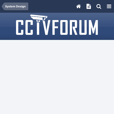
System Design