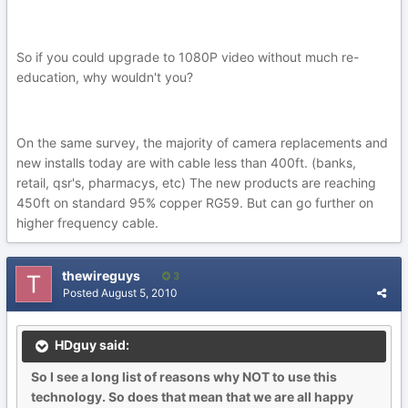
So if you could upgrade to 1080P video without much re-
education, why wouldn't you?
On the same survey, the majority of camera replacements and
new installs today are with cable less than 400ft. (banks,
retail, qsr's, pharmacys, etc) The new products are reaching
450ft on standard 95% copper RG59. But can go further on
higher frequency cable.
thewireguys
3
Posted
August 5, 2010
HDguy said:
So I see a long list of reasons why NOT to use this
technology. So does that mean that we are all happy