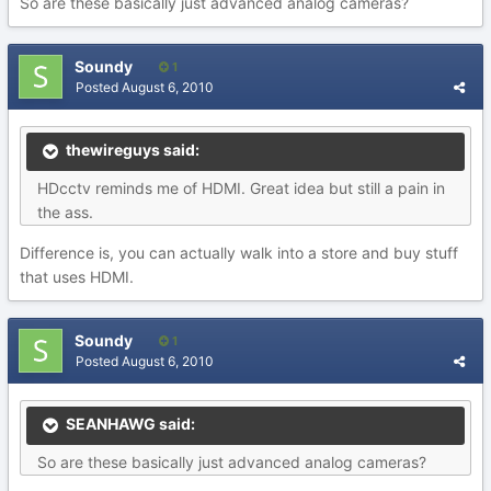
So are these basically just advanced analog cameras?
Soundy
1
Posted
August 6, 2010
thewireguys said:
HDcctv reminds me of HDMI. Great idea but still a pain in
the ass.
Difference is, you can actually walk into a store and buy stuff
that uses HDMI.
Soundy
1
Posted
August 6, 2010
SEANHAWG said:
So are these basically just advanced analog cameras?