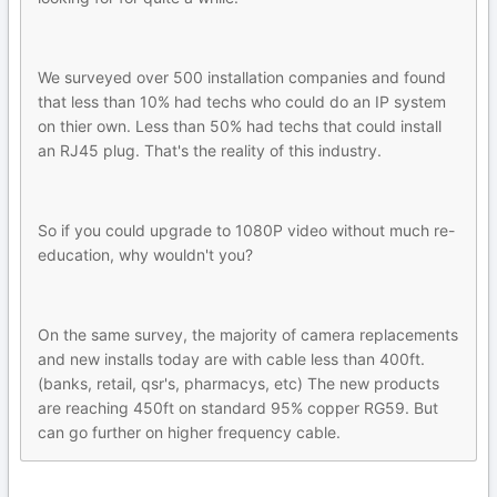
We surveyed over 500 installation companies and found
that less than 10% had techs who could do an IP system
on thier own. Less than 50% had techs that could install
an RJ45 plug. That's the reality of this industry.
So if you could upgrade to 1080P video without much re-
education, why wouldn't you?
On the same survey, the majority of camera replacements
and new installs today are with cable less than 400ft.
(banks, retail, qsr's, pharmacys, etc) The new products
are reaching 450ft on standard 95% copper RG59. But
can go further on higher frequency cable.