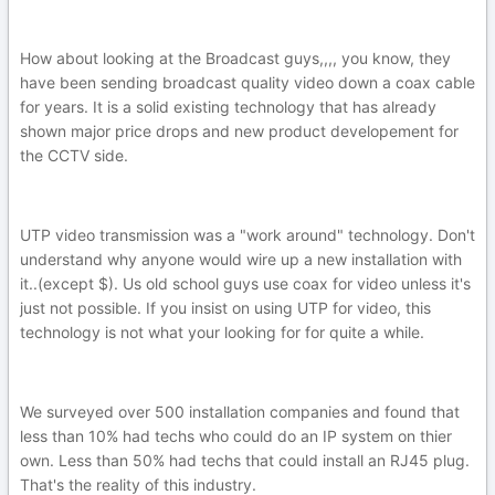
How about looking at the Broadcast guys,,,, you know, they
have been sending broadcast quality video down a coax cable
for years. It is a solid existing technology that has already
shown major price drops and new product developement for
the CCTV side.
UTP video transmission was a "work around" technology. Don't
understand why anyone would wire up a new installation with
it..(except $). Us old school guys use coax for video unless it's
just not possible. If you insist on using UTP for video, this
technology is not what your looking for for quite a while.
We surveyed over 500 installation companies and found that
less than 10% had techs who could do an IP system on thier
own. Less than 50% had techs that could install an RJ45 plug.
That's the reality of this industry.