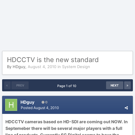
HDCCTV is the new standard
By
HDguy
,
August 4, 2010
in
System Design
PREV
NEXT
Page 1 of 10
HDguy
0
Posted
August 4, 2010
HDCCTV cameras based on HD-SDI are coming out NOW. In
Septemeber there will be several major players with a full
line of products. Currently SG Digital seems to have the