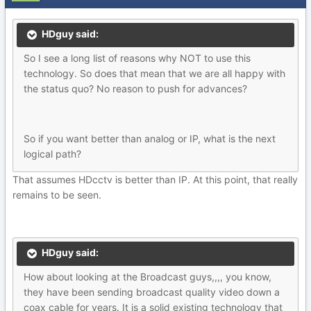
HDguy said:
So I see a long list of reasons why NOT to use this
technology. So does that mean that we are all happy with
the status quo? No reason to push for advances?
So if you want better than analog or IP, what is the next
logical path?
That assumes HDcctv is better than IP. At this point, that really
remains to be seen.
HDguy said:
How about looking at the Broadcast guys,,,, you know,
they have been sending broadcast quality video down a
coax cable for years. It is a solid existing technology that