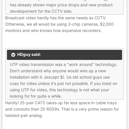
has already shown major price drops and new product
developement for the CCTV side.
Broadcast video hardly has the same needs as CCTV.
Otherwise, we all would be using 3-chip cameras, $2,000
monitors and who knows how expensive recorders.
HDguy said:
UTP video transmission was a "work around" technology.
Don't understand why anyone would wire up a new
installation with it..(except $). Us old school guys use
coax for video unless it's just not possible. If you insist on
using UTP for video, this technology is not what your
looking for for quite a while.
Hardly! 25-pair CAT5 takes up far less space in cable trays
and conduits than 25 RG59s. That is a very prime reason for
twisted-pair analog.