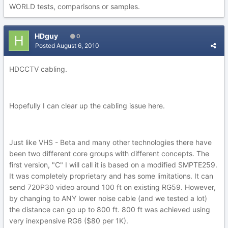
WORLD tests, comparisons or samples.
HDguy
0
Posted
August 6, 2010
HDCCTV cabling.
Hopefully I can clear up the cabling issue here.
Just like VHS - Beta and many other technologies there have
been two different core groups with different concepts. The
first version, "C" I will call it is based on a modified SMPTE259.
It was completely proprietary and has some limitations. It can
send 720P30 video around 100 ft on existing RG59. However,
by changing to ANY lower noise cable (and we tested a lot)
the distance can go up to 800 ft. 800 ft was achieved using
very inexpensive RG6 ($80 per 1K).