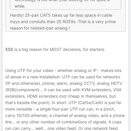
while.
Hardly! 25-pair CAT5 takes up far less space in cable
trays and conduits than 25 RG59s. That is a very prime
reason for twisted-pair analog.!
$$$ is a big reason for MOST decisions, for starters.
Using UTP for your video - whether analog or IP - makes lots
of sense in a new installation: UTP can be used for networks
(IP and otherwise), phone, alarm, analog CCTV, analog HDTV
(RGB/component)... it can be used with KVM extenders, VGA
extenders, HDMI extenders (not cheap in themselves, but
that's beside the point). In short: UTP (Cat5e/Cat6) is just far
more versatile - a single four-pair UTP run can, in a pinch,
carry 10/100 ethernet, a channel of analog video, and a phone
line... or any other number of combinations of signals. A coax
run can carry... well... one video feed. Or one network feed