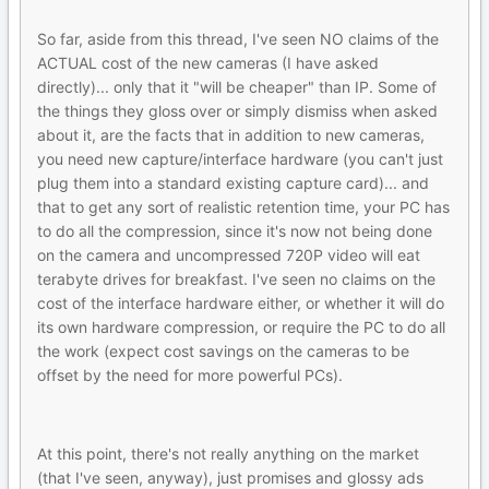
So far, aside from this thread, I've seen NO claims of the
ACTUAL cost of the new cameras (I have asked
directly)... only that it "will be cheaper" than IP. Some of
the things they gloss over or simply dismiss when asked
about it, are the facts that in addition to new cameras,
you need new capture/interface hardware (you can't just
plug them into a standard existing capture card)... and
that to get any sort of realistic retention time, your PC has
to do all the compression, since it's now not being done
on the camera and uncompressed 720P video will eat
terabyte drives for breakfast. I've seen no claims on the
cost of the interface hardware either, or whether it will do
its own hardware compression, or require the PC to do all
the work (expect cost savings on the cameras to be
offset by the need for more powerful PCs).
At this point, there's not really anything on the market
(that I've seen, anyway), just promises and glossy ads