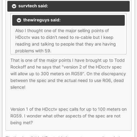
survtech said:
thewireguys said:
Also I thought one of the major selling points of
HDcctv was to didn't need to re-cable but I keep
reading and talking to people that they are having
problems with 59.
That is one of the major points I have brought up to Todd
Rockoff and he says that "version 2 of the HDcctv spec
will allow up to 300 meters on RG59". On the discrepancy
between the spec and the actual need to use RG6, dead
silence!
Version 1 of the HDcctv spec calls for up to 100 meters on
RG59. I wonder what other aspects of the spec are not
being met?