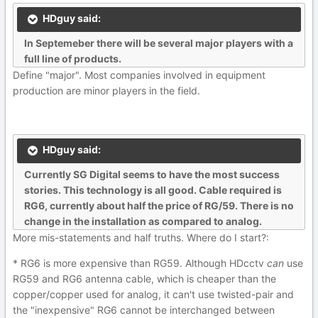
HDguy said:
In Septemeber there will be several major players with a
full line of products.
Define "major". Most companies involved in equipment
production are minor players in the field.
HDguy said:
Currently SG Digital seems to have the most success
stories. This technology is all good. Cable required is
RG6, currently about half the price of RG/59. There is no
change in the installation as compared to analog.
More mis-statements and half truths. Where do I start?:
* RG6 is more expensive than RG59. Although HDcctv
can
use
RG59 and RG6 antenna cable, which is cheaper than the
copper/copper used for analog, it can't use twisted-pair and
the "inexpensive" RG6 cannot be interchanged between