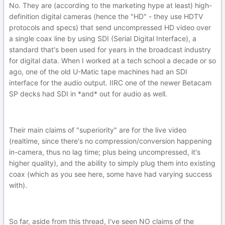
No. They are (according to the marketing hype at least) high-
definition digital cameras (hence the "HD" - they use HDTV
protocols and specs) that send uncompressed HD video over
a single coax line by using SDI (Serial Digital Interface), a
standard that's been used for years in the broadcast industry
for digital data. When I worked at a tech school a decade or so
ago, one of the old U-Matic tape machines had an SDI
interface for the audio output. IIRC one of the newer Betacam
SP decks had SDI in *and* out for audio as well.
Their main claims of "superiority" are for the live video
(realtime, since there's no compression/conversion happening
in-camera, thus no lag time; plus being uncompressed, it's
higher quality), and the ability to simply plug them into existing
coax (which as you see here, some have had varying success
with).
So far, aside from this thread, I've seen NO claims of the