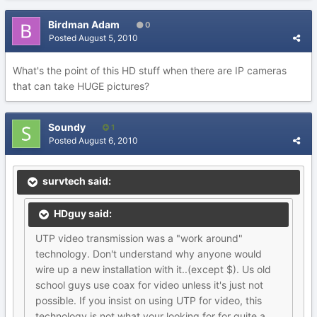
Birdman Adam
0
Posted
August 5, 2010
What's the point of this HD stuff when there are IP cameras
that can take HUGE pictures?
Soundy
1
Posted
August 6, 2010
survtech said:
HDguy said:
UTP video transmission was a "work around"
technology. Don't understand why anyone would
wire up a new installation with it..(except $). Us old
school guys use coax for video unless it's just not
possible. If you insist on using UTP for video, this
technology is not what your looking for for quite a