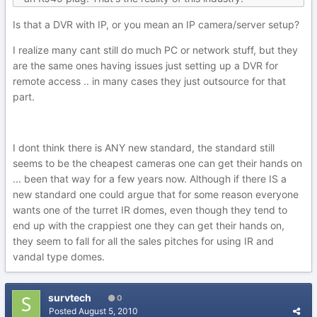
Is that a DVR with IP, or you mean an IP camera/server setup?
I realize many cant still do much PC or network stuff, but they
are the same ones having issues just setting up a DVR for
remote access .. in many cases they just outsource for that
part.
I dont think there is ANY new standard, the standard still
seems to be the cheapest cameras one can get their hands on
... been that way for a few years now. Although if there IS a
new standard one could argue that for some reason everyone
wants one of the turret IR domes, even though they tend to
end up with the crappiest one they can get their hands on,
they seem to fall for all the sales pitches for using IR and
vandal type domes.
survtech
0
Posted
August 5, 2010