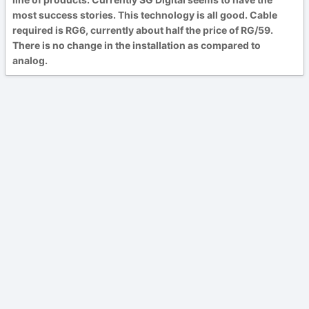
most success stories. This technology is all good. Cable
required is RG6, currently about half the price of RG/59.
There is no change in the installation as compared to
analog.