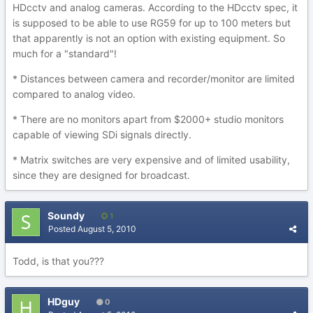
HDcctv and analog cameras. According to the HDcctv spec, it
is supposed to be able to use RG59 for up to 100 meters but
that apparently is not an option with existing equipment. So
much for a "standard"!
* Distances between camera and recorder/monitor are limited
compared to analog video.
* There are no monitors apart from $2000+ studio monitors
capable of viewing SDi signals directly.
* Matrix switches are very expensive and of limited usability,
since they are designed for broadcast.
Soundy
1
Posted
August 5, 2010
Todd, is that you???
HDguy
0