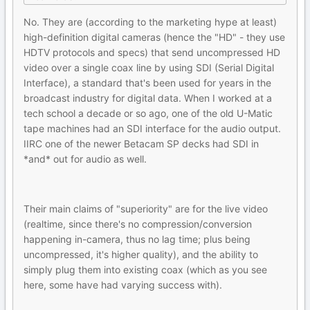
No. They are (according to the marketing hype at least)
high-definition digital cameras (hence the "HD" - they use
HDTV protocols and specs) that send uncompressed HD
video over a single coax line by using SDI (Serial Digital
Interface), a standard that's been used for years in the
broadcast industry for digital data. When I worked at a
tech school a decade or so ago, one of the old U-Matic
tape machines had an SDI interface for the audio output.
IIRC one of the newer Betacam SP decks had SDI in
*and* out for audio as well.
Their main claims of "superiority" are for the live video
(realtime, since there's no compression/conversion
happening in-camera, thus no lag time; plus being
uncompressed, it's higher quality), and the ability to
simply plug them into existing coax (which as you see
here, some have had varying success with).