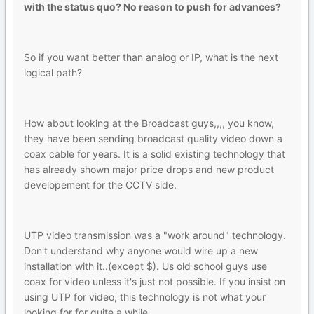
with the status quo? No reason to push for advances?
So if you want better than analog or IP, what is the next
logical path?
How about looking at the Broadcast guys,,,, you know,
they have been sending broadcast quality video down a
coax cable for years. It is a solid existing technology that
has already shown major price drops and new product
developement for the CCTV side.
UTP video transmission was a "work around" technology.
Don't understand why anyone would wire up a new
installation with it..(except $). Us old school guys use
coax for video unless it's just not possible. If you insist on
using UTP for video, this technology is not what your
looking for for quite a while.