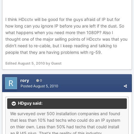
I think HDcctv will be good for the guys afraid of IP but for
how long can you ignore IP before you are left if the dust. So
what happens when you need more then 1080P? Also I
thought one of the major selling points of HDcctv was that you
didn't need to re-cable, but I keep reading and talking to
people that they are having problems with rg-59.
Edited
August 5, 2010
by Guest
rory
0
Posted
August 5, 2010
HDguy said:
We surveyed over 500 installation companies and found
that less than 10% had techs who could do an IP system
on thier own. Less than 50% had techs that could install
an RJ45 plug. That's the reality of this industry.