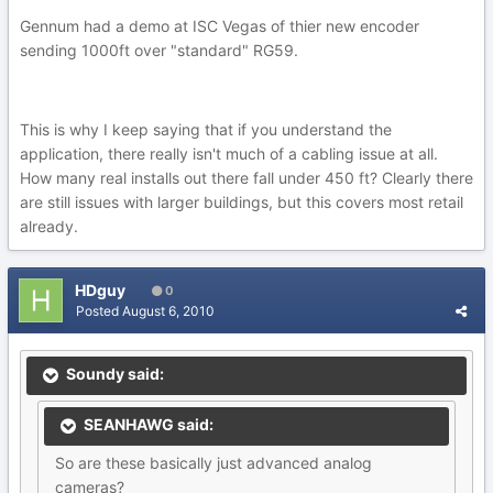
Gennum had a demo at ISC Vegas of thier new encoder
sending 1000ft over "standard" RG59.
This is why I keep saying that if you understand the
application, there really isn't much of a cabling issue at all.
How many real installs out there fall under 450 ft? Clearly there
are still issues with larger buildings, but this covers most retail
already.
HDguy
0
Posted
August 6, 2010
Soundy said:
SEANHAWG said:
So are these basically just advanced analog
cameras?