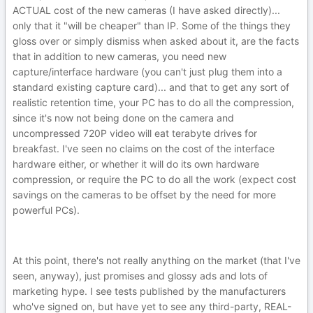
ACTUAL cost of the new cameras (I have asked directly)...
only that it "will be cheaper" than IP. Some of the things they
gloss over or simply dismiss when asked about it, are the facts
that in addition to new cameras, you need new
capture/interface hardware (you can't just plug them into a
standard existing capture card)... and that to get any sort of
realistic retention time, your PC has to do all the compression,
since it's now not being done on the camera and
uncompressed 720P video will eat terabyte drives for
breakfast. I've seen no claims on the cost of the interface
hardware either, or whether it will do its own hardware
compression, or require the PC to do all the work (expect cost
savings on the cameras to be offset by the need for more
powerful PCs).
At this point, there's not really anything on the market (that I've
seen, anyway), just promises and glossy ads and lots of
marketing hype. I see tests published by the manufacturers
who've signed on, but have yet to see any third-party, REAL-