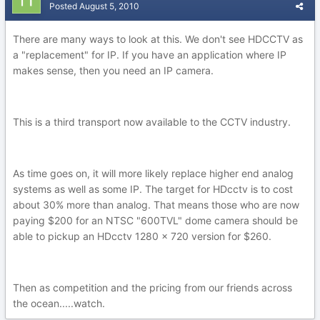
Posted
August 5, 2010
There are many ways to look at this. We don't see HDCCTV as
a "replacement" for IP. If you have an application where IP
makes sense, then you need an IP camera.
This is a third transport now available to the CCTV industry.
As time goes on, it will more likely replace higher end analog
systems as well as some IP. The target for HDcctv is to cost
about 30% more than analog. That means those who are now
paying $200 for an NTSC "600TVL" dome camera should be
able to pickup an HDcctv 1280 x 720 version for $260.
Then as competition and the pricing from our friends across
the ocean.....watch.