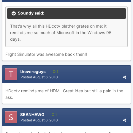
Soundy said:
That's why all this HDcctv blather grates on me: it
reminds me so much of Microsoft in the Windows 95
days.
Flight Simulator was awesome back then!!
thewireguys
3
Posted
August 6, 2010
HDcctv reminds me of HDMI. Great idea but still a pain in the
ass.
SEANHAWG
1
Posted
August 6, 2010