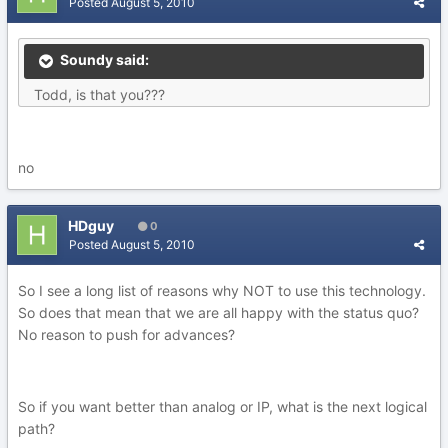
Posted
August 5, 2010
Soundy said:
Todd, is that you???
no
HDguy
0
Posted
August 5, 2010
So I see a long list of reasons why NOT to use this technology.
So does that mean that we are all happy with the status quo?
No reason to push for advances?
So if you want better than analog or IP, what is the next logical
path?