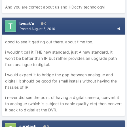
And you are correct about us and HDcctv technology!
tweak'e
0
Posted
August 5, 2010
good to see it getting out there. about time too.
i wouldn't call it THE new standard, just A new standard. it
won't be better than IP but rather provides an upgrade path
from analogue to digital.
i would expect it to bridge the gap between analogue and
digital. it should be good for small installs without having the
hassles of IP.
i never did see the point of having a digital camera, convert it
to analogue (which is subject to cable quality etc) then convert
it back to digital at the DVR.
survtech
0