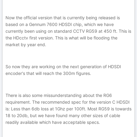
Now the official version that is currently being released is
based on a Gennum 7600 HDSDI chip, which we have
currently been using on standard CCTV RG59 at 450 ft. This is
the HDcctv first version. This is what will be flooding the
market by year end.
So now they are working on the next generation of HDSDI
encoder's that will reach the 300m figures.
There is also some missunderstanding about the RG6
requirement. The recommended spec for the version C HDSDI
is: Less than 6db loss at 1Ghz per 100ft. Most RG59 is towards
18 to 20db, but we have found many other sizes of cable
readily available which have acceptable specs.