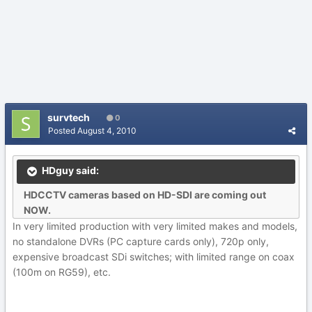
survtech
0
Posted
August 4, 2010
HDguy said:
HDCCTV cameras based on HD-SDI are coming out
NOW.
In very limited production with very limited makes and models,
no standalone DVRs (PC capture cards only), 720p only,
expensive broadcast SDi switches; with limited range on coax
(100m on RG59), etc.