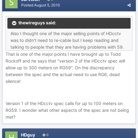
Posted
August 5, 2010
thewireguys said:
Also I thought one of the major selling points of HDcctv
was to didn't need to re-cable but I keep reading and
talking to people that they are having problems with 59.
That is one of the major points I have brought up to Todd
Rockoff and he says that "version 2 of the HDcctv spec will
allow up to 300 meters on RG59". On the discrepancy
between the spec and the actual need to use RG6, dead
silence!
Version 1 of the HDcctv spec calls for up to 100 meters on
RG59. I wonder what other aspects of the spec are not being
met?
HDguy
0