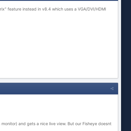
rix" feature instead in v8.4 which uses a VGA/DVI/HDMI
onitor) and gets a nice live view. But our Fisheye doesnt