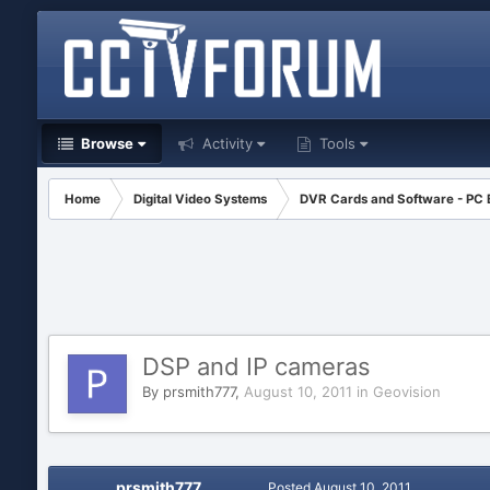
Browse
Activity
Tools
Home
Digital Video Systems
DVR Cards and Software - PC
DSP and IP cameras
By
prsmith777
,
August 10, 2011
in
Geovision
prsmith777
Posted
August 10, 2011