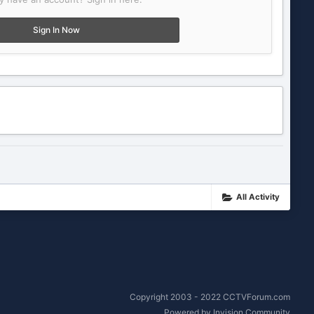
Sign In Now
All Activity
Copyright 2003 - 2022 CCTVForum.com
Powered by Invision Community