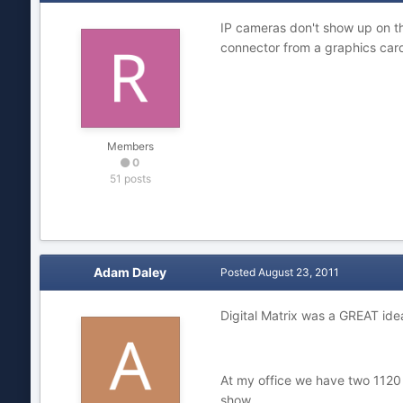
IP cameras don't show up on th
connector from a graphics car
Members
0
51 posts
Adam Daley
Posted
August 23, 2011
Digital Matrix was a GREAT ide
At my office we have two 1120 
show.