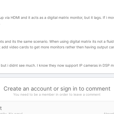
up via HDMI and it acts as a digital matrix monitor, but it lags. If i mo
.
ients and its the same scenario. When using digital matrix its not a flu
just add video cards to get more monitors rather then having output ca
s but i didnt see much. I know they now support IP cameras in DSP 
Create an account or sign in to comment
You need to be a member in order to leave a comment
t
ity. It's easy!
Alread