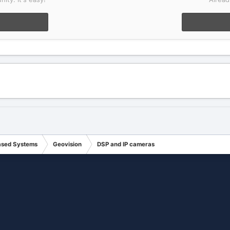
ased Systems
Geovision
DSP and IP cameras