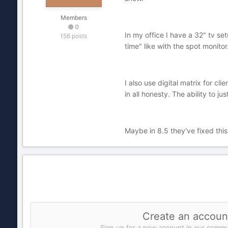
Members
0
In my office I have a 32" tv set
156 posts
time" like with the spot monitor
I also use digital matrix for cl
in all honesty. The ability to 
Maybe in 8.5 they've fixed thi
Create an accoun
Sign up for a new account in our commun