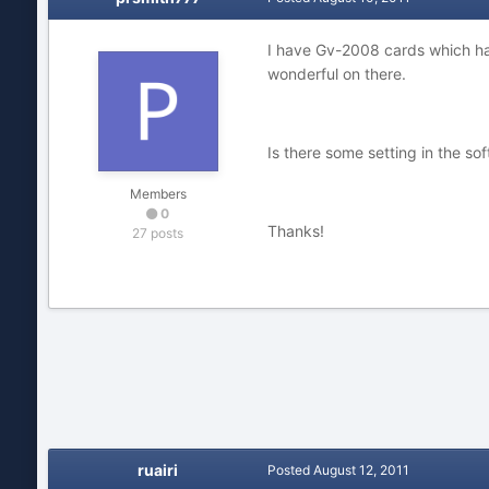
I have Gv-2008 cards which hav
wonderful on there.
Is there some setting in the so
Members
0
Thanks!
27 posts
ruairi
Posted
August 12, 2011