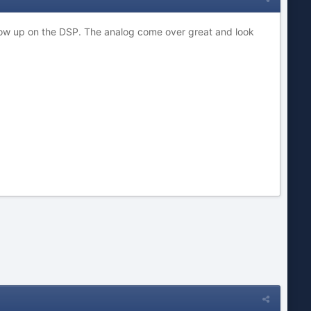
how up on the DSP. The analog come over great and look