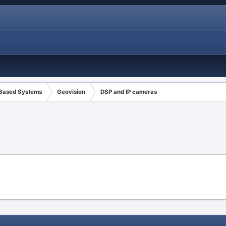
 Based Systems
Geovision
DSP and IP cameras