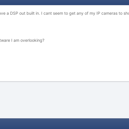
e a DSP out built in. I cant seem to get any of my IP cameras to s
ftware I am overlooking?