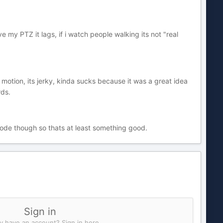
ve my PTZ it lags, if i watch people walking its not "real
id motion, its jerky, kinda sucks because it was a great idea
rds.
mode though so thats at least something good.
Sign in
y have an account? Sign in here.