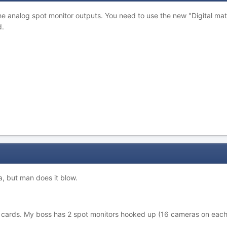
e analog spot monitor outputs. You need to use the new "Digital mat
d.
a, but man does it blow.
cards. My boss has 2 spot monitors hooked up (16 cameras on each m