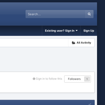
Existing user? Sign In
Sign Up
All Activity
Sign in to follow this
Followers
1