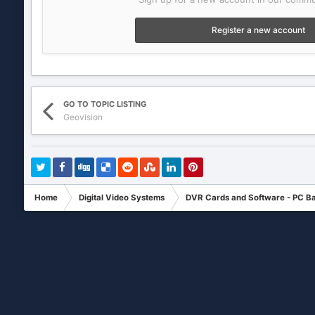
Register a new account
GO TO TOPIC LISTING
Geovision
Home
Digital Video Systems
DVR Cards and Software - PC B