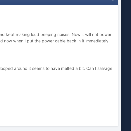
and kept making loud beeping noises. Now it will not power
nd now when I put the power cable back in it immediately
 looped around it seems to have melted a bit. Can I salvage