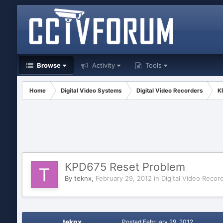
Browse
Activity
Tools
Home
Digital Video Systems
Digital Video Recorders
K
KPD675 Reset Problem
By
teknx
,
February 29, 2012
in
Digital Video Recor
teknx
Posted
February 29, 2012