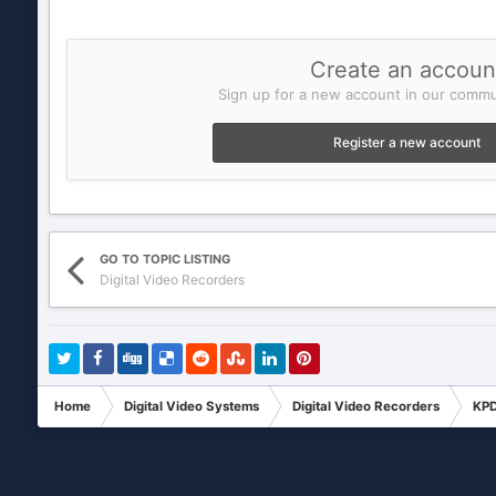
Create an accoun
Sign up for a new account in our commun
Register a new account
GO TO TOPIC LISTING
Digital Video Recorders
Home
Digital Video Systems
Digital Video Recorders
KPD