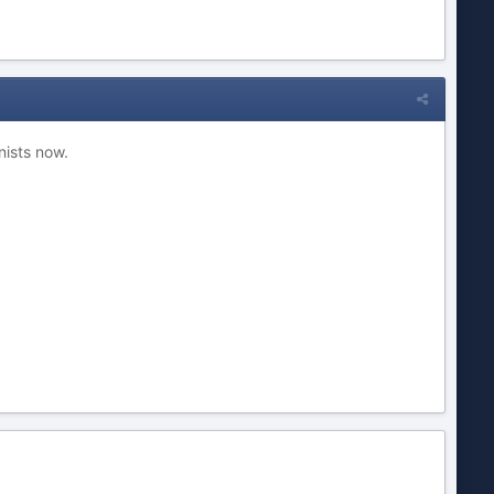
nists now.