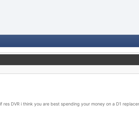
a cif res DVR i think you are best spending your money on a D1 replac