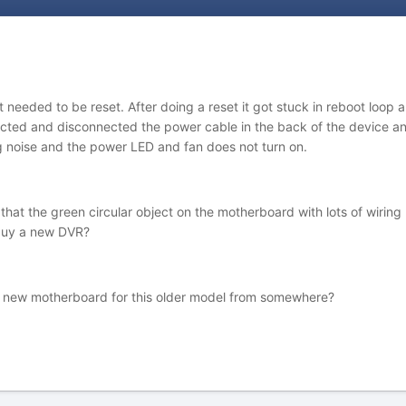
needed to be reset. After doing a reset it got stuck in reboot loop 
ected and disconnected the power cable in the back of the device a
 noise and the power LED and fan does not turn on.
hat the green circular object on the motherboard with lots of wiring
o buy a new DVR?
t a new motherboard for this older model from somewhere?