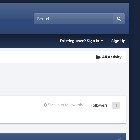
Existing user? Sign In
Sign Up
All Activity
Sign in to follow this
Followers
1