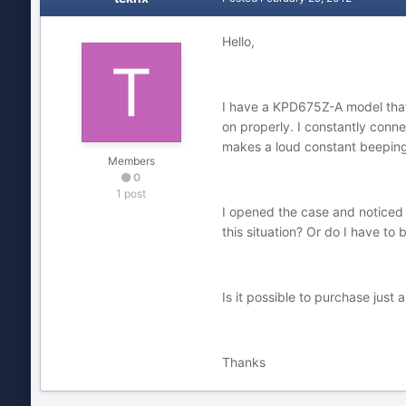
Hello,
I have a KPD675Z-A model that 
on properly. I constantly conn
makes a loud constant beeping
Members
0
1 post
I opened the case and noticed t
this situation? Or do I have t
Is it possible to purchase jus
Thanks