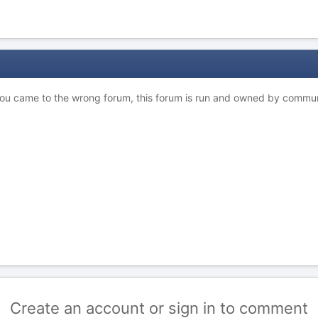
 you came to the wrong forum, this forum is run and owned by commu
Create an account or sign in to comment