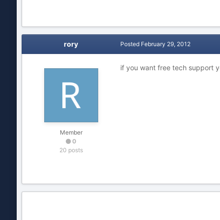
rory
Posted
February 29, 2012
if you want free tech support
Member
0
20 posts