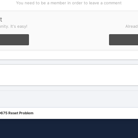
You need to be a member in order to leave a comment
t
ity. It's easy!
Alread
675 Reset Problem