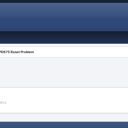
PD675 Reset Problem
ders