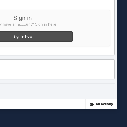
Sign in
y have an account? Sign in here.
Sign In Now
All Activity