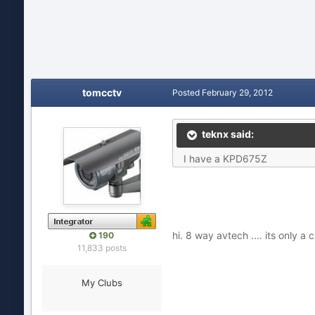
tomcctv
Posted
February 29, 2012
teknx said:
I have a KPD675Z
hi. 8 way avtech .... its only 
190
11,833 posts
My Clubs