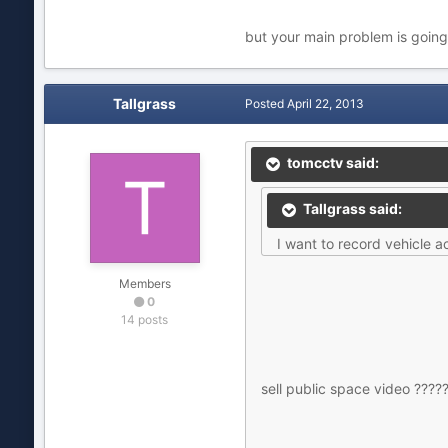
but your main problem is going
Tallgrass
Posted
April 22, 2013
tomcctv said:
Tallgrass said:
I want to record vehicle a
Members
0
14 posts
sell public space video ????