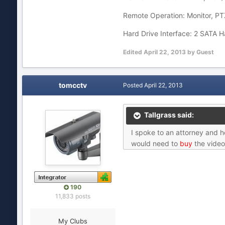
Remote Operation: Monitor, PTZ
Hard Drive Interface: 2 SATA H
Edited
April 22, 2013
by Guest
tomcctv
Posted
April 22, 2013
Tallgrass said:
I spoke to an attorney and h
would need to
buy
the video
190
11,833 posts
My Clubs