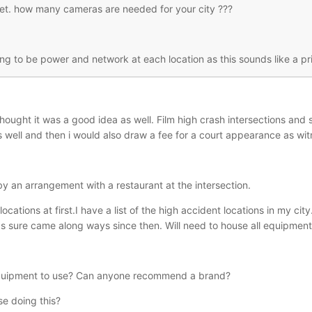
t. how many cameras are needed for your city ???
ng to be power and network at each location as this sounds like a pr
hought it was a good idea as well. Film high crash intersections and s
well and then i would also draw a fee for a court appearance as witne
y an arrangement with a restaurant at the intersection.
locations at first.I have a list of the high accident locations in my c
s sure came along ways since then. Will need to house all equipment 
equipment to use? Can anyone recommend a brand?
se doing this?