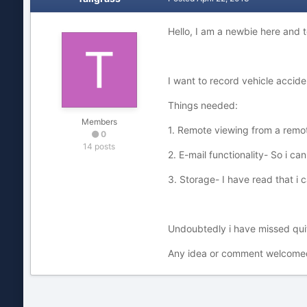
Hello, I am a newbie here and
I want to record vehicle accide
Things needed:
Members
1. Remote viewing from a remo
0
14 posts
2. E-mail functionality- So i can
3. Storage- I have read that i
Undoubtedly i have missed quite
Any idea or comment welcomed