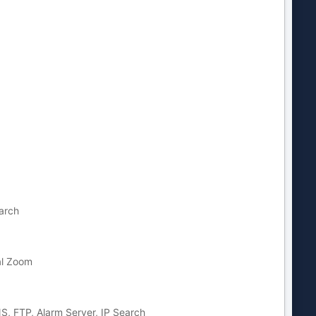
arch
al Zoom
, FTP, Alarm Server, IP Search