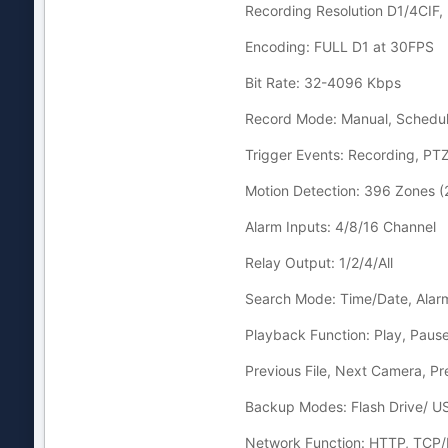
Recording Resolution D1/4CIF, 
Encoding: FULL D1 at 30FPS
Bit Rate: 32-4096 Kbps
Record Mode: Manual, Schedul
Trigger Events: Recording, PT
Motion Detection: 396 Zones (2
Alarm Inputs: 4/8/16 Channel
Relay Output: 1/2/4/All
Search Mode: Time/Date, Alarm
Playback Function: Play, Pause,
Previous File, Next Camera, Pr
Backup Modes: Flash Drive/ 
Network Function: HTTP, TCP/I