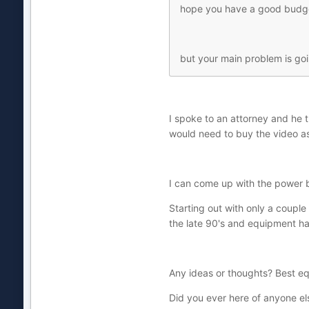
hope you have a good budge
but your main problem is goi
I spoke to an attorney and he t
would need to buy the video as 
I can come up with the power b
Starting out with only a couple 
the late 90's and equipment ha
Any ideas or thoughts? Best 
Did you ever here of anyone el