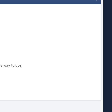
the way to go?