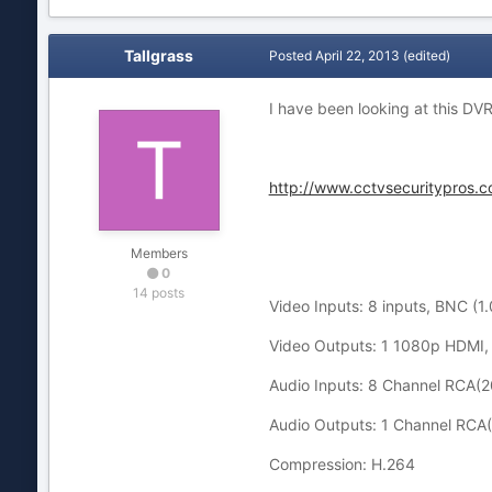
Tallgrass
Posted
April 22, 2013
(edited)
I have been looking at this DVR
http://www.cctvsecuritypros.
Members
0
14 posts
Video Inputs: 8 inputs, BNC (
Video Outputs: 1 1080p HDMI, 
Audio Inputs: 8 Channel RCA
Audio Outputs: 1 Channel RC
Compression: H.264