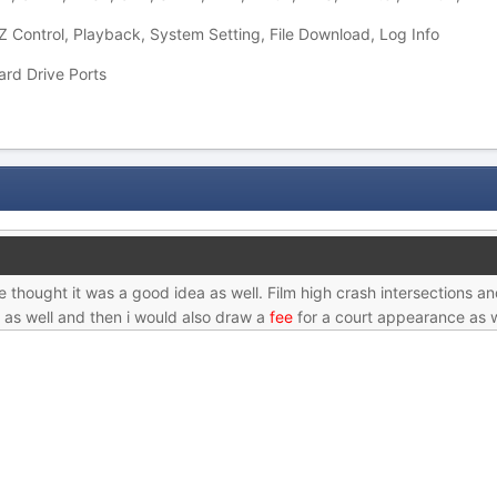
 Control, Playback, System Setting, File Download, Log Info
ard Drive Ports
e thought it was a good idea as well. Film high crash intersections a
 as well and then i would also draw a
fee
for a court appearance as w