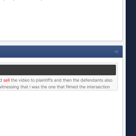
nd
sell
the video to plaintiffs and then the defendants also
itnessing that i was the one that filmed the intersection