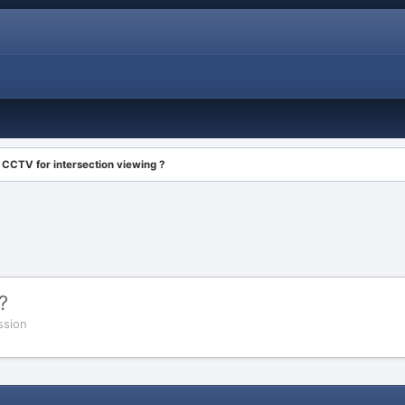
CCTV for intersection viewing ?
?
ssion