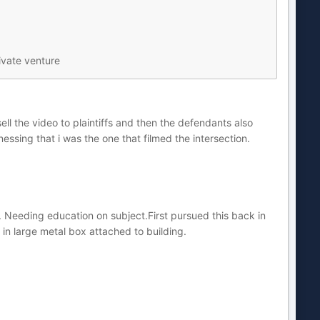
ivate venture
ell the video to plaintiffs and then the defendants also
ssing that i was the one that filmed the intersection.
ity. Needing education on subject.First pursued this back in
in large metal box attached to building.