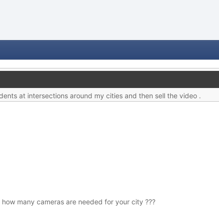
dents at intersections around my cities and then sell the video .
 how many cameras are needed for your city ???