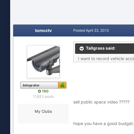
tomcctv
Posted
April 22, 2013
Tallgrass said:
I want to record vehicle acci
190
11,833 posts
sell public space video ?????
My Clubs
hope you have a good budget.