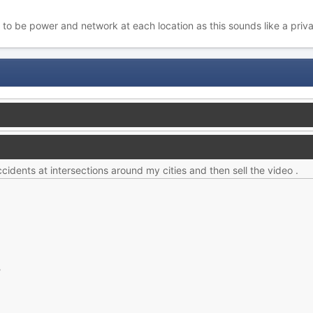
 to be power and network at each location as this sounds like a priv
ccidents at intersections around my cities and then sell the video .
?