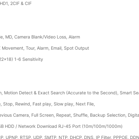
HD1, 2CIF & CIF
e, MD, Camera Blank/Video Loss, Alarm
Z Movement, Tour, Alarm, Email, Spot Output
2x18) 1-6 Sensitivity
, Motion Detect & Exact Search (Accurate to the Second), Smart Se
 Stop, Rewind, Fast play, Slow play, Next File,
evious Camera, Full Screen, Repeat, Shuffle, Backup Selection, Digit
USB HDD / Network Download RJ-45 Port (10m/100m/1000m)
P, UPNP, RTSP, UDP, SMTP, NTP, DHCP, DNS, IP Filter, PPPOE, DDNS