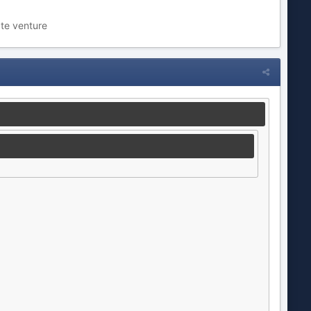
ate venture