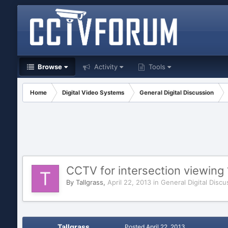
Browse
Activity
Tools
Home
Digital Video Systems
General Digital Discussion
CCTV for intersection viewing 
By
Tallgrass
,
April 22, 2013
in
General Digital Discu
Tallgrass
Posted
April 22, 2013