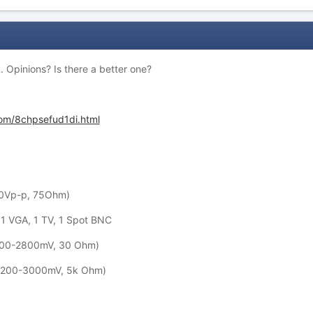
. Opinions? Is there a better one?
com/8chpsefud1di.html
1.0Vp-p, 75Ohm)
1 VGA, 1 TV, 1 Spot BNC
(200-2800mV, 30 Ohm)
A(200-3000mV, 5k Ohm)