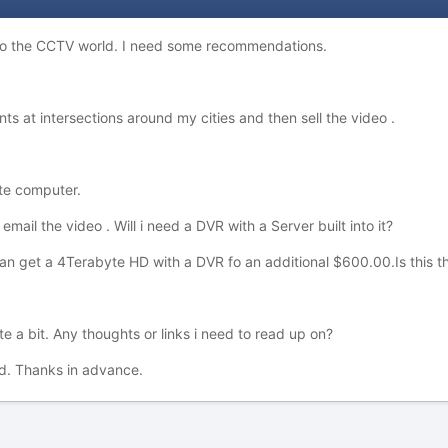
 to the CCTV world. I need some recommendations.
nts at intersections around my cities and then sell the video .
te computer.
 email the video . Will i need a DVR with a Server built into it?
 can get a 4Terabyte HD with a DVR fo an additional $600.00.Is this 
 a bit. Any thoughts or links i need to read up on?
. Thanks in advance.