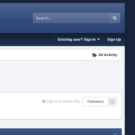
Existing user? Sign In
Sign Up
All Activity
Sign in to follow this
Followers
1