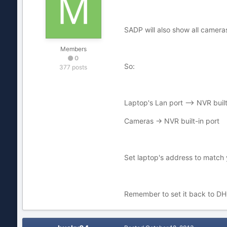
SADP will also show all cameras
Members
0
So:
377 posts
Laptop's Lan port --> NVR built
Cameras -> NVR built-in port
Set laptop's address to match 
Remember to set it back to DHC