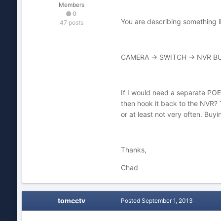
Members
0
You are describing something li
47 posts
CAMERA -> SWITCH -> NVR BU
If I would need a separate POE
then hook it back to the NVR? Th
or at least not very often. Buy
Thanks,
Chad
tomcctv
Posted
September 1, 2013