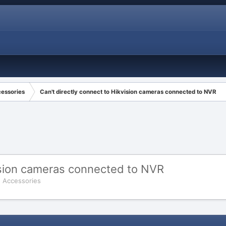
cessories
Can't directly connect to Hikvision cameras connected to NVR
vision cameras connected to NVR
d Accessories