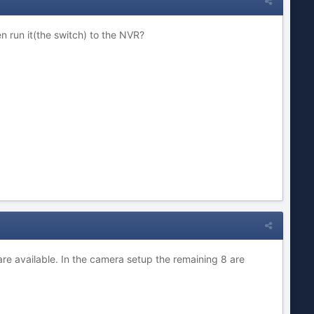
n run it(the switch) to the NVR?
are available. In the camera setup the remaining 8 are