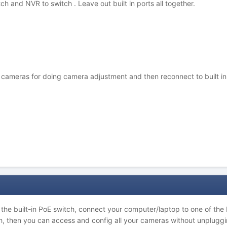
ch and NVR to switch . Leave out built in ports all together.
ameras for doing camera adjustment and then reconnect to built in por
he built-in PoE switch, connect your computer/laptop to one of the B
tch, then you can access and config all your cameras without unpluggi