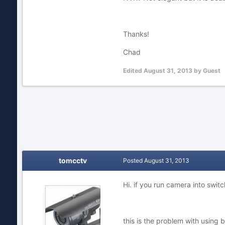
Thanks!
Chad
Edited
August 31, 2013
by Guest
tomcctv
Posted
August 31, 2013
Hi. if you run camera into swit
this is the problem with using b