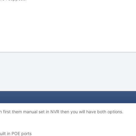
ch first them manual set in NVR then you will have both options.
uilt in POE ports