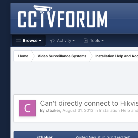
Browse
Activity
Tools
Home
Video Surveillance Systems
Installation Help and Ac
Can't directly connect to Hik
By
ctbaker
,
August 31, 2013
in
Installation Help an
ctbaker
Posted
August 31, 2013
(edited)