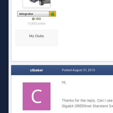
190
11,833 posts
My Clubs
ctbaker
Posted
August 31, 2013
Hi,
Thanks for the reply. Can I u
Gigabit GREENnet Standard Swit