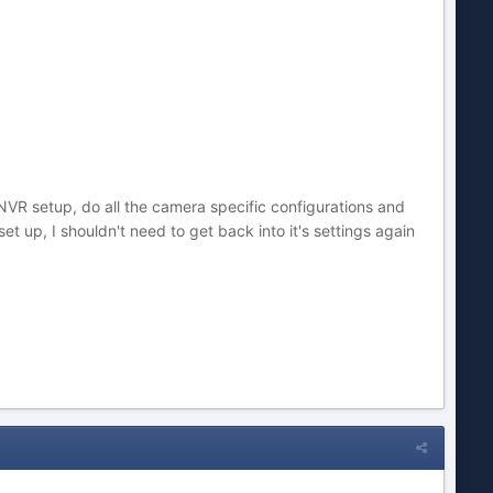
NVR setup, do all the camera specific configurations and
et up, I shouldn't need to get back into it's settings again