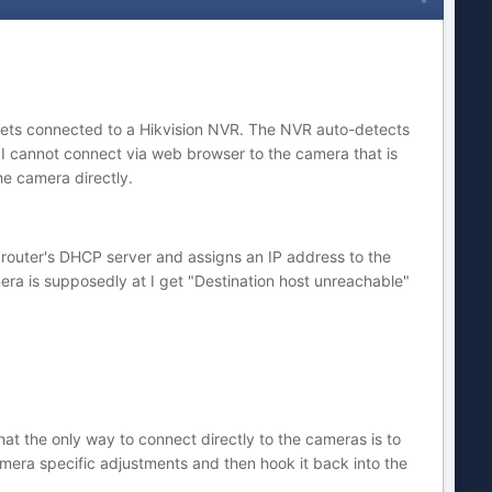
ullets connected to a Hikvision NVR. The NVR auto-detects
 cannot connect via web browser to the camera that is
he camera directly.
e router's DHCP server and assigns an IP address to the
mera is supposedly at I get "Destination host unreachable"
at the only way to connect directly to the cameras is to
amera specific adjustments and then hook it back into the