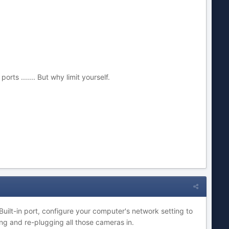
ts ....... But why limit yourself.
uilt-in port, configure your computer's network setting to
ng and re-plugging all those cameras in.