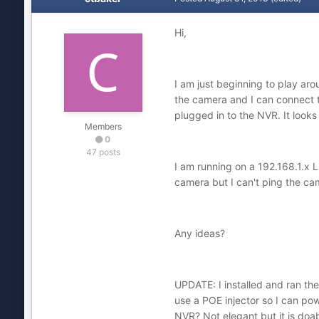
Hi,
I am just beginning to play ar
the camera and I can connect 
plugged in to the NVR. It looks
Members
0
47 posts
I am running on a 192.168.1.x L
camera but I can't ping the cam
Any ideas?
UPDATE: I installed and ran the
use a POE injector so I can pow
NVR? Not elegant but it is doa