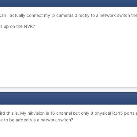
an I actually connect my ip cameras directly to a network switch the
ras up on the NVR?
d this is. My hikvision is 16 channel but only 8 physical RJ45 ports 
re to be added via a network switch?