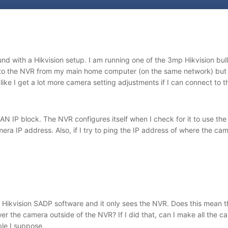
ound with a Hikvision setup. I am running one of the 3mp Hikvision b
to the NVR from my main home computer (on the same network) but I
 like I get a lot more camera setting adjustments if I can connect to t
AN IP block. The NVR configures itself when I check for it to use th
era IP address. Also, if I try to ping the IP address of where the ca
 Hikvision SADP software and it only sees the NVR. Does this mean th
er the camera outside of the NVR? If I did that, can I make all the c
ble I suppose.