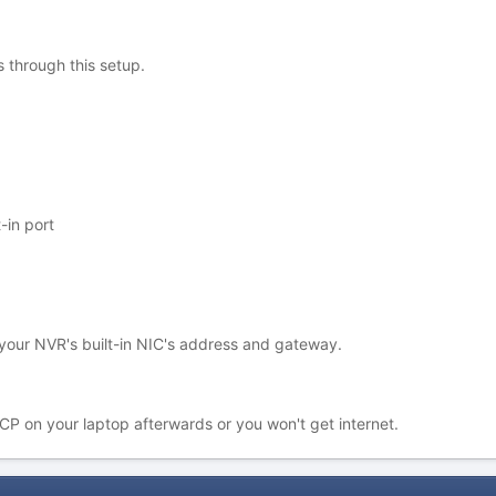
 through this setup.
-in port
your NVR's built-in NIC's address and gateway.
P on your laptop afterwards or you won't get internet.