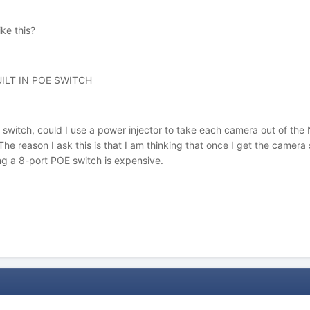
ke this?
ILT IN POE SWITCH
 switch, could I use a power injector to take each camera out of the 
e reason I ask this is that I am thinking that once I get the camera s
ing a 8-port POE switch is expensive.