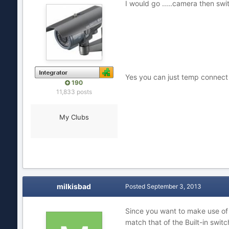
I would go .....camera then swit
Yes you can just temp connect c
190
11,833 posts
My Clubs
milkisbad
Posted
September 3, 2013
Since you want to make use of t
match that of the Built-in swi