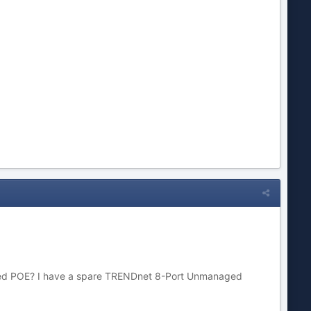
s need POE? I have a spare TRENDnet 8-Port Unmanaged