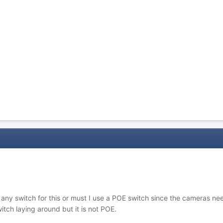
se any switch for this or must I use a POE switch since the camera
ch laying around but it is not POE.