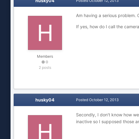
husky04
Posted
October 12, 2013
Am having a serious problem. C
If yes, how do I call the came
Members
0
2 posts
husky04
Posted
October 12, 2013
Secondly, I don't know how weir
inactive so I supposed those a