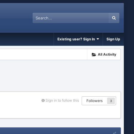
Existing user? Sign In
Sign Up
All Activity
Sign in to follow this
Followers
3