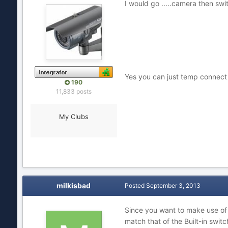
I would go .....camera then swit
Yes you can just temp connect c
190
11,833 posts
My Clubs
milkisbad
Posted
September 3, 2013
Since you want to make use of t
match that of the Built-in swi