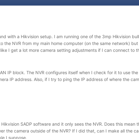
ound with a Hikvision setup. I am running one of the 3mp Hikvision b
to the NVR from my main home computer (on the same network) but I
 like I get a lot more camera setting adjustments if I can connect to t
AN IP block. The NVR configures itself when I check for it to use th
era IP address. Also, if I try to ping the IP address of where the ca
 Hikvision SADP software and it only sees the NVR. Does this mean th
er the camera outside of the NVR? If I did that, can I make all the c
ble I suppose.