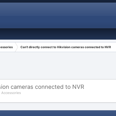
cessories
Can't directly connect to Hikvision cameras connected to NVR
vision cameras connected to NVR
d Accessories