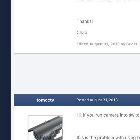
Thanks!
Chad
Edited
August 31, 2013
by Guest
tomcctv
Posted
August 31, 2013
Hi. if you run camera into swit
this is the problem with using b