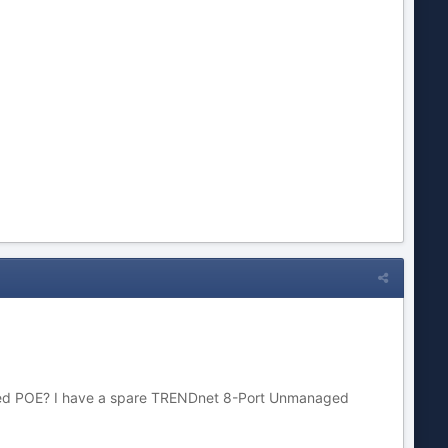
s need POE? I have a spare TRENDnet 8-Port Unmanaged