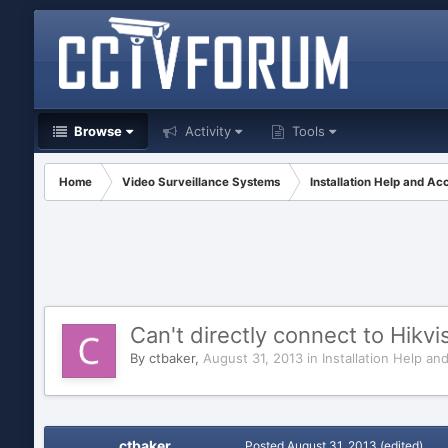
Browse
Activity
Tools
Home
Video Surveillance Systems
Installation Help and Ac
Can't directly connect to Hik
By
ctbaker
,
August 31, 2013
in
Installation Help an
ctbaker
Posted
August 31, 2013
(edited)