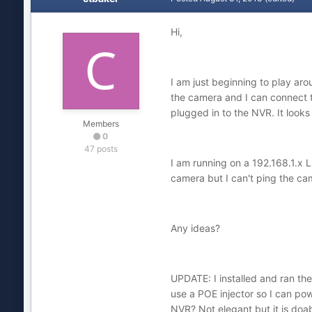
Hi,
I am just beginning to play ar
the camera and I can connect 
plugged in to the NVR. It looks
Members
0
47 posts
I am running on a 192.168.1.x L
camera but I can't ping the cam
Any ideas?
UPDATE: I installed and ran the
use a POE injector so I can pow
NVR? Not elegant but it is doa