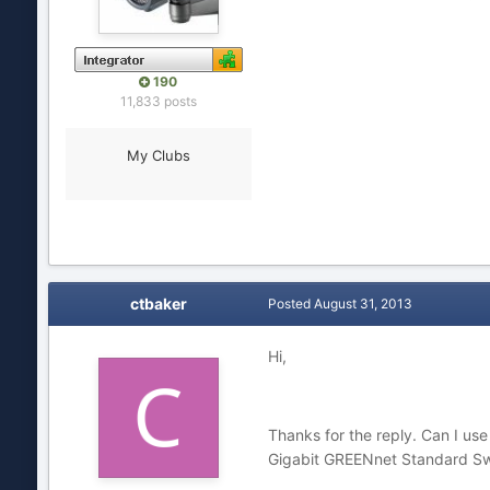
190
11,833 posts
My Clubs
ctbaker
Posted
August 31, 2013
Hi,
Thanks for the reply. Can I u
Gigabit GREENnet Standard Swit