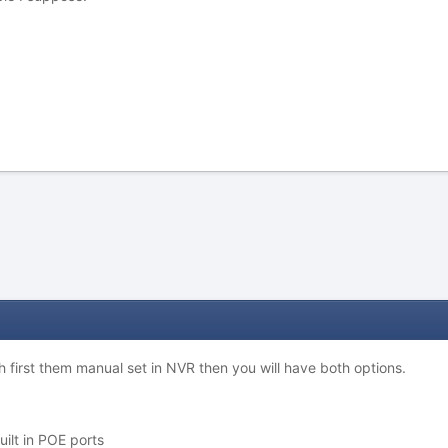
ch first them manual set in NVR then you will have both options.
uilt in POE ports