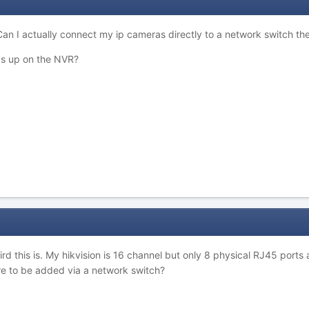
an I actually connect my ip cameras directly to a network switch the
ras up on the NVR?
d this is. My hikvision is 16 channel but only 8 physical RJ45 ports 
re to be added via a network switch?