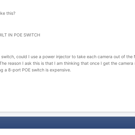
ke this?
ILT IN POE SWITCH
 switch, could I use a power injector to take each camera out of the 
e reason I ask this is that I am thinking that once I get the camera s
ing a 8-port POE switch is expensive.