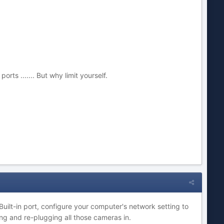
ts ....... But why limit yourself.
uilt-in port, configure your computer's network setting to
ng and re-plugging all those cameras in.