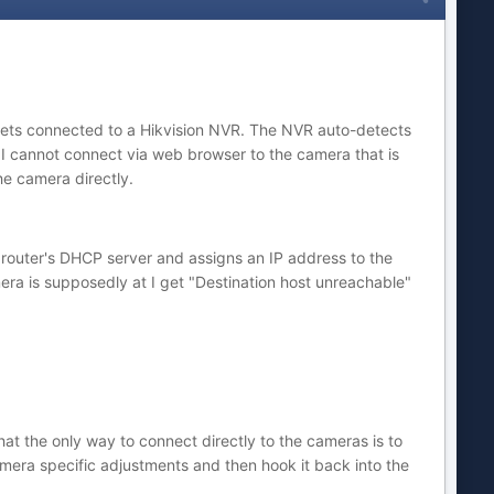
ullets connected to a Hikvision NVR. The NVR auto-detects
 cannot connect via web browser to the camera that is
he camera directly.
e router's DHCP server and assigns an IP address to the
mera is supposedly at I get "Destination host unreachable"
at the only way to connect directly to the cameras is to
amera specific adjustments and then hook it back into the