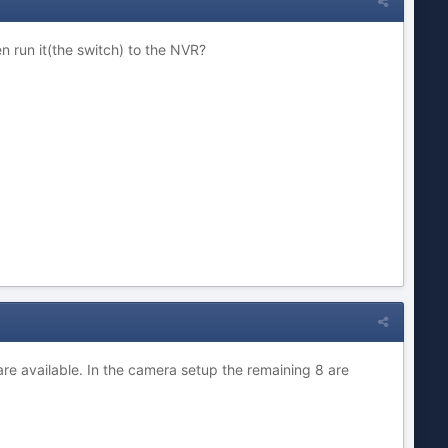
n run it(the switch) to the NVR?
are available. In the camera setup the remaining 8 are