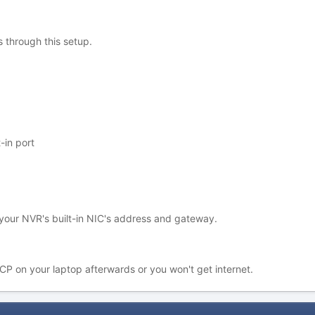
 through this setup.
-in port
your NVR's built-in NIC's address and gateway.
P on your laptop afterwards or you won't get internet.