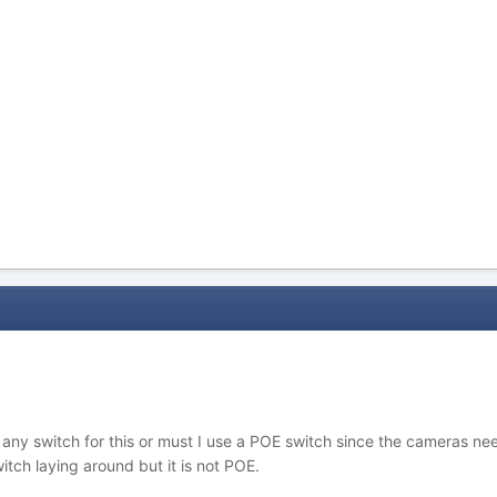
se any switch for this or must I use a POE switch since the camera
ch laying around but it is not POE.