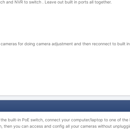
ch and NVR to switch . Leave out built in ports all together.
ameras for doing camera adjustment and then reconnect to built in por
he built-in PoE switch, connect your computer/laptop to one of the B
tch, then you can access and config all your cameras without unpluggi