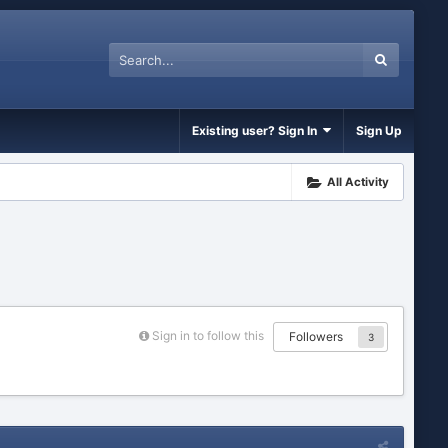
Existing user? Sign In
Sign Up
All Activity
Sign in to follow this
Followers
3