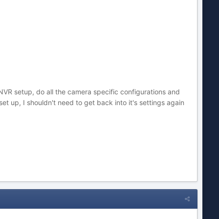
NVR setup, do all the camera specific configurations and
et up, I shouldn't need to get back into it's settings again