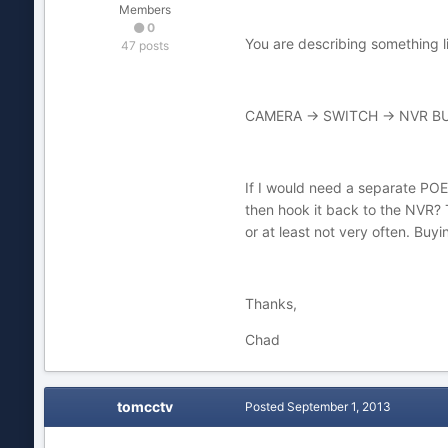
Members
0
You are describing something li
47 posts
CAMERA -> SWITCH -> NVR BU
If I would need a separate POE
then hook it back to the NVR? Th
or at least not very often. Buy
Thanks,
Chad
tomcctv
Posted
September 1, 2013