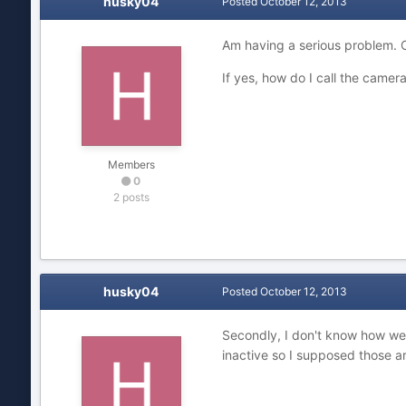
husky04
Posted
October 12, 2013
Am having a serious problem. C
If yes, how do I call the came
Members
0
2 posts
husky04
Posted
October 12, 2013
Secondly, I don't know how weir
inactive so I supposed those a