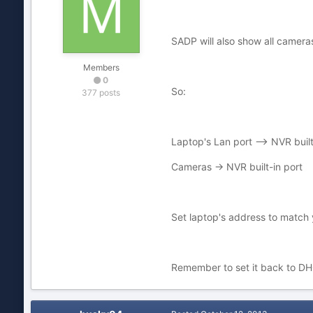
SADP will also show all cameras
Members
0
So:
377 posts
Laptop's Lan port --> NVR built
Cameras -> NVR built-in port
Set laptop's address to match 
Remember to set it back to DHC