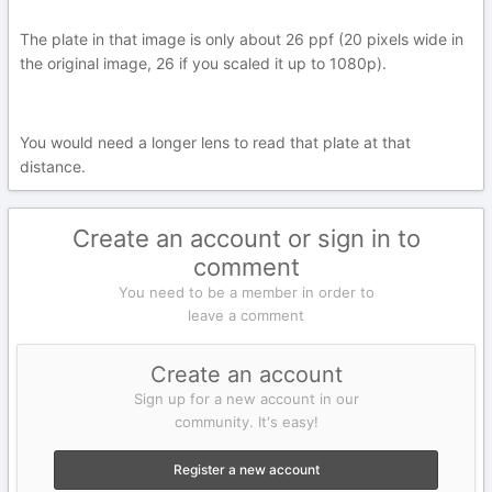
The plate in that image is only about 26 ppf (20 pixels wide in
the original image, 26 if you scaled it up to 1080p).
You would need a longer lens to read that plate at that
distance.
Create an account or sign in to
comment
You need to be a member in order to
leave a comment
Create an account
Sign up for a new account in our
community. It's easy!
Register a new account