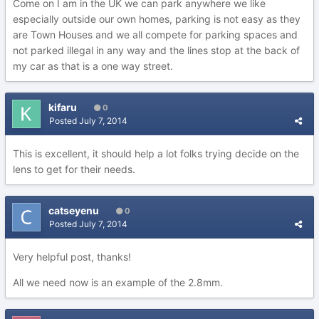
Come on I am in the UK we can park anywhere we like
especially outside our own homes, parking is not easy as they
are Town Houses and we all compete for parking spaces and
not parked illegal in any way and the lines stop at the back of
my car as that is a one way street.
kifaru
0
Posted
July 7, 2014
This is excellent, it should help a lot folks trying decide on the
lens to get for their needs.
catseyenu
0
Posted
July 7, 2014
Very helpful post, thanks!
All we need now is an example of the 2.8mm.