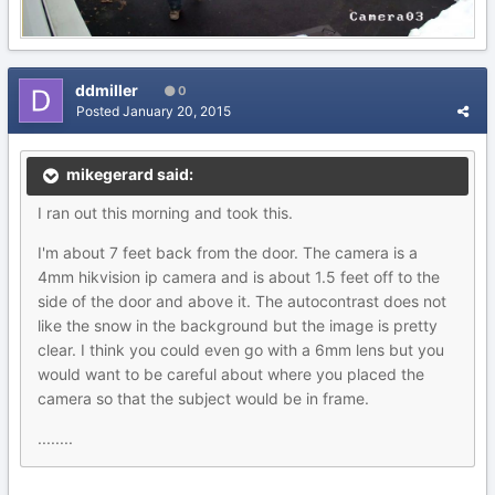
ddmiller
0
Posted
January 20, 2015
mikegerard said:
I ran out this morning and took this.
I'm about 7 feet back from the door. The camera is a
4mm hikvision ip camera and is about 1.5 feet off to the
side of the door and above it. The autocontrast does not
like the snow in the background but the image is pretty
clear. I think you could even go with a 6mm lens but you
would want to be careful about where you placed the
camera so that the subject would be in frame.
........