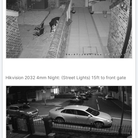
Hikvision 2032 4mm Night: (Street Lights) 15ft to front gate