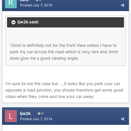
Posted
July 7, 2014
ljw2k said:
12mm is definitely not for the front View unless I have to
park my car across the road which is very rare and 4mm
does give me a good viewing angle.
I'm sure its not the case but ....it looks like you park your car
opposite a road junction, you should therefore get some good
video when they come and tow your car away
ljw2k
0
Posted
July 7, 2014