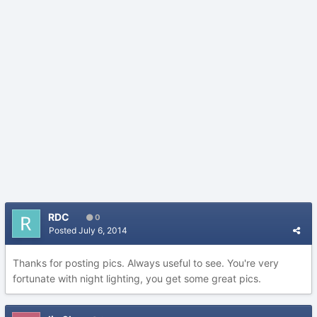
RDC
0
Posted
July 6, 2014
Thanks for posting pics. Always useful to see. You're very
fortunate with night lighting, you get some great pics.