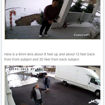
Here is a 6mm lens about 8 feet up and about 12 feet back
from front subject and 20 feet from back subject