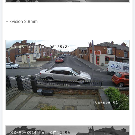
Hikvision 2.8mm