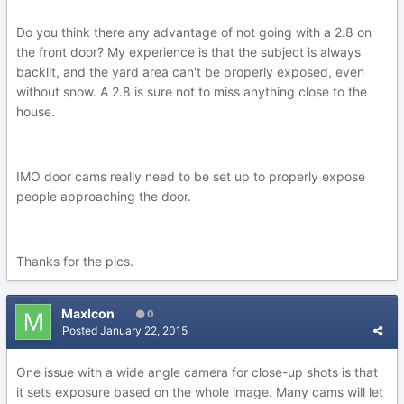
Do you think there any advantage of not going with a 2.8 on
the front door? My experience is that the subject is always
backlit, and the yard area can't be properly exposed, even
without snow. A 2.8 is sure not to miss anything close to the
house.
IMO door cams really need to be set up to properly expose
people approaching the door.
Thanks for the pics.
MaxIcon
0
Posted
January 22, 2015
One issue with a wide angle camera for close-up shots is that
it sets exposure based on the whole image. Many cams will let