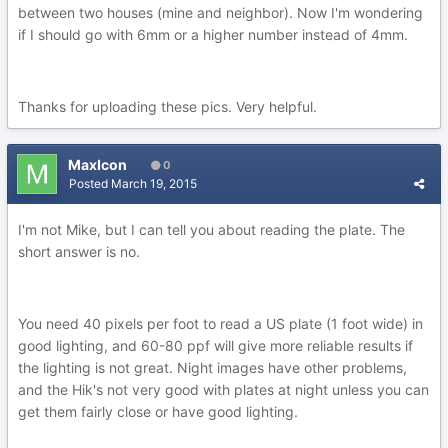
between two houses (mine and neighbor). Now I'm wondering
if I should go with 6mm or a higher number instead of 4mm.
Thanks for uploading these pics. Very helpful.
MaxIcon
0
Posted
March 19, 2015
I'm not Mike, but I can tell you about reading the plate. The
short answer is no.
You need 40 pixels per foot to read a US plate (1 foot wide) in
good lighting, and 60-80 ppf will give more reliable results if
the lighting is not great. Night images have other problems,
and the Hik's not very good with plates at night unless you can
get them fairly close or have good lighting.