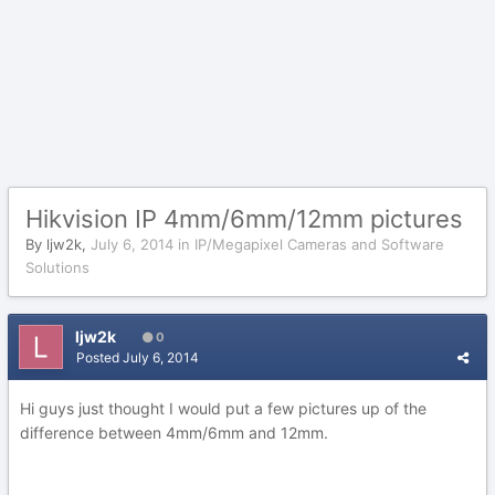
Hikvision IP 4mm/6mm/12mm pictures
By
ljw2k
,
July 6, 2014
in
IP/Megapixel Cameras and Software
Solutions
ljw2k
0
Posted
July 6, 2014
Hi guys just thought I would put a few pictures up of the
difference between 4mm/6mm and 12mm.