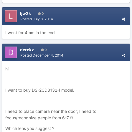
ljw2k
0
Posted
July 8, 2014
I went for 4mm in the end
derekz
0
Posted
December 4, 2014
hi
I want to buy DS-2CD3132-I model.
I need to place camera near the door; I need to
focus/recognize people from 6-7 ft
Which lens you suggest ?