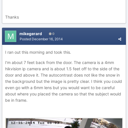
Thanks
mikegerard
0
Posted
December 16, 2014
I ran out this morning and took this.
I'm about 7 feet back from the door. The camera is a 4mm
hikvision ip camera and is about 1.5 feet off to the side of the
door and above it. The autocontrast does not like the snow in
the background but the image is pretty clear. I think you could
even go with a 6mm lens but you would want to be careful
about where you placed the camera so that the subject would
be in frame.