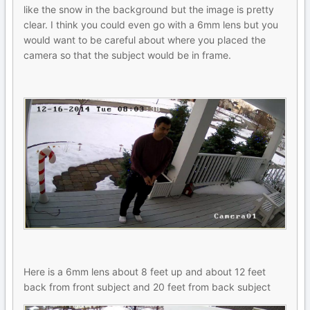
like the snow in the background but the image is pretty
clear. I think you could even go with a 6mm lens but you
would want to be careful about where you placed the
camera so that the subject would be in frame.
Here is a 6mm lens about 8 feet up and about 12 feet
back from front subject and 20 feet from back subject