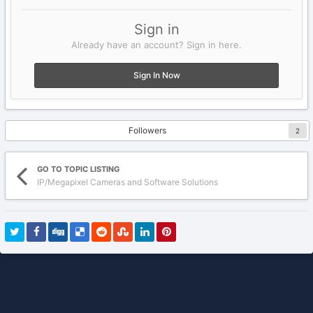
Sign in
Already have an account? Sign in here.
Sign In Now
Followers
2
GO TO TOPIC LISTING
IP/Megapixel Cameras and Software Solutions