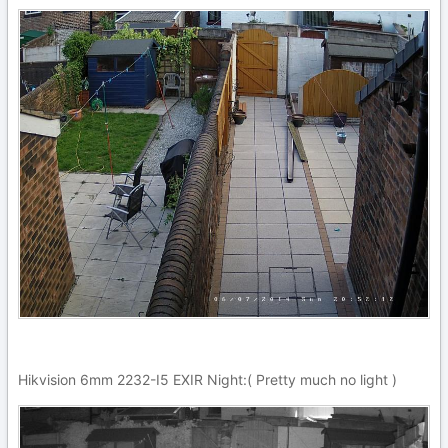
Hikvision 6mm 2232-I5 EXIR Night:( Pretty much no light )