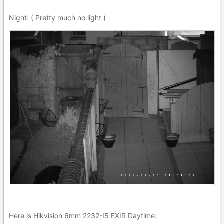
Night: ( Pretty much no light )
Here is Hikvision 6mm 2232-I5 EXIR Daytime: