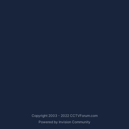
Copyright 2003 - 2022 CCTVForum.com
Powered by Invision Community