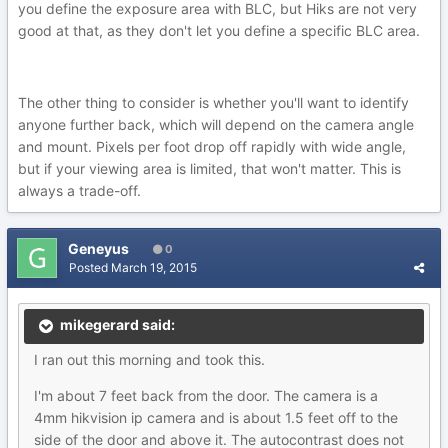
you define the exposure area with BLC, but Hiks are not very
good at that, as they don't let you define a specific BLC area.
The other thing to consider is whether you'll want to identify
anyone further back, which will depend on the camera angle
and mount. Pixels per foot drop off rapidly with wide angle,
but if your viewing area is limited, that won't matter. This is
always a trade-off.
Geneyus
0
Posted
March 19, 2015
mikegerard said:
I ran out this morning and took this.
I'm about 7 feet back from the door. The camera is a
4mm hikvision ip camera and is about 1.5 feet off to the
side of the door and above it. The autocontrast does not