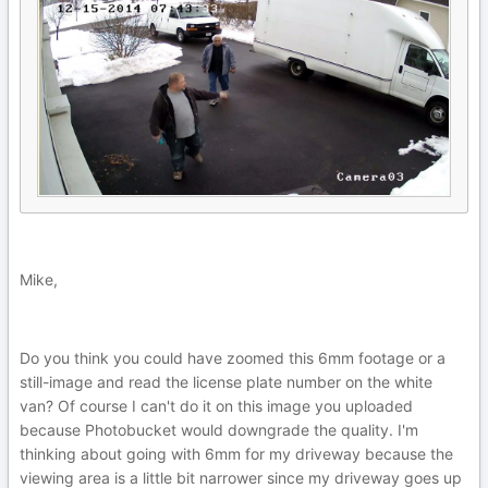
Mike,
Do you think you could have zoomed this 6mm footage or a
still-image and read the license plate number on the white
van? Of course I can't do it on this image you uploaded
because Photobucket would downgrade the quality. I'm
thinking about going with 6mm for my driveway because the
viewing area is a little bit narrower since my driveway goes up