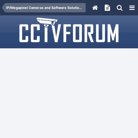
IP/Megapixel Cameras and Software Solutions