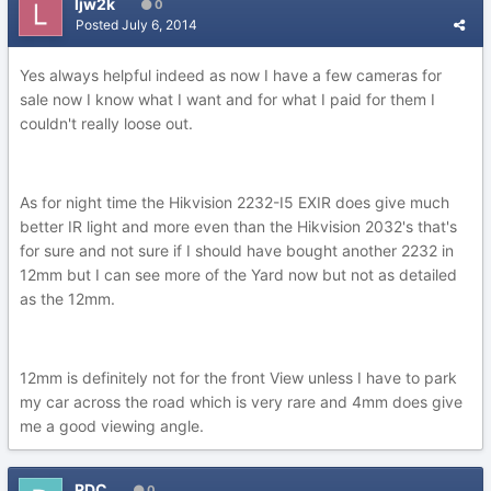
ljw2k
0
Posted
July 6, 2014
Yes always helpful indeed as now I have a few cameras for
sale now I know what I want and for what I paid for them I
couldn't really loose out.
As for night time the Hikvision 2232-I5 EXIR does give much
better IR light and more even than the Hikvision 2032's that's
for sure and not sure if I should have bought another 2232 in
12mm but I can see more of the Yard now but not as detailed
as the 12mm.
12mm is definitely not for the front View unless I have to park
my car across the road which is very rare and 4mm does give
me a good viewing angle.
RDC
0