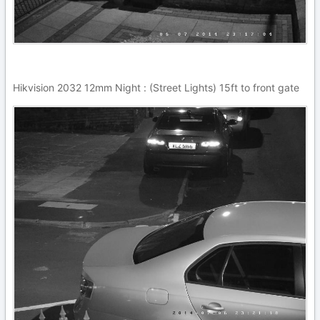
Hikvision 2032 12mm Night : (Street Lights) 15ft to front gate