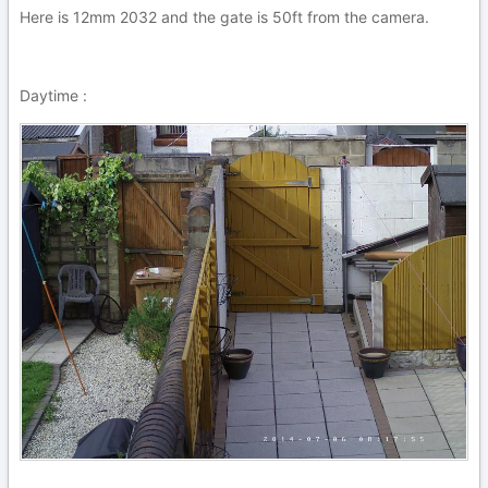
Here is 12mm 2032 and the gate is 50ft from the camera.
Daytime :