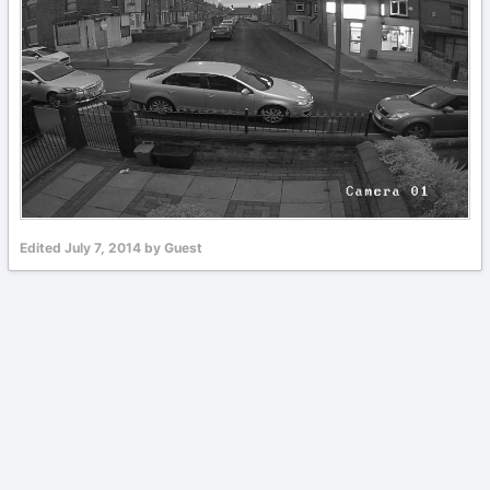
Edited
July 7, 2014
by Guest