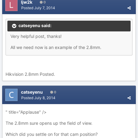
ljw2k
0
Posted
July 7, 2014
catseyenu said:
Very helpful post, thanks!
All we need now is an example of the 2.8mm.
Hikvision 2.8mm Posted.
catseyenu
0
Posted
July 8, 2014
" title="Applause" />
The 2.8mm sure opens up the field of view.
Which did you settle on for that cam position?