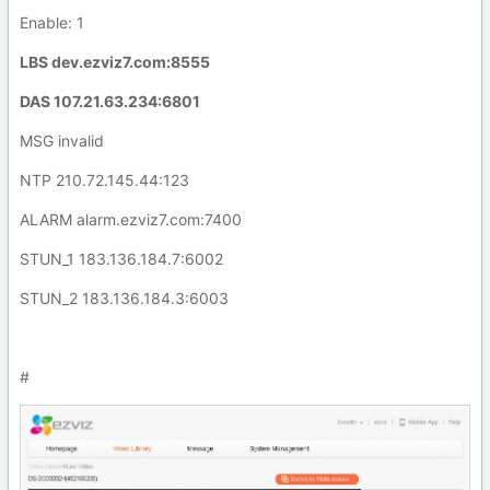
Enable: 1
LBS dev.ezviz7.com:8555
DAS 107.21.63.234:6801
MSG invalid
NTP 210.72.145.44:123
ALARM alarm.ezviz7.com:7400
STUN_1 183.136.184.7:6002
STUN_2 183.136.184.3:6003
#