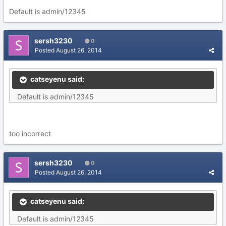
Default is admin/12345
sersh3230
0
Posted
August 26, 2014
catseyenu said:
Default is admin/12345
too incorrect
sersh3230
0
Posted
August 26, 2014
catseyenu said:
Default is admin/12345