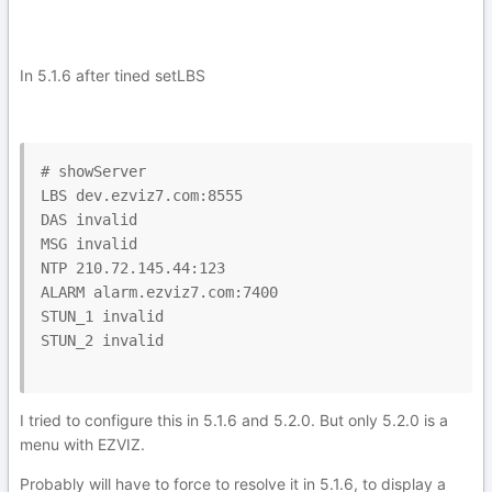
In 5.1.6 after tined setLBS
# showServer

LBS dev.ezviz7.com:8555

DAS invalid

MSG invalid

NTP 210.72.145.44:123

ALARM alarm.ezviz7.com:7400

STUN_1 invalid

STUN_2 invalid

I tried to configure this in 5.1.6 and 5.2.0. But only 5.2.0 is a
menu with EZVIZ.
Probably will have to force to resolve it in 5.1.6, to display a