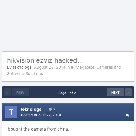
hikvision ezviz hacked...
By
teknologs
,
August 22, 2014
in
IP/Megapixel Cameras and
Software Solutions
PREV
NEXT
Page 1 of 2
teknologs
0
Posted
August 22, 2014
I bought the camera from china..