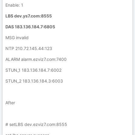
Enable: 1
LBS dev.ys7.com:8555
DAS 183.136.184.7:6805
MSG invalid
NTP 210.72.145.44:123
ALARM alarm.ezviz7.com:7400
STUN_1 183.136.184.7:6002
STUN_2 183.136.184.3:6003
After
# setLBS dev.ezviz7.com:8555