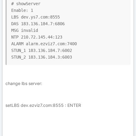
# showServer

Enable: 1

LBS dev.ys7.com:8555

DAS 183.136.184.7:6806

MSG invalid

NTP 210.72.145.44:123

ALARM alarm.ezviz7.com:7400

STUN_1 183.136.184.7:6002

change lbs server:
setLBS dev.ezviz7.com:8555 : ENTER