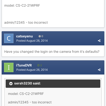
model: CS-C2-21WPRF
admin/12345 - too incorrect
catseyenu
0
Posted
August 26, 2014
Have you changed the login on the camera from it's defaults?
iTuneDVR
2
Posted
August 26, 2014
sersh3230 said:
model: CS-C2-21WPRF
admin/12345 - too incorrect