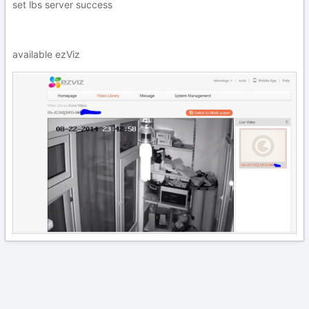
set lbs server success
available ezViz