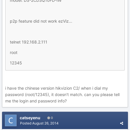
model: DS-2CD3Q10FD-IW
p2p feature did not work ezViz...
telnet 192.168.2.111
root
12345
i have the chinese version hikvizion C2/ when i dial my
password (root/12345), it doesn't match. can you please tell
me the login and password info?
catseyenu
0
Posted
August 26, 2014