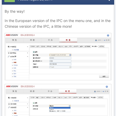
By the way!
In the European version of the IPC on the menu one, and in the
Chinese version of the IPC, a little more!