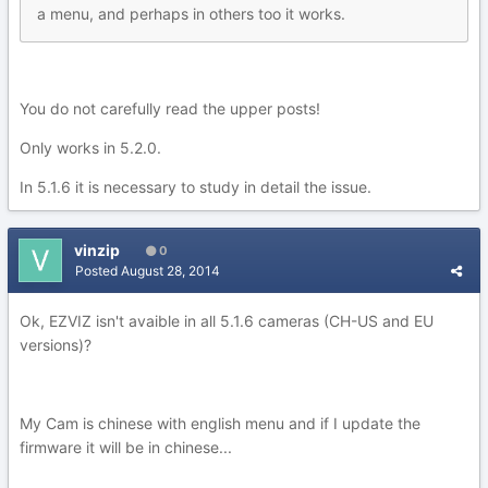
a menu, and perhaps in others too it works.
You do not carefully read the upper posts!
Only works in 5.2.0.
In 5.1.6 it is necessary to study in detail the issue.
vinzip
0
Posted
August 28, 2014
Ok, EZVIZ isn't avaible in all 5.1.6 cameras (CH-US and EU
versions)?
My Cam is chinese with english menu and if I update the
firmware it will be in chinese...