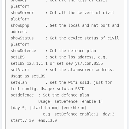
showKey        : Get all the keys of civil 
platform

showServer     : Get all the servers of civil 
platform

showUpnp       : Get the local and nat port and 
address

showStatus     : Get the device status of civil 
platform

showDefence    : Get the defence plan

setLBS         : set the lbs address, e.g. 
setLBS 123.1.1.1 or set dev.ys7.com:8555

setAlarm       : set the alarmserver address. 
Usage as setLBS

setWlan:       : set the wifi ssid, just for 
test config. Usage: setWlan SSID

setdefence  : Set the defence plan

            Usage: setDefence [enable:1] 
[day:*] [start:hh:mm] [end:hh:mm]

              e.g. setDefence enable:1  day:3  
start:7:30  end:13:0
