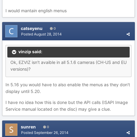
I would mantain english menus
catseyenu
0
Posted
August 28, 2014
vinzip said:
Ok, EZVIZ isn't avaible in all 5.1.6 cameras (CH-US and EU
versions)?
In 5.16 you would have to also enable the menus as they don't
display until 5.20.
I have no idea how this is done but the API calls (ISAPI Image
Service manual located on the disc) may give a clue.
sunren
0
Posted
September 26, 2014