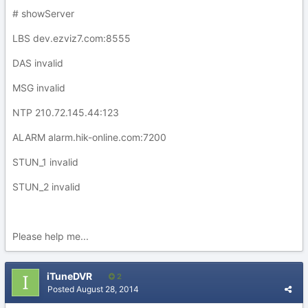
# showServer
LBS dev.ezviz7.com:8555
DAS invalid
MSG invalid
NTP 210.72.145.44:123
ALARM alarm.hik-online.com:7200
STUN_1 invalid
STUN_2 invalid
Please help me...
iTuneDVR
2
Posted
August 28, 2014