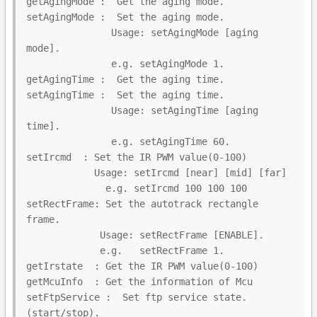
getAgingMode :  Get the aging mode.

setAgingMode :  Set the aging mode.

               Usage: setAgingMode [aging 
mode].

               e.g. setAgingMode 1.

getAgingTime :  Get the aging time.

setAgingTime :  Set the aging time.

               Usage: setAgingTime [aging 
time].

               e.g. setAgingTime 60.

setIrcmd  : Set the IR PWM value(0-100)

            Usage: setIrcmd [near] [mid] [far]

              e.g. setIrcmd 100 100 100

setRectFrame: Set the autotrack rectangle 
frame.

             Usage: setRectFrame [ENABLE].

             e.g.   setRectFrame 1.

getIrstate  : Get the IR PWM value(0-100)

getMcuInfo  : Get the information of Mcu

setFtpService :  Set ftp service state.
(start/stop).
