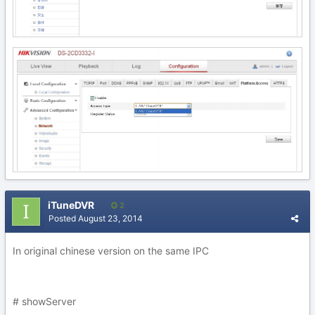
iTuneDVR
2
Posted
August 23, 2014
In original chinese version on the same IPC
# showServer