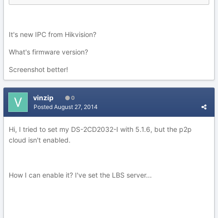
It's new IPC from Hikvision?
What's firmware version?
Screenshot better!
vinzip
0
Posted
August 27, 2014
Hi, I tried to set my DS-2CD2032-I with 5.1.6, but the p2p
cloud isn't enabled.
How I can enable it? I've set the LBS server...