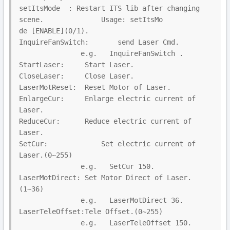
setItsMode  : Restart ITS lib after changing 
scene.              Usage: setItsMo

de [ENABLE](0/1).

InquireFanSwitch:       send Laser Cmd.

               e.g.   InquireFanSwitch .

StartLaser:     Start Laser.

CloseLaser:     Close Laser.

LaserMotReset:  Reset Motor of Laser.

EnlargeCur:     Enlarge electric current of 
Laser.

ReduceCur:      Reduce electric current of 
Laser.

SetCur:             Set electric current of 
Laser.(0~255)

               e.g.   SetCur 150.

LaserMotDirect: Set Motor Direct of Laser.
(1~36)

               e.g.   LaserMotDirect 36.

LaserTeleOffset:Tele Offset.(0~255)

               e.g.   LaserTeleOffset 150.
