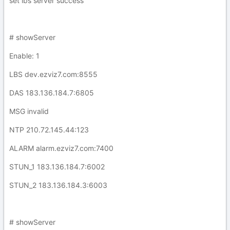
set lbs server success
# showServer
Enable: 1
LBS dev.ezviz7.com:8555
DAS 183.136.184.7:6805
MSG invalid
NTP 210.72.145.44:123
ALARM alarm.ezviz7.com:7400
STUN_1 183.136.184.7:6002
STUN_2 183.136.184.3:6003
# showServer