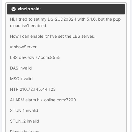
vinzip said:
Hi, I tried to set my DS-2CD2032-I with 5.1.6, but the p2p
cloud isn't enabled.
How I can enable it? I've set the LBS server...
# showServer
LBS dev.ezviz7.com:8555
DAS invalid
MSG invalid
NTP 210.72.145.44:123
ALARM alarm.hik-online.com:7200
STUN_1 invalid
STUN_2 invalid
Please help me...