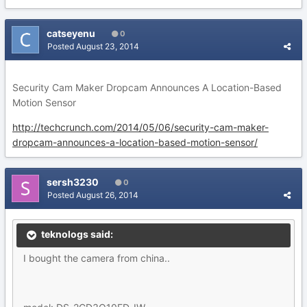
catseyenu
0
Posted
August 23, 2014
Security Cam Maker Dropcam Announces A Location-Based
Motion Sensor
http://techcrunch.com/2014/05/06/security-cam-maker-
dropcam-announces-a-location-based-motion-sensor/
sersh3230
0
Posted
August 26, 2014
teknologs said:
I bought the camera from china..