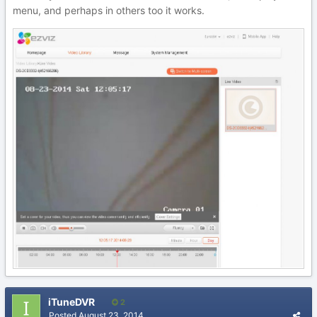
menu, and perhaps in others too it works.
iTuneDVR
2
Posted
August 23, 2014