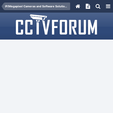
IP/Megapixel Cameras and Software Solutions