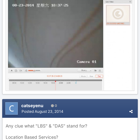
catseyenu
0
Posted
August 23, 2014
Any clue what "LBS" & "DAS" stand for?
Location Based Services?