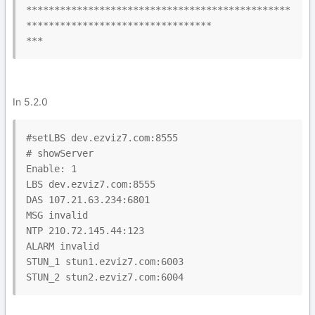
***********************************************
*********************************

***
In 5.2.0
#setLBS dev.ezviz7.com:8555

# showServer

Enable: 1

LBS dev.ezviz7.com:8555

DAS 107.21.63.234:6801

MSG invalid

NTP 210.72.145.44:123

ALARM invalid

STUN_1 stun1.ezviz7.com:6003

STUN_2 stun2.ezviz7.com:6004