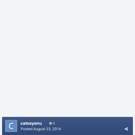
catseyenu
0
Posted
August 23, 2014