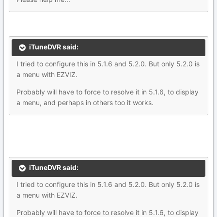
iTuneDVR said:
I tried to configure this in 5.1.6 and 5.2.0. But only 5.2.0 is
a menu with EZVIZ.
Probably will have to force to resolve it in 5.1.6, to display
a menu, and perhaps in others too it works.
iTuneDVR said:
I tried to configure this in 5.1.6 and 5.2.0. But only 5.2.0 is
a menu with EZVIZ.
Probably will have to force to resolve it in 5.1.6, to display