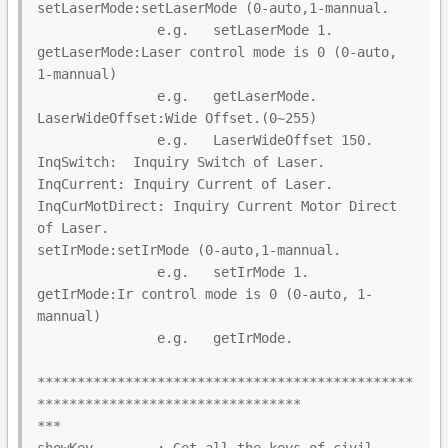
setLaserMode:setLaserMode (0-auto,1-mannual.

               e.g.   setLaserMode 1.

getLaserMode:Laser control mode is 0 (0-auto, 
1-mannual)

               e.g.   getLaserMode.

LaserWideOffset:Wide Offset.(0~255)

               e.g.   LaserWideOffset 150.

InqSwitch:  Inquiry Switch of Laser.

InqCurrent: Inquiry Current of Laser.

InqCurMotDirect: Inquiry Current Motor Direct 
of Laser.

setIrMode:setIrMode (0-auto,1-mannual.

               e.g.   setIrMode 1.

getIrMode:Ir control mode is 0 (0-auto, 1-
mannual)

               e.g.   getIrMode.

***********************************************
*********************************

***
