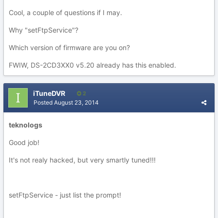
Cool, a couple of questions if I may.
Why "setFtpService"?
Which version of firmware are you on?
FWIW, DS-2CD3XX0 v5.20 already has this enabled.
iTuneDVR
2
Posted
August 23, 2014
teknologs
Good job!
It's not realy hacked, but very smartly tuned!!!
setFtpService - just list the prompt!