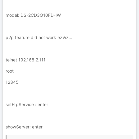
model: DS-2CD3Q10FD-IW
p2p feature did not work ezViz...
telnet 192.168.2.111
root
12345
setFtpService : enter
showServer: enter