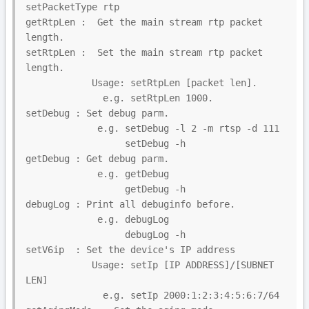
setPacketType rtp

getRtpLen :  Get the main stream rtp packet 
length.

setRtpLen :  Set the main stream rtp packet 
length.

            Usage: setRtpLen [packet len].

              e.g. setRtpLen 1000.

setDebug : Set debug parm.

             e.g. setDebug -l 2 -m rtsp -d 111

                  setDebug -h

getDebug : Get debug parm.

             e.g. getDebug

                  getDebug -h

debugLog : Print all debuginfo before.

             e.g. debugLog

                  debugLog -h

setV6ip  : Set the device's IP address

            Usage: setIp [IP ADDRESS]/[SUBNET 
LEN]

              e.g. setIp 2000:1:2:3:4:5:6:7/64
