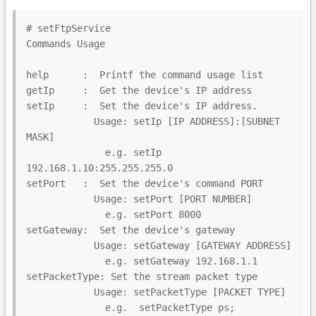
# setFtpService

Commands Usage

help      :  Printf the command usage list

getIp     :  Get the device's IP address

setIp     :  Set the device's IP address.

            Usage: setIp [IP ADDRESS]:[SUBNET 
MASK]

              e.g. setIp 
192.168.1.10:255.255.255.0

setPort   :  Set the device's command PORT

            Usage: setPort [PORT NUMBER]

              e.g. setPort 8000

setGateway:  Set the device's gateway

            Usage: setGateway [GATEWAY ADDRESS]

              e.g. setGateway 192.168.1.1

setPacketType: Set the stream packet type

            Usage: setPacketType [PACKET TYPE]

              e.g.  setPacketType ps;  