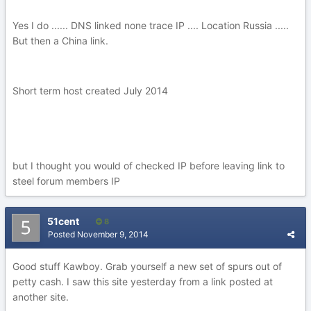
Yes I do ...... DNS linked none trace IP .... Location Russia .....
But then a China link.
Short term host created July 2014
but I thought you would of checked IP before leaving link to
steel forum members IP
51cent
8
Posted
November 9, 2014
Good stuff Kawboy. Grab yourself a new set of spurs out of
petty cash. I saw this site yesterday from a link posted at
another site.