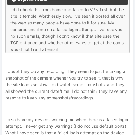
I did check this from home and failed to VPN first, but the
site is terrible. Worthlessly slow. I've seen it posted all over
the web so many people have gone to it for sure. My
cameras email me on a failed login attempt. I've received
no such emails, though I don't know if that site uses the
TCP entrance and whether other ways to get at the cams
would not fire that email.
I doubt they do any recording. They seem to just be taking a
snapshot of the camera whener you try to see it, that is why
the site loads so slow. I did watch some snapshots, and they
all showed the current date/time. I do not think they have any
reasons to keep any screenshots/recordings.
I also have my devices warning me when there is a failed login
attempt. I never get any warnings (I do not use default ports).
What I have seen is that a failed login attempt on the device