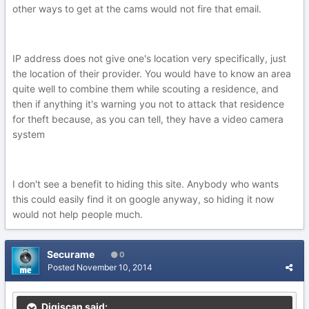
other ways to get at the cams would not fire that email.
IP address does not give one's location very specifically, just
the location of their provider. You would have to know an area
quite well to combine them while scouting a residence, and
then if anything it's warning you not to attack that residence
for theft because, as you can tell, they have a video camera
system
I don't see a benefit to hiding this site. Anybody who wants
this could easily find it on google anyway, so hiding it now
would not help people much.
Securame
0
Posted
November 10, 2014
Digiscan said: