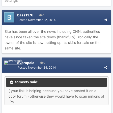
settings
bass1176
0
Posted
November 22, 2014
Site has been all over the news including CNN, authorities
have since taken the site down (thankfully), ironically the
owner of the site is now putting up his skills for sale on the
same site.
dvarapala
0
Posted
November 24, 2014
tomcctv said:
( your link is helping because you have posted it on a
cctv forum ) otherwise they would have to scan millions of
IPs