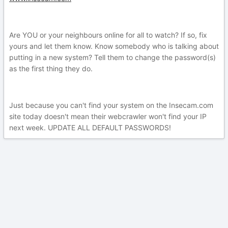
Are YOU or your neighbours online for all to watch? If so, fix
yours and let them know. Know somebody who is talking about
putting in a new system? Tell them to change the password(s)
as the first thing they do.
Just because you can't find your system on the Insecam.com
site today doesn't mean their webcrawler won't find your IP
next week. UPDATE ALL DEFAULT PASSWORDS!