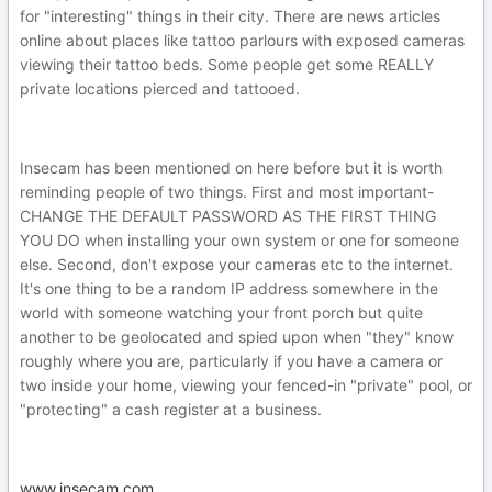
for "interesting" things in their city. There are news articles
online about places like tattoo parlours with exposed cameras
viewing their tattoo beds. Some people get some REALLY
private locations pierced and tattooed.
Insecam has been mentioned on here before but it is worth
reminding people of two things. First and most important-
CHANGE THE DEFAULT PASSWORD AS THE FIRST THING
YOU DO when installing your own system or one for someone
else. Second, don't expose your cameras etc to the internet.
It's one thing to be a random IP address somewhere in the
world with someone watching your front porch but quite
another to be geolocated and spied upon when "they" know
roughly where you are, particularly if you have a camera or
two inside your home, viewing your fenced-in "private" pool, or
"protecting" a cash register at a business.
www.insecam.com