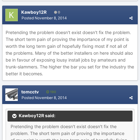
Kawboy12R
0
Posted
November 8, 2014
Pretending the problem doesn't exist doesn't fix the problem.
The short term pain of proving the importance of my point is
worth the long term gain of hopefully fixing most if not all of
the problems. Many of the better installers on here should also
be in favour of exposing lousy install jobs by amateurs and
trunk-slammers. The higher the bar you set for the industry the
better it becomes.
tomcctv
190
Posted
November 8, 2014
Kawboy12R said:
Pretending the problem doesn't exist doesn't fix the
problem. The short term pain of proving the importance