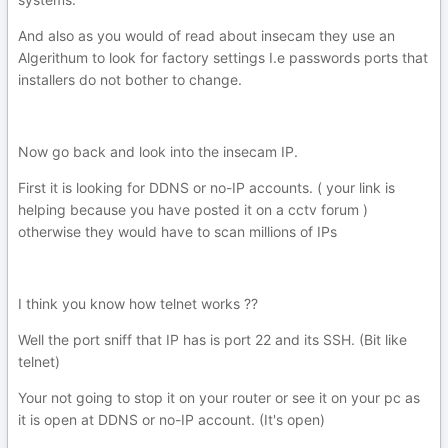
And also as you would of read about insecam they use an
Algerithum to look for factory settings I.e passwords ports that
installers do not bother to change.
Now go back and look into the insecam IP.
First it is looking for DDNS or no-IP accounts. ( your link is
helping because you have posted it on a cctv forum )
otherwise they would have to scan millions of IPs
I think you know how telnet works ??
Well the port sniff that IP has is port 22 and its SSH. (Bit like
telnet)
Your not going to stop it on your router or see it on your pc as
it is open at DDNS or no-IP account. (It's open)