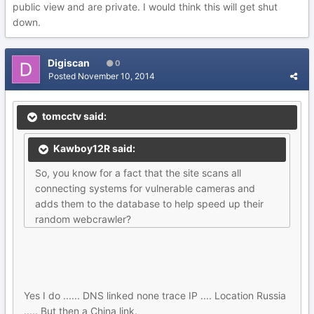
public view and are private. I would think this will get shut
down.
Digiscan
0
Posted
November 10, 2014
tomcctv said:
Kawboy12R said:
So, you know for a fact that the site scans all
connecting systems for vulnerable cameras and
adds them to the database to help speed up their
random webcrawler?
Yes I do ...... DNS linked none trace IP .... Location Russia
..... But then a China link.