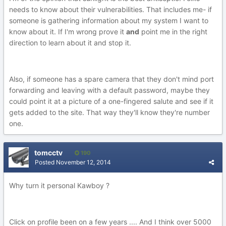
needs to know about their vulnerabilities. That includes me- if
someone is gathering information about my system I want to
know about it. If I'm wrong prove it
and
point me in the right
direction to learn about it and stop it.
Also, if someone has a spare camera that they don't mind port
forwarding and leaving with a default password, maybe they
could point it at a picture of a one-fingered salute and see if it
gets added to the site. That way they'll know they're number
one.
tomcctv
190
Posted
November 12, 2014
Why turn it personal Kawboy ?
Click on profile been on a few years .... And I think over 5000