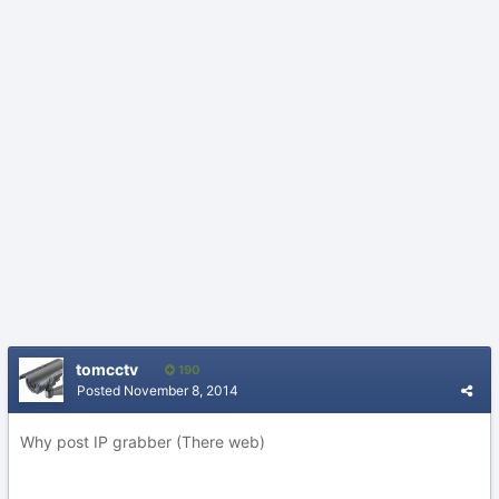
tomcctv
190
Posted
November 8, 2014
Why post IP grabber (There web)