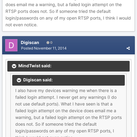
does email me a warning, but a failed login attempt on the
RTSP ports does not. So if someone tried the default
login/passwords on any of my open RTSP ports, I think I would
not even notice.
Digiscan
0
Posted
November 11, 2014
MindTwist said:
Digiscan said:
I also have my devices warning me when there is a
failed login attempt. I never get any warnings (I do
not use default ports). What I have seen is that a
failed login attempt on the device does email me a
warning, but a failed login attempt on the RTSP ports
does not. So if someone tried the default
login/passwords on any of my open RTSP ports, I