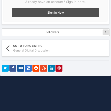
Already have an account? Sign in here.
Sign In Now
Followers
1
GO TO TOPIC LISTING
General Digital Discussion