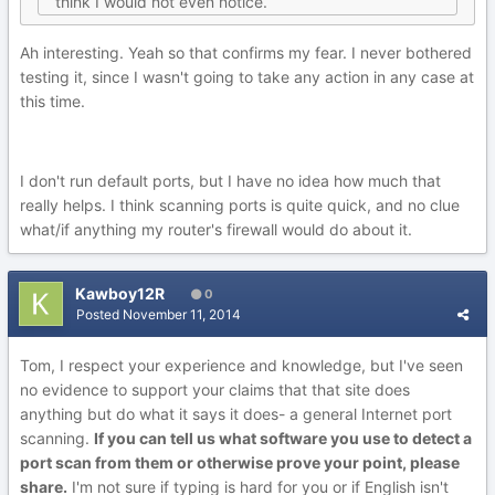
think I would not even notice.
Ah interesting. Yeah so that confirms my fear. I never bothered
testing it, since I wasn't going to take any action in any case at
this time.
I don't run default ports, but I have no idea how much that
really helps. I think scanning ports is quite quick, and no clue
what/if anything my router's firewall would do about it.
Kawboy12R
0
Posted
November 11, 2014
Tom, I respect your experience and knowledge, but I've seen
no evidence to support your claims that that site does
anything but do what it says it does- a general Internet port
scanning.
If you can tell us what software you use to detect a
port scan from them or otherwise prove your point, please
share.
I'm not sure if typing is hard for you or if English isn't