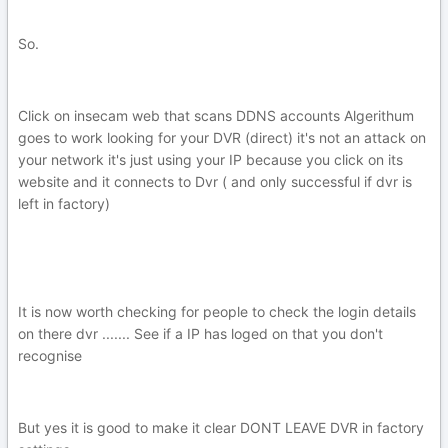
So.
Click on insecam web that scans DDNS accounts Algerithum
goes to work looking for your DVR (direct) it's not an attack on
your network it's just using your IP because you click on its
website and it connects to Dvr ( and only successful if dvr is
left in factory)
It is now worth checking for people to check the login details
on there dvr ....... See if a IP has loged on that you don't
recognise
But yes it is good to make it clear DONT LEAVE DVR in factory