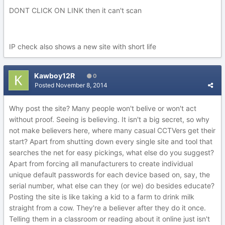
DONT CLICK ON LINK then it can't scan
IP check also shows a new site with short life
Kawboy12R
0
Posted
November 8, 2014
Why post the site? Many people won't belive or won't act
without proof. Seeing is believing. It isn't a big secret, so why
not make believers here, where many casual CCTVers get their
start? Apart from shutting down every single site and tool that
searches the net for easy pickings, what else do you suggest?
Apart from forcing all manufacturers to create individual
unique default passwords for each device based on, say, the
serial number, what else can they (or we) do besides educate?
Posting the site is like taking a kid to a farm to drink milk
straight from a cow. They're a believer after they do it once.
Telling them in a classroom or reading about it online just isn't