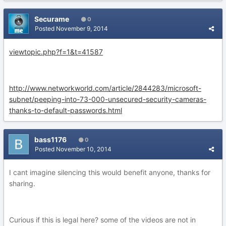
Securame
0
Posted
November 9, 2014
viewtopic.php?f=1&t=41587
http://www.networkworld.com/article/2844283/microsoft-
subnet/peeping-into-73-000-unsecured-security-cameras-
thanks-to-default-passwords.html
bass1176
0
Posted
November 10, 2014
I cant imagine silencing this would benefit anyone, thanks for
sharing.
Curious if this is legal here? some of the videos are not in