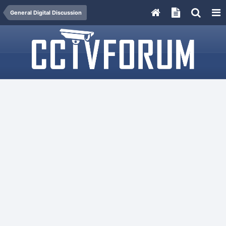
General Digital Discussion