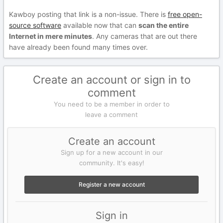
Kawboy posting that link is a non-issue. There is
free open-
source software
available now that can
scan the entire
Internet in mere minutes
. Any cameras that are out there
have already been found many times over.
Create an account or sign in to
comment
You need to be a member in order to
leave a comment
Create an account
Sign up for a new account in our
community. It's easy!
Register a new account
Sign in