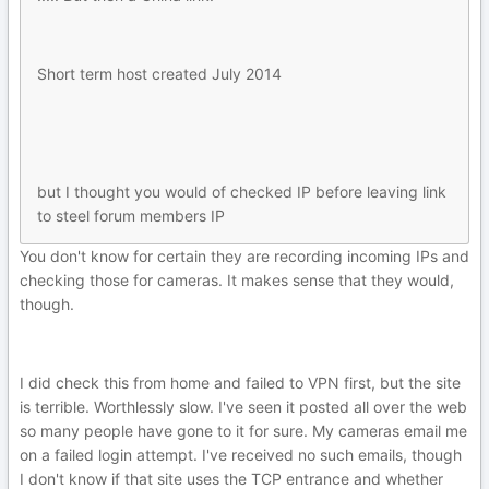
Short term host created July 2014
but I thought you would of checked IP before leaving link
to steel forum members IP
You don't know for certain they are recording incoming IPs and
checking those for cameras. It makes sense that they would,
though.
I did check this from home and failed to VPN first, but the site
is terrible. Worthlessly slow. I've seen it posted all over the web
so many people have gone to it for sure. My cameras email me
on a failed login attempt. I've received no such emails, though
I don't know if that site uses the TCP entrance and whether