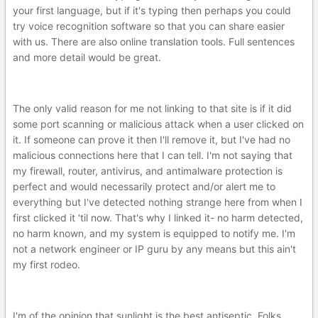
your first language, but if it's typing then perhaps you could
try voice recognition software so that you can share easier
with us. There are also online translation tools. Full sentences
and more detail would be great.
The only valid reason for me not linking to that site is if it did
some port scanning or malicious attack when a user clicked on
it. If someone can prove it then I'll remove it, but I've had no
malicious connections here that I can tell. I'm not saying that
my firewall, router, antivirus, and antimalware protection is
perfect and would necessarily protect and/or alert me to
everything but I've detected nothing strange here from when I
first clicked it 'til now. That's why I linked it- no harm detected,
no harm known, and my system is equipped to notify me. I'm
not a network engineer or IP guru by any means but this ain't
my first rodeo.
I'm of the opinion that sunlight is the best antiseptic. Folks