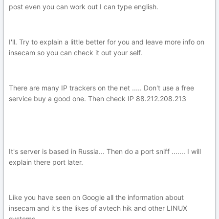
post even you can work out I can type english.
I'll. Try to explain a little better for you and leave more info on
insecam so you can check it out your self.
There are many IP trackers on the net ..... Don't use a free
service buy a good one. Then check IP 88.212.208.213
It's server is based in Russia... Then do a port sniff ....... I will
explain there port later.
Like you have seen on Google all the information about
insecam and it's the likes of avtech hik and other LINUX
systems.