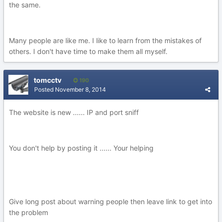
the same.
Many people are like me. I like to learn from the mistakes of
others. I don't have time to make them all myself.
tomcctv
190
Posted
November 8, 2014
The website is new ...... IP and port sniff
You don't help by posting it ...... Your helping
Give long post about warning people then leave link to get into
the problem