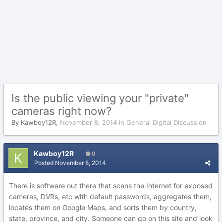
Is the public viewing your "private"
cameras right now?
By
Kawboy12R
,
November 8, 2014
in
General Digital Discussion
Kawboy12R
0
Posted
November 8, 2014
There is software out there that scans the Internet for exposed
cameras, DVRs, etc with default passwords, aggregates them,
locates them on Google Maps, and sorts them by country,
state, province, and city. Someone can go on this site and look