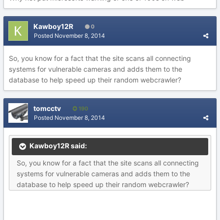
Kawboy12R
0
Posted
November 8, 2014
So, you know for a fact that the site scans all connecting
systems for vulnerable cameras and adds them to the
database to help speed up their random webcrawler?
tomcctv
190
Posted
November 8, 2014
Kawboy12R said:
So, you know for a fact that the site scans all connecting
systems for vulnerable cameras and adds them to the
database to help speed up their random webcrawler?