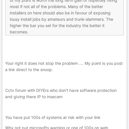
of my point is worth the long term gain of hopefully fixing
most if not all of the problems. Many of the better
installers on here should also be in favour of exposing
lousy install jobs by amateurs and trunk-slammers. The
higher the bar you set for the industry the better it
becomes.
Your right it does not stop the problem .... My point is you post
a link direct to the snoop.
Cctv forum with DIYErs who don't have software protection
and giving there IP to insecam
You have put 100s of systems at risk with your link
Why not put microsofts warning or one of 100s on web