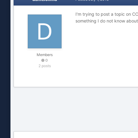
I'm trying to post a topic on C
something I do not know about
Members
0
2 posts