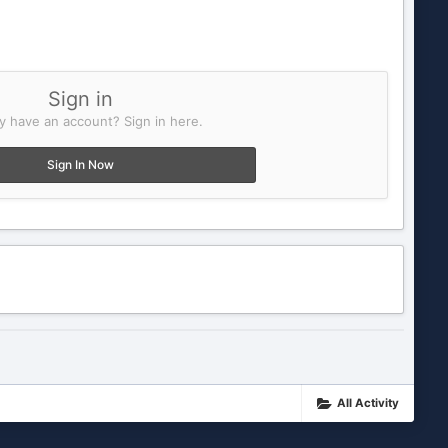
Sign in
y have an account? Sign in here.
Sign In Now
All Activity