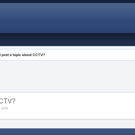
i post a topic about CCTV?
CCTV?
 site