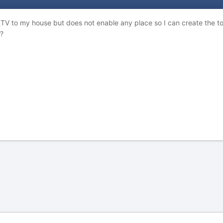
CTV to my house but does not enable any place so I can create the top
?