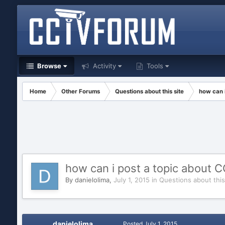
Browse
Activity
Tools
Home
Other Forums
Questions about this site
how can 
how can i post a topic about 
By
danielolima
,
July 1, 2015
in
Questions about this
danielolima
Posted
July 1, 2015