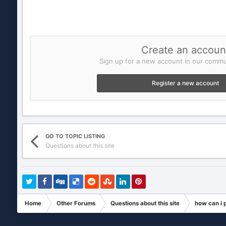
Create an accoun
Sign up for a new account in our commun
Register a new account
GO TO TOPIC LISTING
Questions about this site
Home
Other Forums
Questions about this site
how can i 