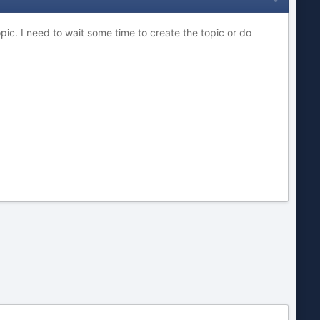
ic. I need to wait some time to create the topic or do