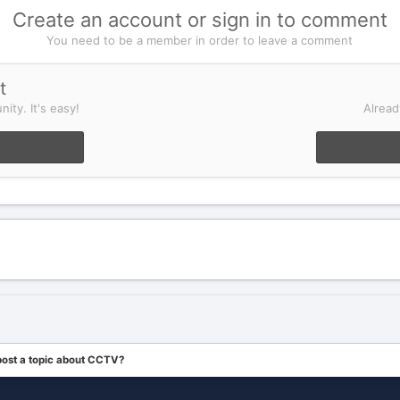
Create an account or sign in to comment
You need to be a member in order to leave a comment
t
ity. It's easy!
Alread
post a topic about CCTV?