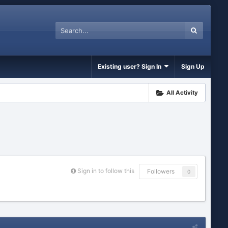
Existing user? Sign In
Sign Up
All Activity
Sign in to follow this
Followers
0