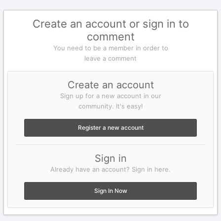
Create an account or sign in to
comment
You need to be a member in order to
leave a comment
Create an account
Sign up for a new account in our
community. It's easy!
Register a new account
Sign in
Already have an account? Sign in here.
Sign In Now