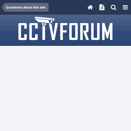
Questions about this site