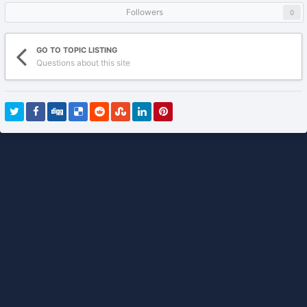
Followers
0
GO TO TOPIC LISTING
Questions about this site