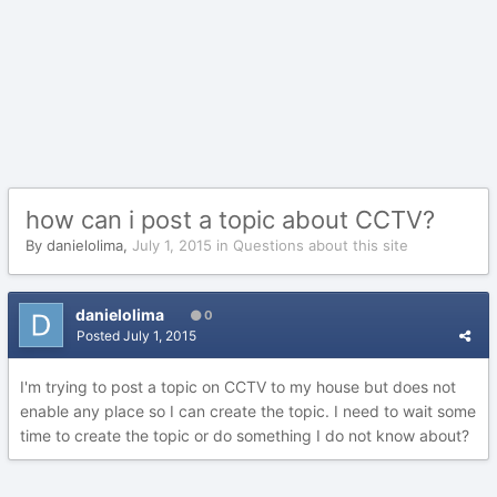
how can i post a topic about CCTV?
By
danielolima
,
July 1, 2015
in
Questions about this site
danielolima
0
Posted
July 1, 2015
I'm trying to post a topic on CCTV to my house but does not
enable any place so I can create the topic. I need to wait some
time to create the topic or do something I do not know about?