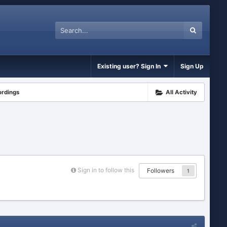
Existing user? Sign In
Sign Up
ordings
All Activity
Sign in to follow this
Followers
1