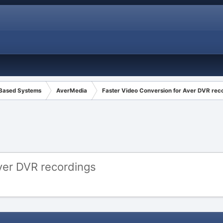
 Based Systems
AverMedia
Faster Video Conversion for Aver DVR rec
ver DVR recordings