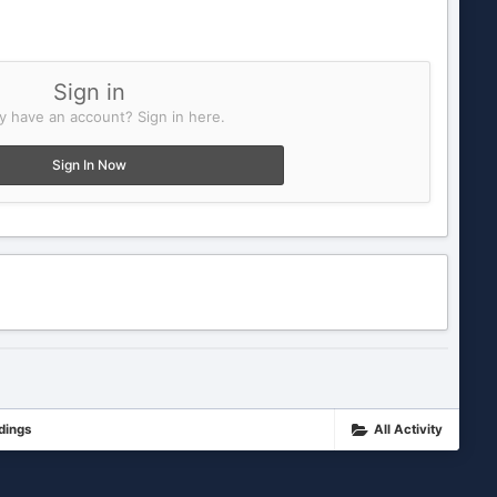
Sign in
y have an account? Sign in here.
Sign In Now
dings
All Activity