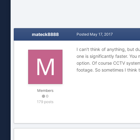
mateck8888
Posted
May 17, 2017
I can't think of anything, but 
one is significantly faster. You
option. Of course CCTV systems
footage. So sometimes I think t
Members
0
179 posts