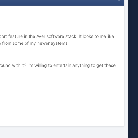
rt feature in the Aver software stack. It looks to me like
age from some of my newer systems.
nd with it? I'm willing to entertain anything to get these