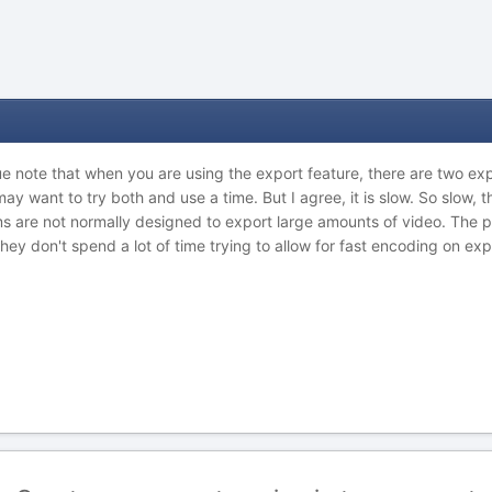
due note that when you are using the export feature, there are two expo
 may want to try both and use a time. But I agree, it is slow. So slow, 
 are not normally designed to export large amounts of video. The poi
hey don't spend a lot of time trying to allow for fast encoding on exp