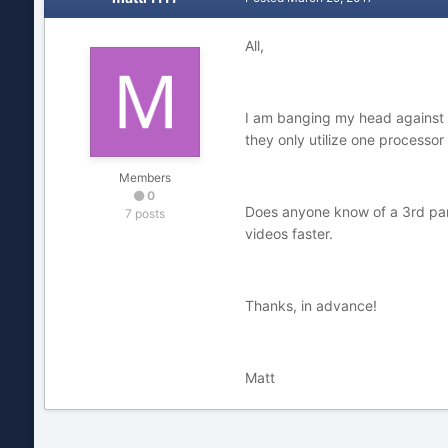
All,
I am banging my head against a 
they only utilize one processo
Members
0
Does anyone know of a 3rd party
7 posts
videos faster.
Thanks, in advance!
Matt