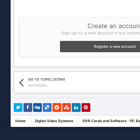
Create an accoun
Sign up for a new account in our commun
Register a new account
GO TO TOPIC LISTING
AverMedia
Home
Digital Video Systems
DVR Cards and Software - PC B