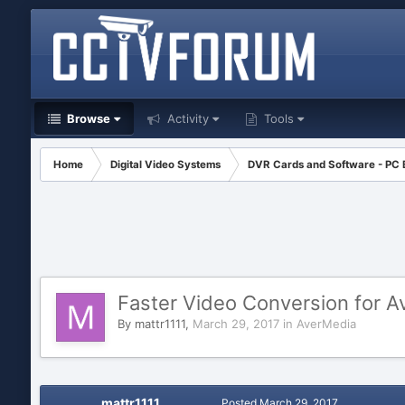
Browse
Activity
Tools
Home
Digital Video Systems
DVR Cards and Software - PC
Faster Video Conversion for A
By
mattr1111
,
March 29, 2017
in
AverMedia
mattr1111
Posted
March 29, 2017