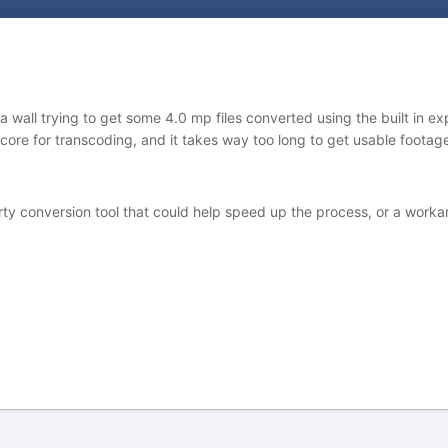
wall trying to get some 4.0 mp files converted using the built in expo
r core for transcoding, and it takes way too long to get usable foot
 conversion tool that could help speed up the process, or a workarou