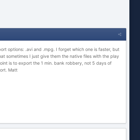
rt options: .avi and .mpg. I forget which one is faster, but
that sometimes I just give them the native files with the play
nt is to export the 1 min. bank robbery, not 5 days of
ort. Matt