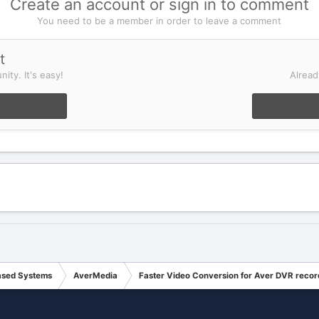
Create an account or sign in to comment
You need to be a member in order to leave a comment
t
ity. It's easy!
Alread
ased Systems
AverMedia
Faster Video Conversion for Aver DVR recor